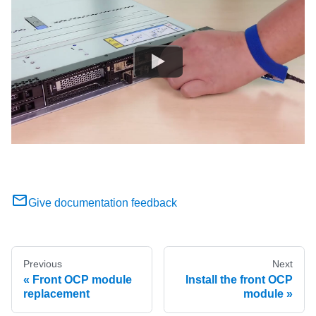
Give documentation feedback
Previous
Next
Front OCP module
Install the front OCP
replacement
module