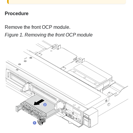
Procedure
Remove the front OCP module.
Figure 1.
Removing the front OCP module