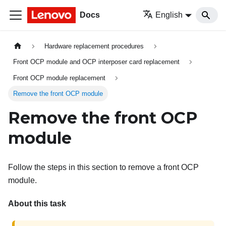
Docs
English
Hardware replacement procedures
Front OCP module and OCP interposer card replacement
Front OCP module replacement
Remove the front OCP module
Remove the front OCP
module
Follow the steps in this section to remove a front OCP
module.
About this task