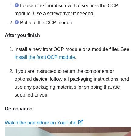
Loosen the thumbscrew that secures the OCP
module. Use a screwdriver if needed.
Pull out the OCP module.
After you finish
Install a new front OCP module or a module filler. See
Install the front OCP module
.
If you are instructed to return the component or
optional device, follow all packaging instructions, and
use any packaging materials for shipping that are
supplied to you.
Demo video
Watch the procedure on YouTube