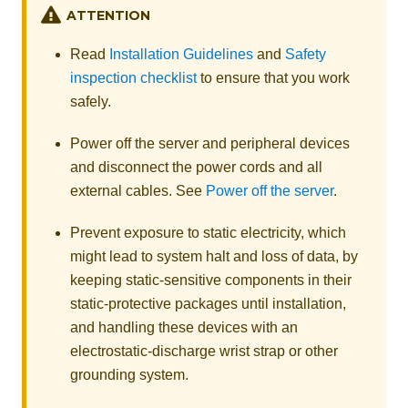
ATTENTION
Read
Installation Guidelines
and
Safety
inspection checklist
to ensure that you work
safely.
Power off the server and peripheral devices
and disconnect the power cords and all
external cables. See
Power off the server
.
Prevent exposure to static electricity, which
might lead to system halt and loss of data, by
keeping static-sensitive components in their
static-protective packages until installation,
and handling these devices with an
electrostatic-discharge wrist strap or other
grounding system.