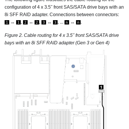
configuration of 4 x 3.5'' front SAS/SATA drive bays with an
8i SFF RAID adapter.
Connections between connectors:
↔
,
↔
,
↔
, ...
↔
.
1
1
2
2
3
3
n
n
Figure 2.
Cable routing for 4 x 3.5'' front SAS/SATA drive
bays with an 8i SFF RAID adapter (Gen 3 or Gen 4)