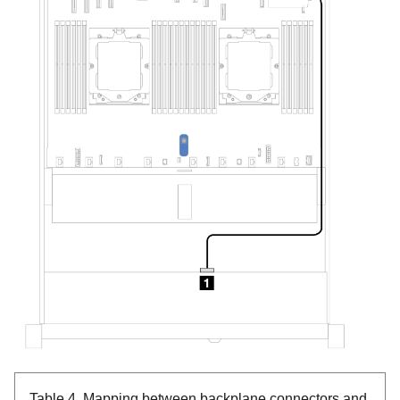
Table 4.
Mapping between backplane connectors and