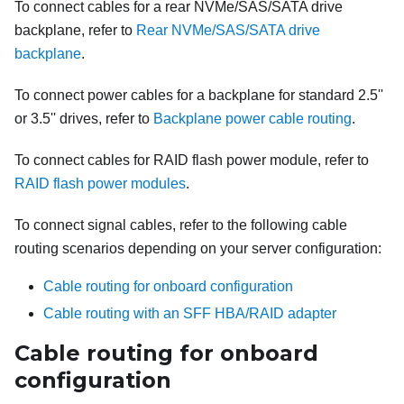
To connect cables for a rear NVMe/SAS/SATA drive
backplane, refer to
Rear NVMe/SAS/SATA drive
backplane
.
To connect power cables for a backplane for standard 2.5''
or 3.5'' drives, refer to
Backplane power cable routing
.
To connect cables for RAID flash power module, refer to
RAID flash power modules
.
To connect signal cables, refer to the following cable
routing scenarios depending on your server configuration:
Cable routing for onboard configuration
Cable routing with an SFF HBA/RAID adapter
Cable routing for onboard
configuration