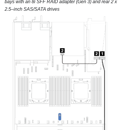
bays with an 8i SFF RAID adapter (Gen 3) and rear 2 x
2.5–inch SAS/SATA drives