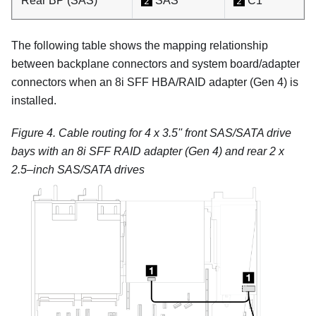
Rear BP (SAS)
SAS
C1
2
2
The following table shows the mapping relationship
between backplane connectors and system board/adapter
connectors when an 8i SFF HBA/RAID adapter (Gen 4) is
installed.
Figure 4.
Cable routing for 4 x 3.5'' front SAS/SATA drive
bays with an 8i SFF RAID adapter (Gen 4) and rear 2 x
2.5–inch SAS/SATA drives