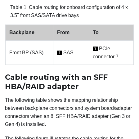
Table 1.
Cable routing for onboard configuration of 4 x
3.5'' front SAS/SATA drive bays
Backplane
From
To
PCIe
1
Front BP (SAS)
SAS
1
connector 7
Cable routing with an SFF
HBA/RAID adapter
The following table shows the mapping relationship
between backplane connectors and system board/adapter
connectors when an 8i SFF HBA/RAID adapter (Gen 3 or
Gen 4) is installed.
The following figure illustrates the cable routing for the