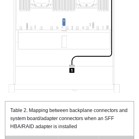
Table 2.
Mapping between backplane connectors and
system board/adapter connectors when an SFF
HBA/RAID adapter is installed