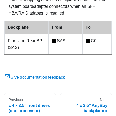
system board/adapter connectors when an SFF
HBA/RAID adapter is installed
Backplane
From
To
Front and Rear BP
SAS
C0
1
1
(SAS)
Give documentation feedback
Previous
Next
4 x 3.5'' front drives
4 x 3.5'' AnyBay
(one processor)
backplane