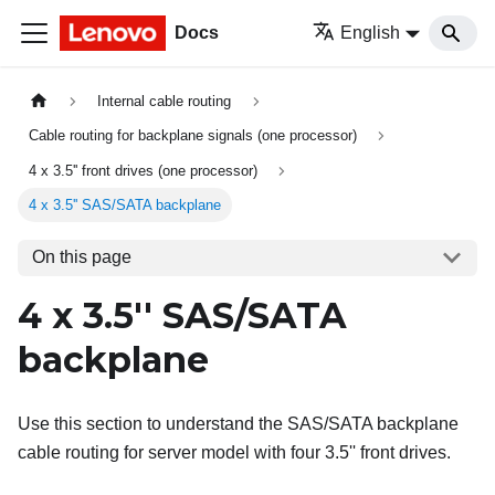
Docs
English
Internal cable routing
Cable routing for backplane signals (one processor)
4 x 3.5'' front drives (one processor)
4 x 3.5'' SAS/SATA backplane
On this page
4 x 3.5'' SAS/SATA
backplane
Use this section to understand the SAS/SATA backplane
cable routing for server model with four 3.5'' front drives.