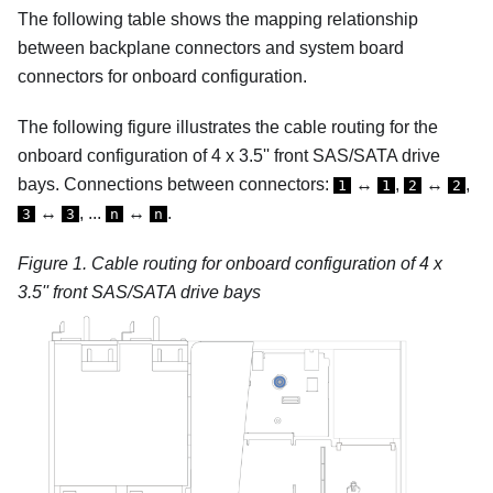
The following table shows the mapping relationship
between backplane connectors and system board
connectors for onboard configuration.
The following figure illustrates the cable routing for the
onboard configuration of 4 x 3.5'' front SAS/SATA drive
bays.
Connections between connectors:
↔
,
↔
,
1
1
2
2
↔
, ...
↔
.
3
3
n
n
Figure 1.
Cable routing for onboard configuration of 4 x
3.5'' front SAS/SATA drive bays