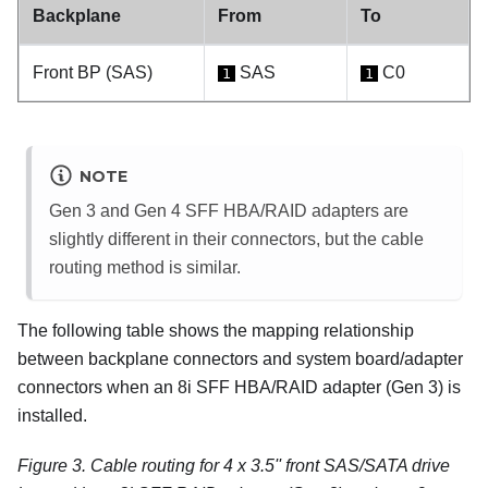
Backplane
From
To
Front BP (SAS)
SAS
C0
1
1
NOTE
Gen 3 and Gen 4 SFF HBA/RAID adapters are
slightly different in their connectors, but the cable
routing method is similar.
The following table shows the mapping relationship
between backplane connectors and system board/adapter
connectors when an 8i SFF HBA/RAID adapter (Gen 3) is
installed.
Figure 3.
Cable routing for 4 x 3.5'' front SAS/SATA drive