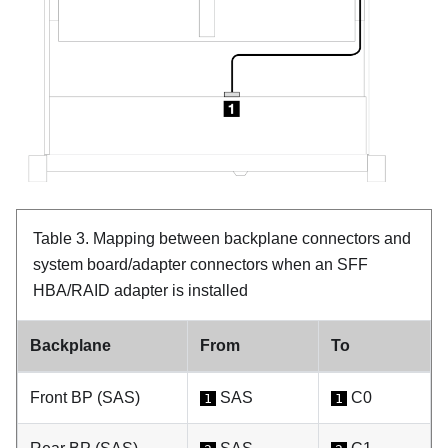
Table 3.
Mapping between backplane connectors and
system board/adapter connectors when an SFF
HBA/RAID adapter is installed
Backplane
From
To
Front BP (SAS)
SAS
C0
1
1