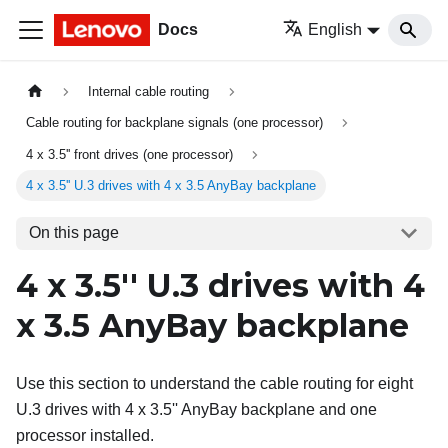
Docs
English
Internal cable routing
Cable routing for backplane signals (one processor)
4 x 3.5'' front drives (one processor)
4 x 3.5'' U.3 drives with 4 x 3.5 AnyBay backplane
On this page
4 x 3.5'' U.3 drives with 4
x 3.5 AnyBay backplane
Use this section to understand the cable routing for eight
U.3 drives with 4 x 3.5'' AnyBay backplane and one
processor installed.