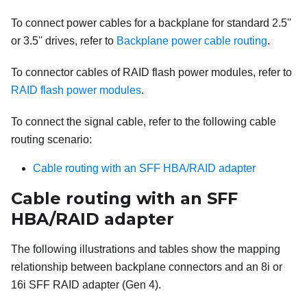
To connect power cables for a backplane for standard 2.5''
or 3.5'' drives, refer to
Backplane power cable routing
.
To connector cables of RAID flash power modules, refer to
RAID flash power modules
.
To connect the signal cable, refer to the following cable
routing scenario:
Cable routing with an SFF HBA/RAID adapter
Cable routing with an SFF
HBA/RAID adapter
The following illustrations and tables show the mapping
relationship between backplane connectors and an 8i or
16i SFF RAID adapter (Gen 4).