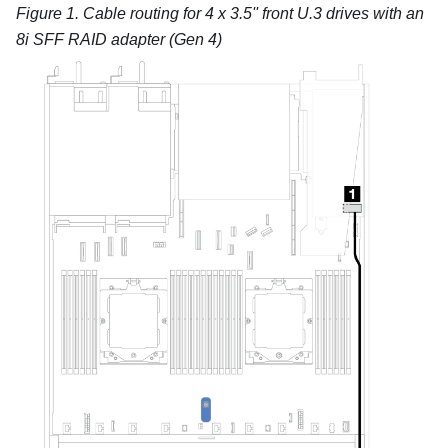
Figure 1.
Cable routing for 4 x 3.5'' front U.3 drives with an
8i SFF RAID adapter (Gen 4)