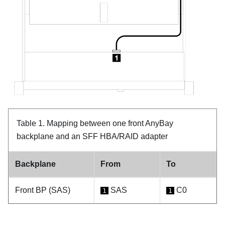
Table 1.
Mapping between one front AnyBay
backplane and an SFF HBA/RAID adapter
Backplane
From
To
Front BP (SAS)
SAS
C0
1
1