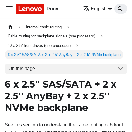
Docs
English
Internal cable routing
Cable routing for backplane signals (one processor)
10 x 2.5'' front drives (one processor)
6 x 2.5'' SAS/SATA + 2 x 2.5'' AnyBay + 2 x 2.5'' NVMe backplane
On this page
6 x 2.5'' SAS/SATA + 2 x
2.5'' AnyBay + 2 x 2.5''
NVMe backplane
See this section to understand the cable routing of 6 front