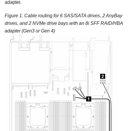
adapter.
Figure 1.
Cable routing for 6 SAS/SATA drives, 2 AnyBay
drives, and 2 NVMe drive bays with an 8i SFF RAID/HBA
adapter (Gen3 or Gen 4)