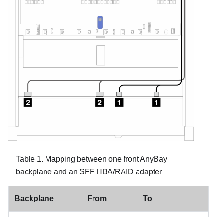
Table 1.
Mapping between one front AnyBay
backplane and an SFF HBA/RAID adapter
Backplane
From
To