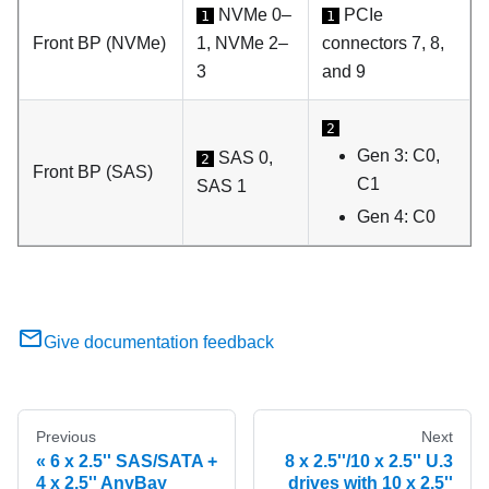
NVMe 0–
PCIe
1
1
Front BP (NVMe)
1, NVMe 2–
connectors 7, 8,
3
and 9
2
Gen 3: C0,
SAS 0,
2
Front BP (SAS)
C1
SAS 1
Gen 4: C0
Give documentation feedback
Previous
Next
6 x 2.5'' SAS/SATA +
8 x 2.5''/10 x 2.5'' U.3
4 x 2.5'' AnyBay
drives with 10 x 2.5''