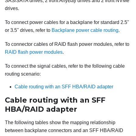
SAS/SATA drives, 2 front AnyBay drives and 2 front NVMe
drives.
To connect power cables for a backplane for standard 2.5''
or 3.5'' drives, refer to
Backplane power cable routing
.
To connector cables of RAID flash power modules, refer to
RAID flash power modules
.
To connect the signal cables, refer to the following cable
routing scenario:
Cable routing with an SFF HBA/RAID adapter
Cable routing with an SFF
HBA/RAID adapter
The following tables show the mapping relationship
between backplane connectors and an SFF HBA/RAID