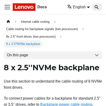
Docs
English
Internal cable routing
Cable routing for backplane signals (two processors)
8x 2.5'' front drives (two processors)
8 x 2.5''NVMe backplane
On this page
8 x 2.5''NVMe backplane
Use this section to understand the cable routing of 8 NVMe
front drives.
To connect power cables for a backplane for standard 2.5''
or 3.5'' drives, refer to
Backplane power cable routing
.