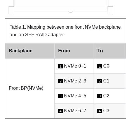
Table 1.
Mapping between one front NVMe backplane
and an SFF RAID adapter
Backplane
From
To
NVMe 0–1
C0
1
1
NVMe 2–3
C1
2
2
Front BP(NVMe)
NVMe 4–5
C2
3
3
NVMe 6–7
C3
4
4