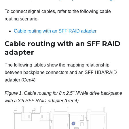
To connect signal cables, refer to the following cable
routing scenario:
Cable routing with an SFF RAID adapter
Cable routing with an SFF RAID
adapter
The following tables show the mapping relationship
between backplane connectors and an SFF HBA/RAID
adapter (Gen4).
Figure 1.
Cable routing for 8 x 2.5'' NVMe drive backplane
with a 32i SFF RAID adapter (Gen4)