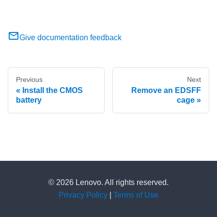
Give documentation feedback
Previous
Next
Install the CMOS
Remove an EDSFF
battery
cage
© 2026 Lenovo. All rights reserved.
Privacy Policy
|
Terms of Use