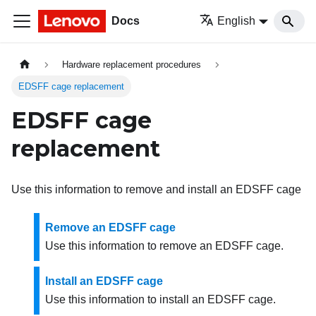
Docs
English
Hardware replacement procedures
EDSFF cage replacement
EDSFF cage
replacement
Use this information to remove and install an EDSFF cage
Remove an EDSFF cage
Use this information to remove an EDSFF cage.
Install an EDSFF cage
Use this information to install an EDSFF cage.