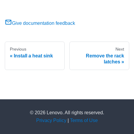
Give documentation feedback
Previous
Next
Install a heat sink
Remove the rack
latches
© 2026 Lenovo. All rights reserved.
Privacy Policy
|
Terms of Use