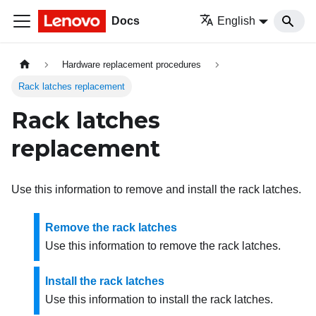
Docs
English
Hardware replacement procedures
Rack latches replacement
Rack latches
replacement
Use this information to remove and install the rack latches.
Remove the rack latches
Use this information to remove the rack latches.
Install the rack latches
Use this information to install the rack latches.