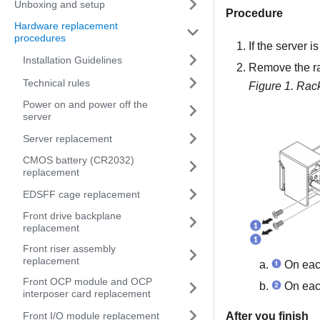
Unboxing and setup
Procedure
Hardware replacement
procedures
If the server i
Installation Guidelines
Remove the ra
Technical rules
Figure 1.
Rack
Power on and power off the
server
Server replacement
CMOS battery (CR2032)
replacement
EDSFF cage replacement
Front drive backplane
replacement
Front riser assembly
replacement
On each
Front OCP module and OCP
On each
interposer card replacement
Front I/O module replacement
After you finish