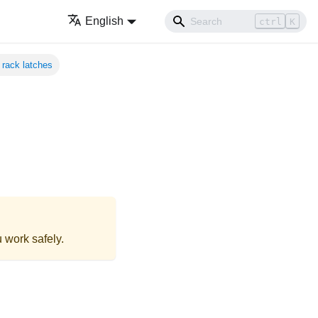
English
ctrl
K
rack latches
 work safely.