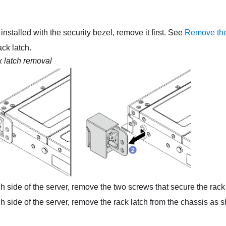
s installed with the security bezel, remove it first. See
Remove the
ck latch.
 latch removal
 side of the server, remove the two screws that secure the rack 
 side of the server, remove the rack latch from the chassis as 