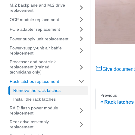
M.2 backplane and M.2 drive
replacement
OCP module replacement
PCIe adapter replacement
Power supply unit replacement
Power-supply-unit air baffle
replacement
Processor and heat sink
replacement (trained
Give document
technicians only)
Rack latches replacement
Remove the rack latches
Previous
Install the rack latches
Rack latches
RAID flash power module
replacement
Rear drive assembly
replacement