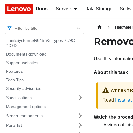
Docs
Docs
Servers
Data Storage
Softw
Hardware 
Filter by title
Remove 
ThinkSystem SR645 V3 Types 7D9C,
7D9D
Documents download
Use this informati
Support websites
Features
About this task
Tech Tips
Security advisories
ATTENTI
Specifications
Read
Installa
Management options
Server components
Watch the proce
A video of thi
Parts list