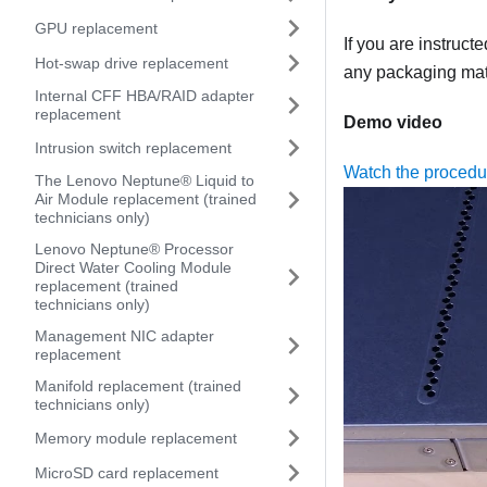
GPU replacement
If you are instruct
Hot-swap drive replacement
any packaging mate
Internal CFF HBA/RAID adapter
replacement
Demo video
Intrusion switch replacement
Watch the proced
The Lenovo Neptune® Liquid to
Air Module replacement (trained
technicians only)
Lenovo Neptune® Processor
Direct Water Cooling Module
replacement (trained
technicians only)
Management NIC adapter
replacement
Manifold replacement (trained
technicians only)
Memory module replacement
MicroSD card replacement