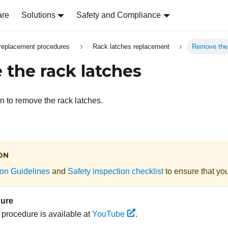
are
Solutions
Safety and Compliance
replacement procedures
Rack latches replacement
Remove the 
the rack latches
on to remove the rack latches.
ON
tion Guidelines
and
Safety inspection checklist
to ensure that you
dure
s procedure is available at
YouTube
.