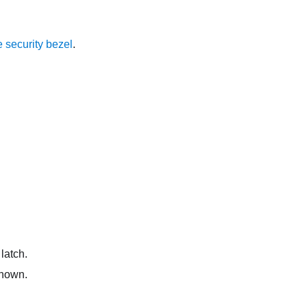
 security bezel
.
latch.
shown.