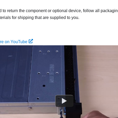
ed to return the component or optional device, follow all packagi
rials for shipping that are supplied to you.
ure on YouTube