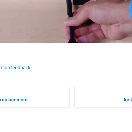
ation feedback
 replacement
Ins