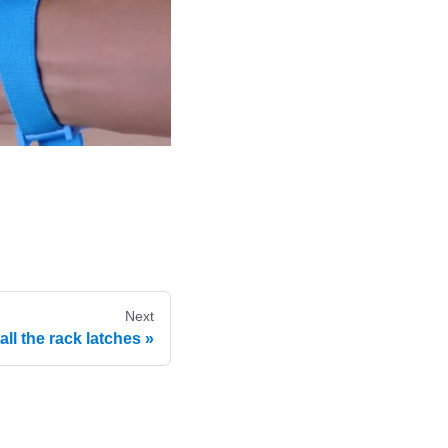
Next
tall the rack latches