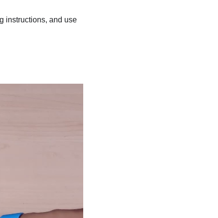
ng instructions, and use