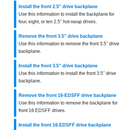
Install the front 2.5'' drive backplane
Use this information to install the backplane for
four, eight, or ten 2.5'' hot-swap drives.
Remove the front 3.5'' drive backplane
Use this information to remove the front 3.5'' drive
backplane.
Install the front 3.5'' drive backplane
Use this information to install the front 3.5'' drive
backplane.
Remove the front 16-EDSFF drive backplane
Use this information to remove the backplane for
front 16 EDSFF drives.
Install the front 16-EDSFF drive backplane