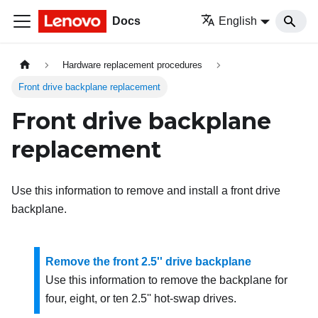
Docs
English
Hardware replacement procedures
Front drive backplane replacement
Front drive backplane
replacement
Use this information to remove and install a front drive
backplane.
Remove the front 2.5'' drive backplane
Use this information to remove the backplane for
four, eight, or ten 2.5'' hot-swap drives.