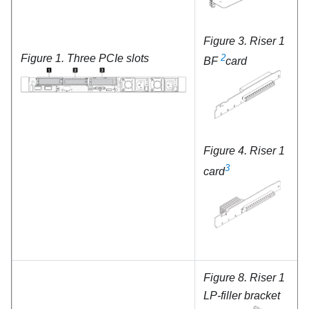
Figure 3.
Riser 1
Figure 1.
Three PCIe slots
2
BF
card
Figure 4.
Riser 1
3
card
Figure 8.
Riser 1
LP-filler bracket