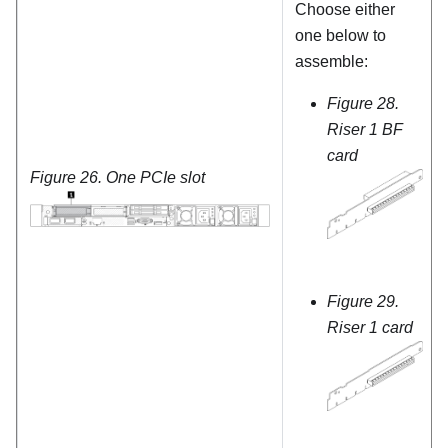
Choose either
one below to
assemble:
Figure 28.
Riser 1 BF
card
Figure 26.
One PCIe slot
Figure 29.
Riser 1 card