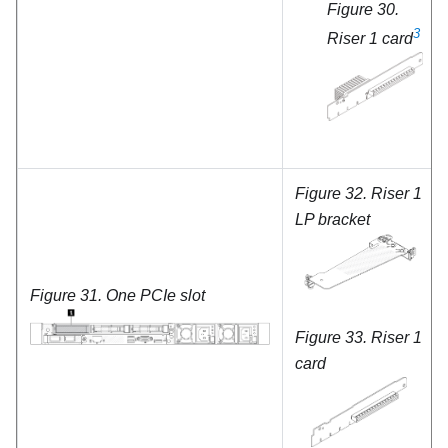
Figure 30.
3
Riser 1 card
Figure 32.
Riser 1
LP bracket
Figure 31.
One PCIe slot
Figure 33.
Riser 1
card