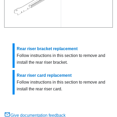
Rear riser bracket replacement
Follow instructions in this section to remove and
install the rear riser bracket.
Rear riser card replacement
Follow instructions in this section to remove and
install the rear riser card.
Give documentation feedback