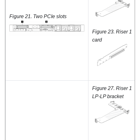
Figure 21.
Two PCIe slots
Figure 23.
Riser 1
card
Figure 27.
Riser 1
LP-LP bracket