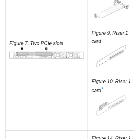
Figure 9.
Riser 1
card
Figure 7.
Two PCIe slots
Figure 10.
Riser 1
3
card
Figure 14.
Riser 1