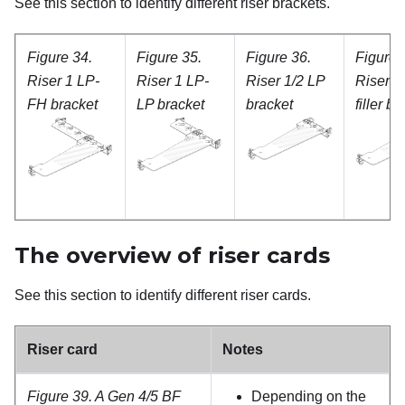
See this section to identify different riser brackets.
Figure 34.
Figure 35.
Figure 36.
Figure 
Riser 1 LP-
Riser 1 LP-
Riser 1/2 LP
Riser 1
FH bracket
LP bracket
bracket
filler b
The overview of riser cards
See this section to identify different riser cards.
Riser card
Notes
Figure 39.
A Gen 4/5 BF
Depending on the