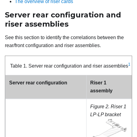
The overview of riser cards
Server rear configuration and
riser assemblies
See this section to identify the correlations between the
rear/front configuration and riser assemblies.
1
Table 1.
Server rear configuration and riser assemblies
Server rear configuration
Riser 1
assembly
Figure 2.
Riser 1
LP-LP bracket