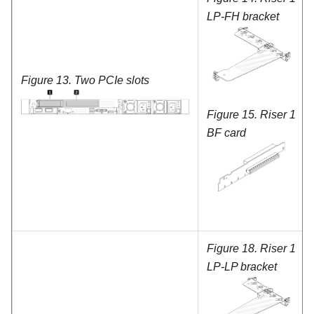
LP-FH bracket
Figure 13.
Two PCIe slots
Figure 15.
Riser 1
BF card
Figure 18.
Riser 1
LP-LP bracket