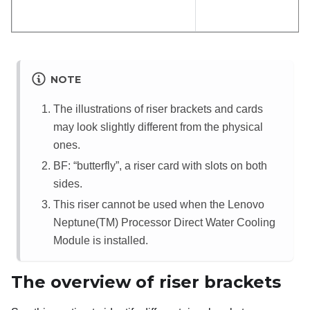
NOTE
The illustrations of riser brackets and cards
may look slightly different from the physical
ones.
BF: “
butterfly
”, a riser card with slots on both
sides.
This riser cannot be used when the Lenovo
Neptune(TM) Processor Direct Water Cooling
Module is installed.
The overview of riser brackets