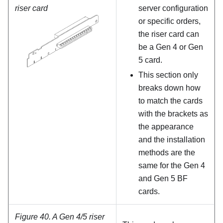
riser card
server configuration
or specific orders,
the riser card can
be a Gen 4 or Gen
5 card.
This section only
breaks down how
to match the cards
with the brackets as
the appearance
and the installation
methods are the
same for the Gen 4
and Gen 5 BF
cards.
Figure 40.
A Gen 4/5 riser