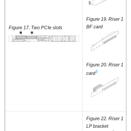
Figure 19.
Riser 1
BF card
Figure 17.
Two PCIe slots
Figure 20.
Riser 1
3
card
Figure 22.
Riser 1
LP bracket