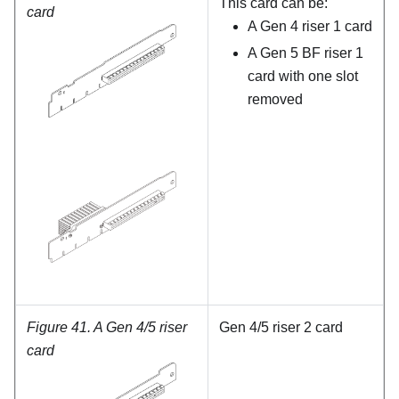
This card can be:
card
A Gen 4 riser 1 card
A Gen 5 BF riser 1
card with one slot
removed
Figure 41.
A Gen 4/5 riser
Gen 4/5 riser 2 card
card