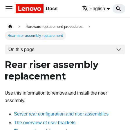
Docs
English
Hardware replacement procedures
Rear riser assembly replacement
On this page
Rear riser assembly
replacement
Use this information to remove and install the riser
assembly.
Server rear configuration and riser assemblies
The overview of riser brackets