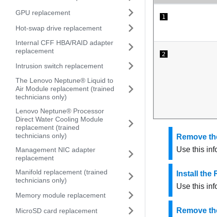
GPU replacement
1
Hot-swap drive replacement
Internal CFF HBA/RAID adapter
replacement
2
Intrusion switch replacement
The Lenovo Neptune® Liquid to
Air Module replacement (trained
technicians only)
Lenovo Neptune® Processor
Direct Water Cooling Module
replacement (trained
technicians only)
Remove the
Use this in
Management NIC adapter
replacement
Manifold replacement (trained
Install th
technicians only)
Use this in
Memory module replacement
Remove the
MicroSD card replacement