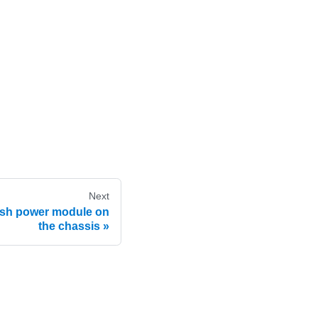
Next
ash power module on
the chassis