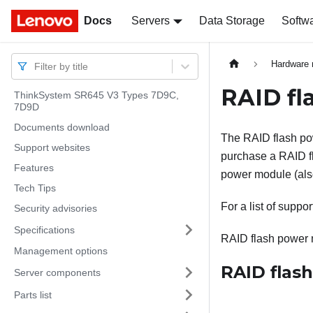
Docs
Docs
Servers
Data Storage
Softw
Hardware 
Filter by title
RAID fl
ThinkSystem SR645 V3 Types 7D9C,
7D9D
Documents download
The RAID flash po
Support websites
purchase a RAID fl
Features
power module (also
Tech Tips
For a list of suppo
Security advisories
Specifications
RAID flash power m
Management options
RAID flas
Server components
Parts list