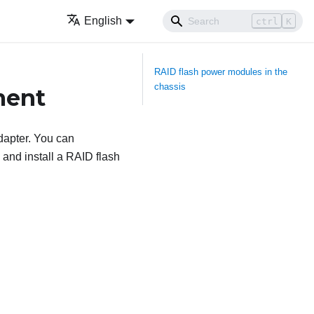
English
ctrl
K
RAID flash power modules in the
chassis
ment
dapter. You can
and install a RAID flash