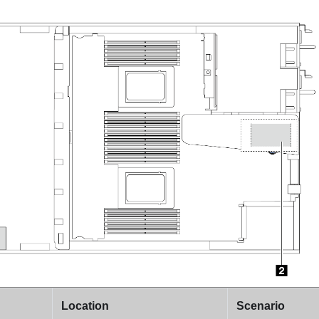
Location
Scenario