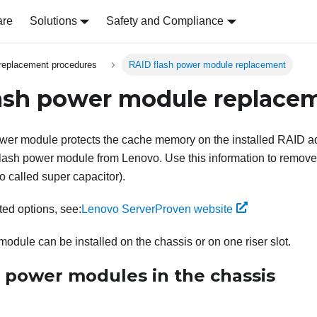
are
Solutions
Safety and Compliance
replacement procedures
RAID flash power module replacement
ash power module replace
wer module protects the cache memory on the installed RAID a
ash power module from Lenovo. Use this information to remove 
 called super capacitor).
rted options, see:
Lenovo ServerProven website
odule can be installed on the chassis or on one riser slot.
h power modules in the chassis