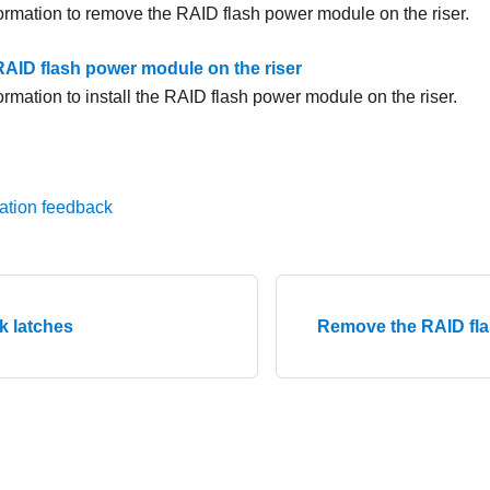
formation to remove the RAID flash power module on the riser.
 RAID flash power module on the riser
ormation to install the RAID flash power module on the riser.
ation feedback
ck latches
Remove the RAID fl