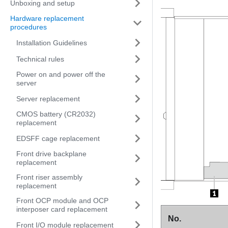
Unboxing and setup
Hardware replacement
procedures
Installation Guidelines
Technical rules
Power on and power off the
server
Server replacement
CMOS battery (CR2032)
replacement
EDSFF cage replacement
Front drive backplane
replacement
Front riser assembly
replacement
Front OCP module and OCP
interposer card replacement
No.
Front I/O module replacement