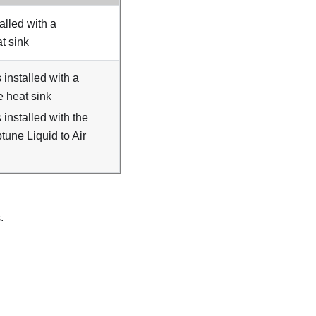
talled with a
t sink
s installed with a
 heat sink
s installed with the
une Liquid to Air
.