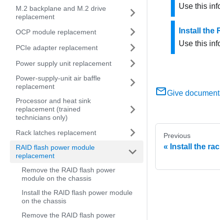
Use this in
M.2 backplane and M.2 drive
replacement
Install the
OCP module replacement
Use this inf
PCIe adapter replacement
Power supply unit replacement
Power-supply-unit air baffle
replacement
Give document
Processor and heat sink
replacement (trained
technicians only)
Rack latches replacement
Previous
Install the ra
RAID flash power module
replacement
Remove the RAID flash power
module on the chassis
Install the RAID flash power module
on the chassis
Remove the RAID flash power