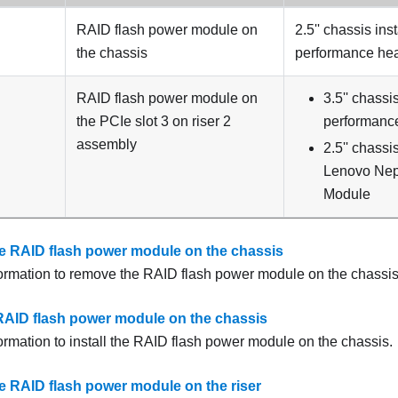
RAID flash power module on
2.5'' chassis ins
the chassis
performance hea
RAID flash power module on
3.5'' chassi
the PCIe slot 3 on riser 2
performance
assembly
2.5'' chassi
Lenovo Nept
Module
 RAID flash power module on the chassis
formation to remove the RAID flash power module on the chassis
e RAID flash power module on the chassis
formation to install the RAID flash power module on the chassis.
 RAID flash power module on the riser