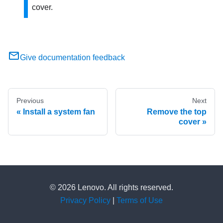
cover.
Give documentation feedback
Previous
Next
Install a system fan
Remove the top
cover
© 2026 Lenovo. All rights reserved.
Privacy Policy
|
Terms of Use