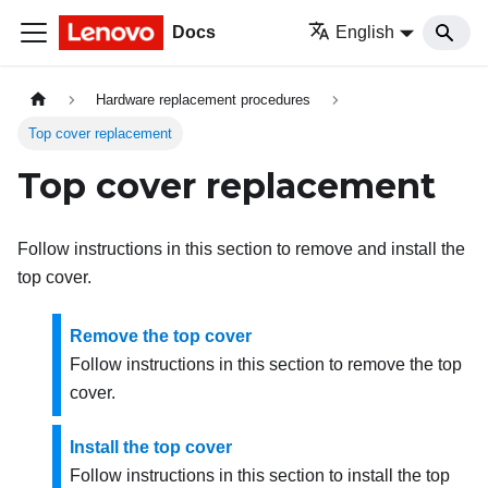
Docs
English
Hardware replacement procedures
Top cover replacement
Top cover replacement
Follow instructions in this section to remove and install the
top cover.
Remove the top cover
Follow instructions in this section to remove the top
cover.
Install the top cover
Follow instructions in this section to install the top