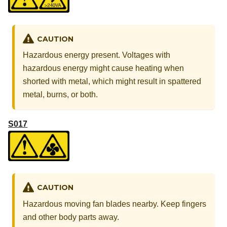
CAUTION
Hazardous energy present. Voltages with
hazardous energy might cause heating when
shorted with metal, which might result in spattered
metal, burns, or both.
S017
CAUTION
Hazardous moving fan blades nearby. Keep fingers
and other body parts away.