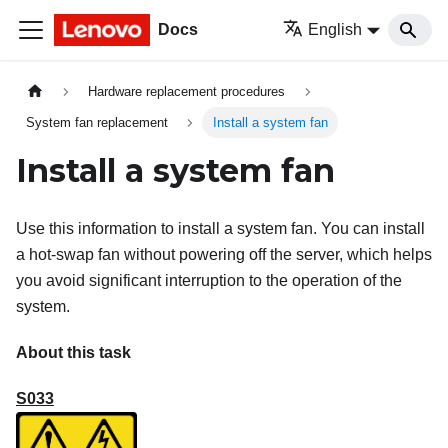
Docs
English
Hardware replacement procedures
System fan replacement
Install a system fan
Install a system fan
Use this information to install a system fan. You can install
a hot-swap fan without powering off the server, which helps
you avoid significant interruption to the operation of the
system.
About this task
S033