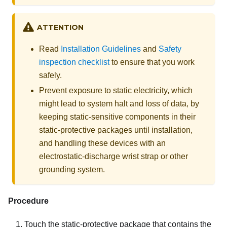
ATTENTION
Read
Installation Guidelines
and
Safety
inspection checklist
to ensure that you work
safely.
Prevent exposure to static electricity, which
might lead to system halt and loss of data, by
keeping static-sensitive components in their
static-protective packages until installation,
and handling these devices with an
electrostatic-discharge wrist strap or other
grounding system.
Procedure
Touch the static-protective package that contains the