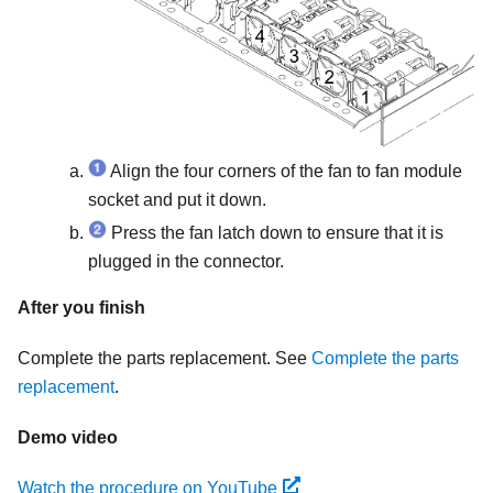
Align the four corners of the fan to fan module
socket and put it down.
Press the fan latch down to ensure that it is
plugged in the connector.
After you finish
Complete the parts replacement. See
Complete the parts
replacement
.
Demo video
Watch the procedure on YouTube