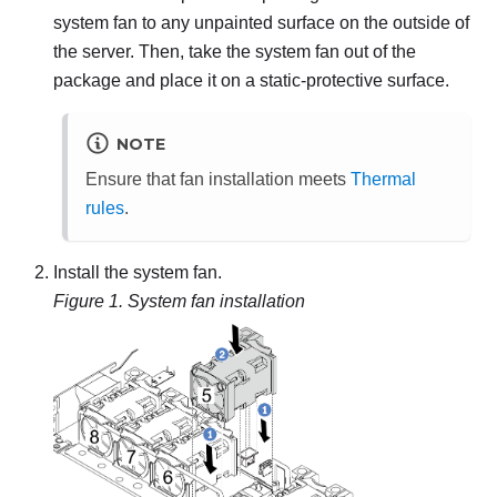
system fan to any unpainted surface on the outside of
the server. Then, take the system fan out of the
package and place it on a static-protective surface.
NOTE
Ensure that fan installation meets
Thermal
rules
.
Install the system fan.
Figure 1.
System fan installation