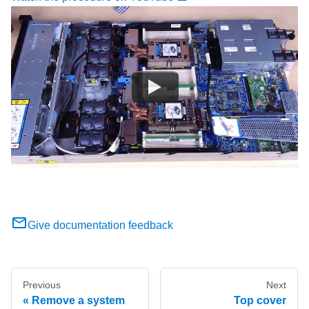
Give documentation feedback
Previous
Next
Remove a system
Top cover