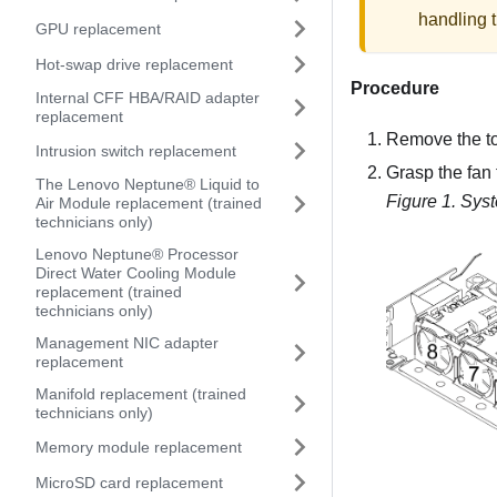
handling t
GPU replacement
Hot-swap drive replacement
Procedure
Internal CFF HBA/RAID adapter
replacement
Remove the t
Intrusion switch replacement
Grasp the fan 
The Lenovo Neptune® Liquid to
Figure 1.
Syst
Air Module replacement (trained
technicians only)
Lenovo Neptune® Processor
Direct Water Cooling Module
replacement (trained
technicians only)
Management NIC adapter
replacement
Manifold replacement (trained
technicians only)
Memory module replacement
MicroSD card replacement