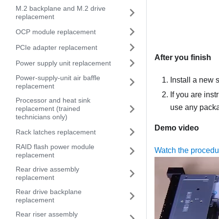
M.2 backplane and M.2 drive
replacement
OCP module replacement
PCIe adapter replacement
After you finish
Power supply unit replacement
Power-supply-unit air baffle
Install a new s
replacement
If you are ins
Processor and heat sink
use any packag
replacement (trained
technicians only)
Demo video
Rack latches replacement
RAID flash power module
Watch the proced
replacement
Rear drive assembly
replacement
Rear drive backplane
replacement
Rear riser assembly