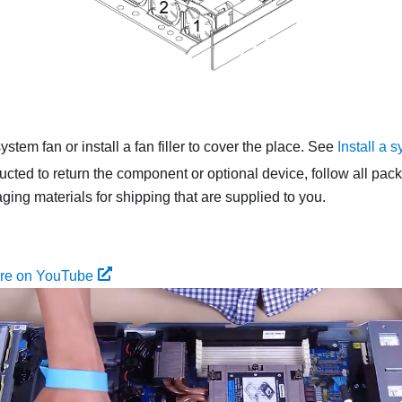
ystem fan or install a fan filler to cover the place. See
Install a 
tructed to return the component or optional device, follow all pac
ing materials for shipping that are supplied to you.
ure on YouTube