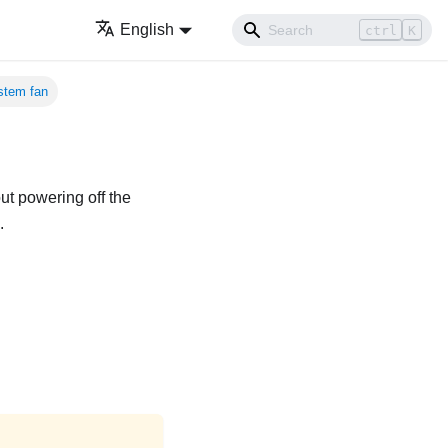
English
ctrl
K
stem fan
ut powering off the
.