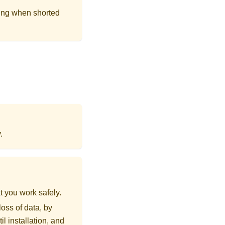
ing when shorted
.
t you work safely.
loss of data, by
l installation, and