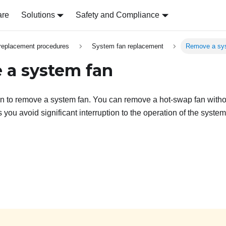
are
Solutions
Safety and Compliance
replacement procedures
System fan replacement
Remove a sy
a system fan
on to remove a system fan. You can remove a hot-swap fan witho
 you avoid significant interruption to the operation of the system