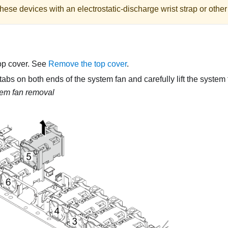
hese devices with an electrostatic-discharge wrist strap or othe
op cover. See
Remove the top cover
.
tabs on both ends of the system fan and carefully lift the system f
em fan removal