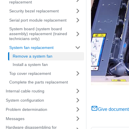
replacement
Security bezel replacement
Serial port module replacement
System board (system board
assembly) replacement (trained
technicians only)
System fan replacement
Remove a system fan
Install a system fan
Top cover replacement
Complete the parts replacement
Internal cable routing
System configuration
Give document
Problem determination
Messages
Hardware disassembling for