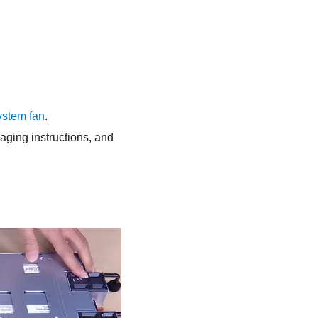
system fan
.
kaging instructions, and