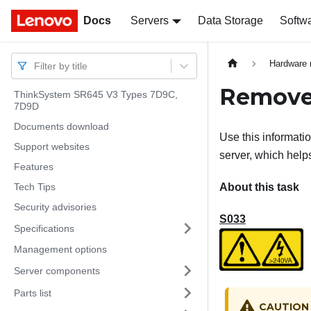
Docs
Docs
Servers
Data Storage
Softw
Hardware 
Filter by title
Remove 
ThinkSystem SR645 V3 Types 7D9C,
7D9D
Documents download
Use this informati
Support websites
server, which helps
Features
Tech Tips
About this task
Security advisories
S033
Specifications
Management options
Server components
Parts list
CAUTION