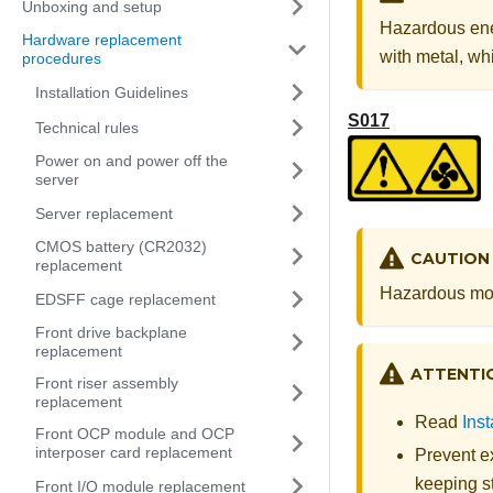
Unboxing and setup
Hazardous ene
Hardware replacement
with metal, whi
procedures
Installation Guidelines
S017
Technical rules
Power on and power off the
server
Server replacement
CMOS battery (CR2032)
CAUTION
replacement
Hazardous mov
EDSFF cage replacement
Front drive backplane
replacement
ATTENTI
Front riser assembly
replacement
Read
Inst
Front OCP module and OCP
interposer card replacement
Prevent ex
keeping st
Front I/O module replacement