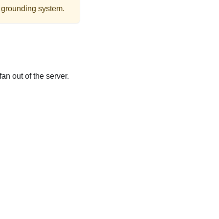
r grounding system.
an out of the server.