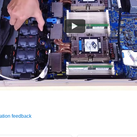
ation feedback