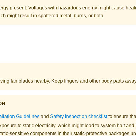
rgy present. Voltages with hazardous energy might cause heat
ch might result in spattered metal, burns, or both.
ing fan blades nearby. Keep fingers and other body parts away
ON
allation Guidelines
and
Safety inspection checklist
to ensure tha
posure to static electricity, which might lead to system halt and 
atic-sensitive components in their static-protective packages unti