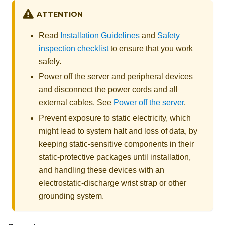
ATTENTION
Read
Installation Guidelines
and
Safety
inspection checklist
to ensure that you work
safely.
Power off the server and peripheral devices
and disconnect the power cords and all
external cables. See
Power off the server
.
Prevent exposure to static electricity, which
might lead to system halt and loss of data, by
keeping static-sensitive components in their
static-protective packages until installation,
and handling these devices with an
electrostatic-discharge wrist strap or other
grounding system.