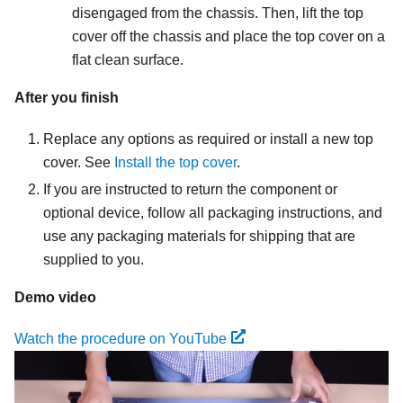
disengaged from the chassis. Then, lift the top
cover off the chassis and place the top cover on a
flat clean surface.
After you finish
Replace any options as required or install a new top
cover. See
Install the top cover
.
If you are instructed to return the component or
optional device, follow all packaging instructions, and
use any packaging materials for shipping that are
supplied to you.
Demo video
Watch the procedure on YouTube