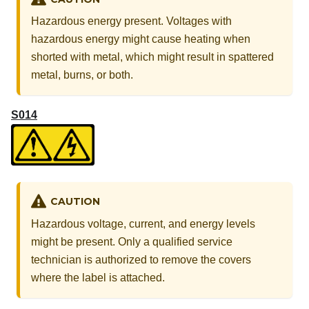
Hazardous energy present. Voltages with
hazardous energy might cause heating when
shorted with metal, which might result in spattered
metal, burns, or both.
S014
CAUTION
Hazardous voltage, current, and energy levels
might be present. Only a qualified service
technician is authorized to remove the covers
where the label is attached.