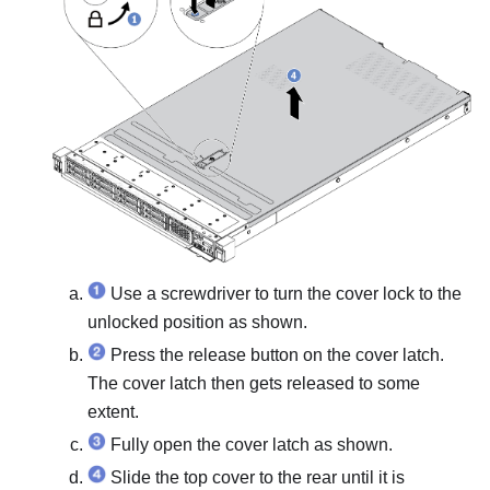
Use a screwdriver to turn the cover lock to the
unlocked position as shown.
Press the release button on the cover latch.
The cover latch then gets released to some
extent.
Fully open the cover latch as shown.
Slide the top cover to the rear until it is