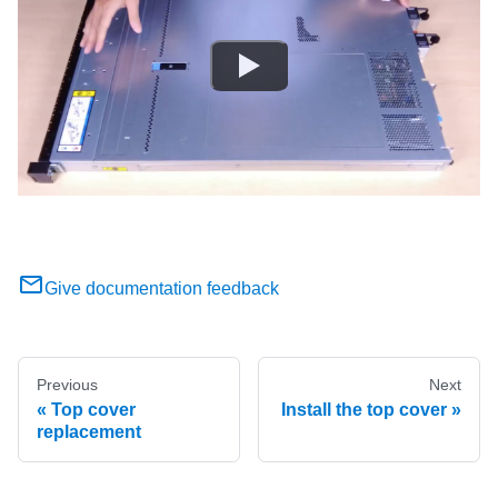
Give documentation feedback
Previous
Next
Top cover
Install the top cover
replacement