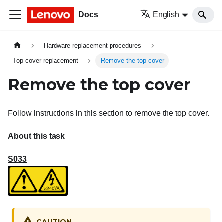
Docs
English
Hardware replacement procedures
Top cover replacement
Remove the top cover
Remove the top cover
Follow instructions in this section to remove the top cover.
About this task
S033
CAUTION