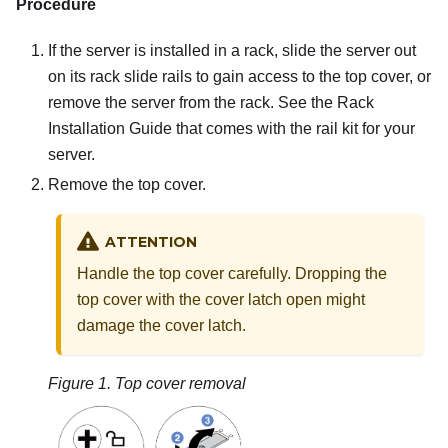
Procedure
If the server is installed in a rack, slide the server out
on its rack slide rails to gain access to the top cover, or
remove the server from the rack. See the Rack
Installation Guide that comes with the rail kit for your
server.
Remove the top cover.
ATTENTION
Handle the top cover carefully. Dropping the
top cover with the cover latch open might
damage the cover latch.
Figure 1.
Top cover removal