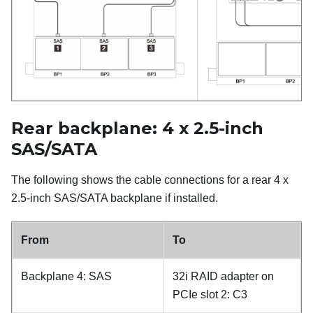
Rear backplane: 4 x 2.5-inch
SAS/SATA
The following shows the cable connections for a rear 4 x
2.5-inch SAS/SATA backplane if installed.
From
To
Backplane 4: SAS
32i RAID adapter on
PCIe slot 2: C3