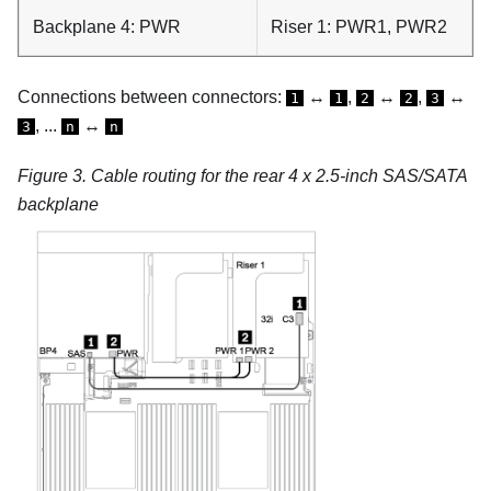
Backplane 4: PWR
Riser 1: PWR1, PWR2
Connections between connectors:
↔
,
↔
,
↔
1
1
2
2
3
, ...
↔
3
n
n
Figure 3.
Cable routing for the rear 4 x 2.5-inch SAS/SATA
backplane