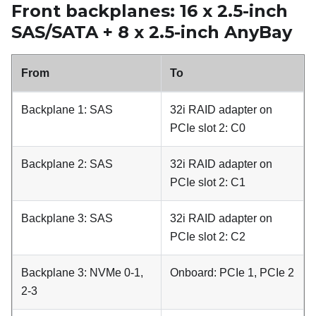
Front backplanes: 16 x 2.5-inch
SAS/SATA + 8 x 2.5-inch AnyBay
From
To
Backplane 1: SAS
32i RAID adapter on
PCIe slot 2: C0
Backplane 2: SAS
32i RAID adapter on
PCIe slot 2: C1
Backplane 3: SAS
32i RAID adapter on
PCIe slot 2: C2
Backplane 3: NVMe 0-1,
Onboard: PCIe 1, PCIe 2
2-3