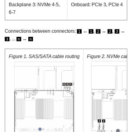
Backplane 3: NVMe 4-5,
Onboard: PCIe 3, PCIe 4
6-7
Connections between connectors:
↔
,
↔
,
↔
1
1
2
2
3
, ...
↔
3
n
n
Figure 1.
SAS/SATA cable routing
Figure 2.
NVMe cable