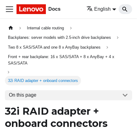
Docs
English
Internal cable routing
Backplanes: server models with 2.5-inch drive backplanes
Two 8 x SAS/SATA and one 8 x AnyBay backplanes
Front + rear backplane: 16 x SAS/SATA + 8 x AnyBay + 4 x
SAS/SATA
32i RAID adapter + onboard connectors
On this page
32i RAID adapter +
onboard connectors