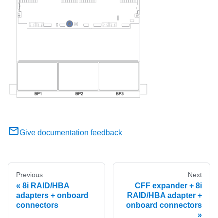
Give documentation feedback
Previous
Next
8i RAID/HBA
CFF expander + 8i
adapters + onboard
RAID/HBA adapter +
connectors
onboard connectors