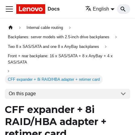
Docs
English
Internal cable routing
Backplanes: server models with 2.5-inch drive backplanes
Two 8 x SAS/SATA and one 8 x AnyBay backplanes
Front + rear backplane: 16 x SAS/SATA + 8 x AnyBay + 4 x
SAS/SATA
CFF expander + 8i RAID/HBA adapter + retimer card
On this page
CFF expander + 8i
RAID/HBA adapter +
retimer card