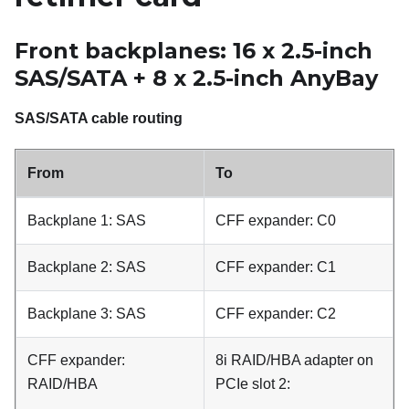
Front backplanes: 16 x 2.5-inch
SAS/SATA + 8 x 2.5-inch AnyBay
SAS/SATA cable routing
From
To
Backplane 1: SAS
CFF expander: C0
Backplane 2: SAS
CFF expander: C1
Backplane 3: SAS
CFF expander: C2
CFF expander:
8i RAID/HBA adapter on
RAID/HBA
PCIe slot 2: