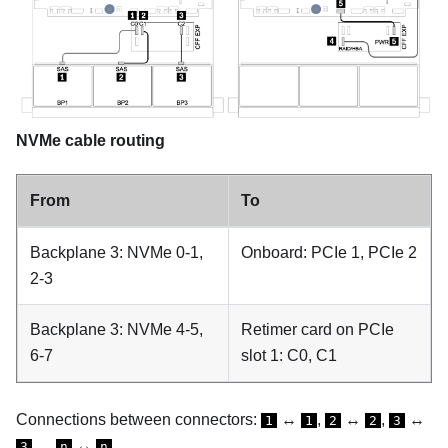
NVMe cable routing
From
To
Backplane 3: NVMe 0-1,
Onboard: PCIe 1, PCIe 2
2-3
Backplane 3: NVMe 4-5,
Retimer card on PCIe
6-7
slot 1: C0, C1
Connections between connectors:
↔
,
↔
,
↔
1
1
2
2
3
, ...
↔
3
n
n