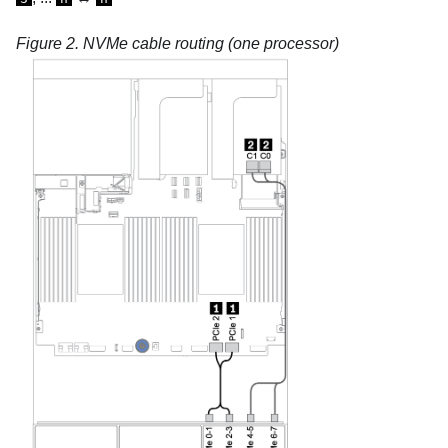
Figure 2.
NVMe cable routing (one processor)