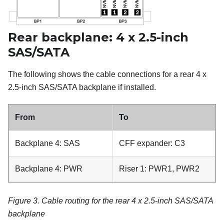
Rear backplane: 4 x 2.5-inch
SAS/SATA
The following shows the cable connections for a rear 4 x
2.5-inch SAS/SATA backplane if installed.
From
To
Backplane 4: SAS
CFF expander: C3
Backplane 4: PWR
Riser 1: PWR1, PWR2
Figure 3.
Cable routing for the rear 4 x 2.5-inch SAS/SATA
backplane