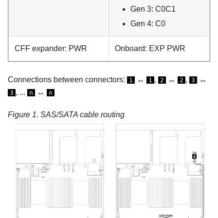
Gen 3: C0C1
Gen 4: C0
CFF expander: PWR
Onboard: EXP PWR
Connections between connectors:
↔
,
↔
,
↔
1
1
2
2
3
, ...
↔
3
n
n
Figure 1.
SAS/SATA cable routing