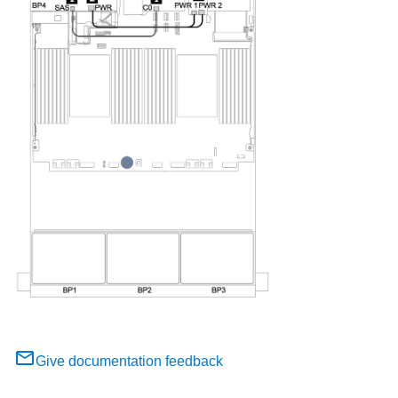
Give documentation feedback