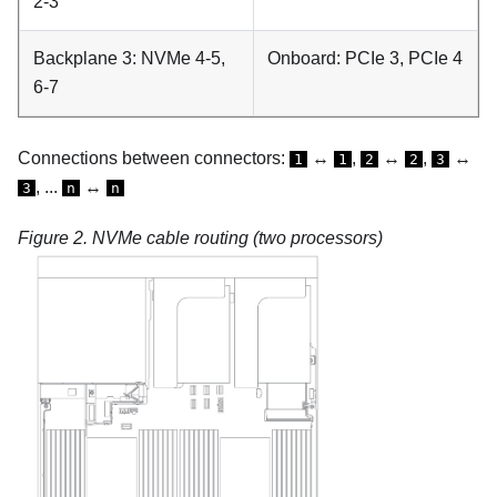
2-3
Backplane 3: NVMe 4-5,
Onboard: PCIe 3, PCIe 4
6-7
Connections between connectors:
↔
,
↔
,
↔
1
1
2
2
3
, ...
↔
3
n
n
Figure 2.
NVMe cable routing (two processors)