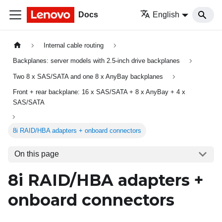
Docs
English
Internal cable routing
Backplanes: server models with 2.5-inch drive backplanes
Two 8 x SAS/SATA and one 8 x AnyBay backplanes
Front + rear backplane: 16 x SAS/SATA + 8 x AnyBay + 4 x
SAS/SATA
8i RAID/HBA adapters + onboard connectors
On this page
8i RAID/HBA adapters +
onboard connectors