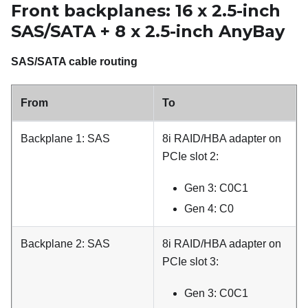
Front backplanes: 16 x 2.5-inch
SAS/SATA + 8 x 2.5-inch AnyBay
SAS/SATA cable routing
From
To
Backplane 1: SAS
8i RAID/HBA adapter on
PCIe slot 2:
Gen 3: C0C1
Gen 4: C0
Backplane 2: SAS
8i RAID/HBA adapter on
PCIe slot 3:
Gen 3: C0C1