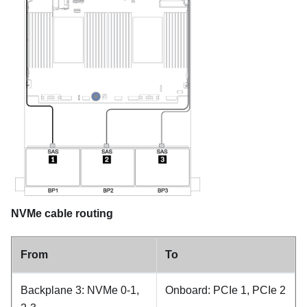
NVMe cable routing
From
To
Backplane 3: NVMe 0-1,
Onboard: PCIe 1, PCIe 2