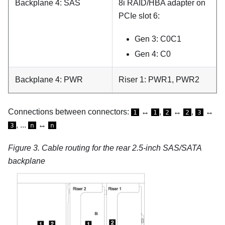
Backplane 4: SAS
8i RAID/HBA adapter on
PCIe slot 6:
Gen 3: C0C1
Gen 4: C0
Backplane 4: PWR
Riser 1: PWR1, PWR2
Connections between connectors:
↔
,
↔
,
↔
1
1
2
2
3
, ...
↔
3
n
n
Figure 3.
Cable routing for the rear 2.5-inch SAS/SATA
backplane