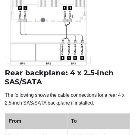
Rear backplane: 4 x 2.5-inch
SAS/SATA
The following shows the cable connections for a rear 4 x
2.5-inch SAS/SATA backplane if installed.
From
To