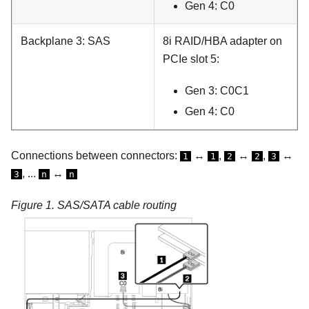
Gen 4: C0
Backplane 3: SAS
8i RAID/HBA adapter on
PCIe slot 5:
Gen 3: C0C1
Gen 4: C0
Connections between connectors:
↔
,
↔
,
↔
1
1
2
2
3
, ...
↔
3
n
n
Figure 1.
SAS/SATA cable routing