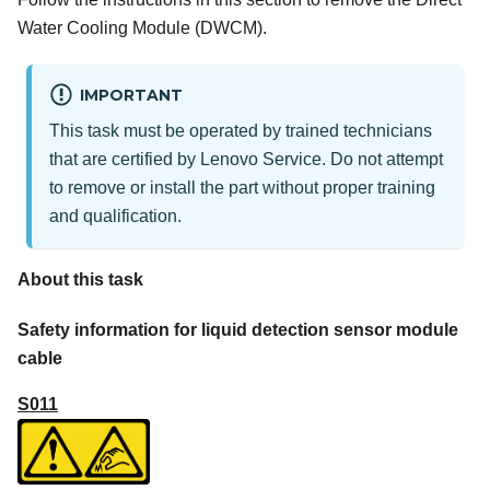
Water Cooling Module (DWCM)
.
IMPORTANT
This task must be operated by trained technicians
that are certified by Lenovo Service. Do not attempt
to remove or install the part without proper training
and qualification.
About this task
Safety information for liquid detection sensor module
cable
S011