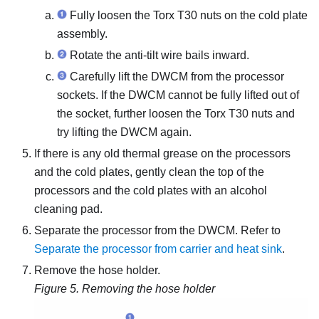
Fully loosen the Torx T30 nuts on the
cold plate
assembly
.
Rotate the anti-tilt wire bails inward.
Carefully lift the DWCM from the processor
sockets. If the DWCM cannot be fully lifted out of
the socket, further loosen the Torx T30 nuts and
try lifting the DWCM again.
If there is any old thermal grease on the processors
and the cold plates, gently clean the top of the
processors and the cold plates with an alcohol
cleaning pad.
Separate the processor from the DWCM. Refer to
Separate the processor from carrier and heat sink
.
Remove the hose holder.
Figure 5.
Removing the hose holder