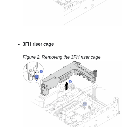
3FH riser cage
Figure 2.
Removing the 3FH riser cage