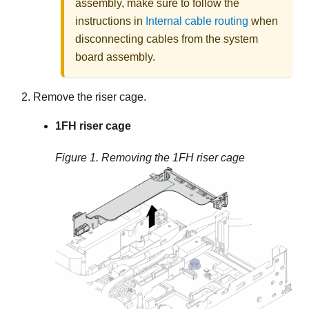
assembly, make sure to follow the
instructions in
Internal cable routing
when
disconnecting cables from the system
board assembly.
Remove the riser cage.
1FH riser cage
Figure 1.
Removing the 1FH riser cage