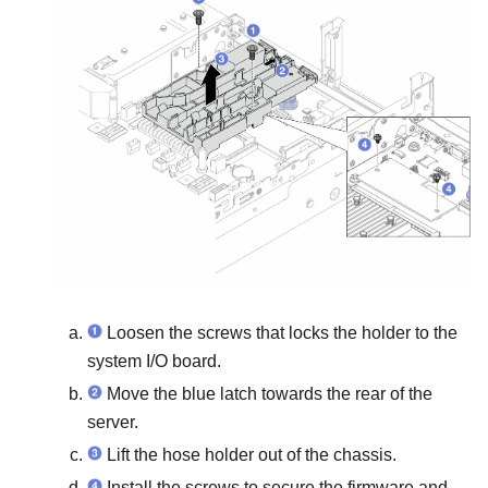
Loosen the screws that locks the holder to the
system I/O board.
Move the blue latch towards the rear of the
server.
Lift the hose holder out of the chassis.
Install the screws to secure the
firmware and