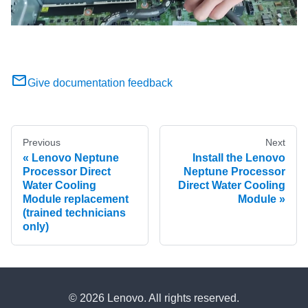
Give documentation feedback
Previous
Next
Lenovo Neptune
Install the Lenovo
Processor Direct
Neptune Processor
Water Cooling
Direct Water Cooling
Module replacement
Module
(trained technicians
only)
© 2026 Lenovo. All rights reserved.