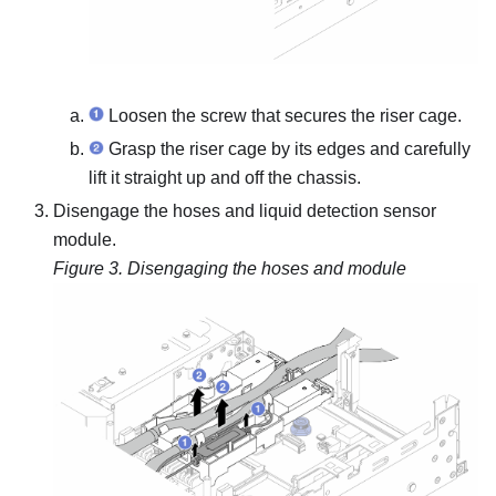
Loosen the screw that secures the riser cage.
Grasp the riser cage by its edges and carefully
lift it straight up and off the chassis.
Disengage the hoses and
liquid detection sensor
module
.
Figure 3.
Disengaging the hoses and module