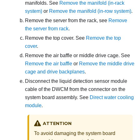
manifolds. See
Remove the manifold (in-rack
system)
or
Remove the manifold (in-row system)
.
Remove the server from the rack, see
Remove
the server from rack
.
Remove the top cover. See
Remove the top
cover
.
Remove the air baffle or middle drive cage. See
Remove the air baffle
or
Remove the middle drive
cage and drive backplanes
.
Disconnect the
liquid detection sensor module
cable of the DWCM from the connector on the
system board assembly. See
Direct water cooling
module
.
ATTENTION
To avoid damaging the system board