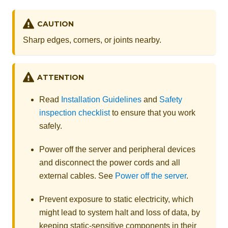
CAUTION
Sharp edges, corners, or joints nearby.
ATTENTION
Read
Installation Guidelines
and
Safety
inspection checklist
to ensure that you work
safely.
Power off the server and peripheral devices
and disconnect the power cords and all
external cables. See
Power off the server
.
Prevent exposure to static electricity, which
might lead to system halt and loss of data, by
keeping static-sensitive components in their