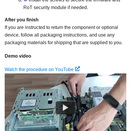
RoT security module
if needed.
After you finish
If you are instructed to return the component or optional
device, follow all packaging instructions, and use any
packaging materials for shipping that are supplied to you.
Demo video
Watch the procedure on YouTube