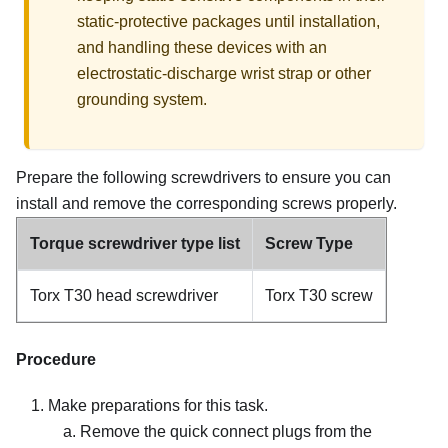
static-protective packages until installation,
and handling these devices with an
electrostatic-discharge wrist strap or other
grounding system.
Prepare the following screwdrivers to ensure you can
install and remove the corresponding screws properly.
Torque screwdriver type list
Screw Type
Torx T30 head screwdriver
Torx T30 screw
Procedure
Make preparations for this task.
Remove the quick connect plugs from the