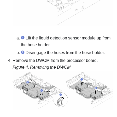
Lift the
liquid detection sensor module
up from
the hose holder.
Disengage the hoses from the hose holder.
Remove the DWCM from the processor board.
Figure 4.
Removing the DWCM