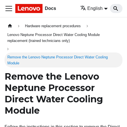
Docs
English
Hardware replacement procedures
Lenovo Neptune Processor Direct Water Cooling Module
replacement (trained technicians only)
Remove the Lenovo Neptune Processor Direct Water Cooling
Module
Remove the
Lenovo
Neptune
Processor
Direct Water Cooling
Module
Follow the instructions in this section to remove the
Direct