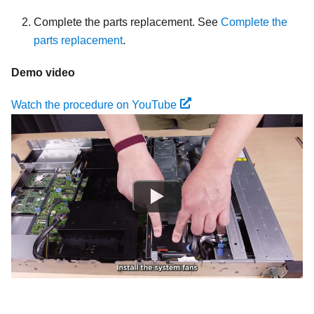
Complete the parts replacement. See
Complete the
parts replacement
.
Demo video
Watch the procedure on YouTube