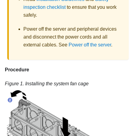
inspection checklist
to ensure that you work
safely.
Power off the server and peripheral devices
and disconnect the power cords and all
external cables. See
Power off the server
.
Procedure
Figure 1.
Installing the system fan cage