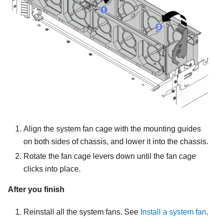
Align the system fan cage with the mounting guides
on both sides of chassis, and lower it into the chassis.
Rotate the fan cage levers down until the fan cage
clicks into place.
After you finish
Reinstall all the system fans. See
Install a system fan
.