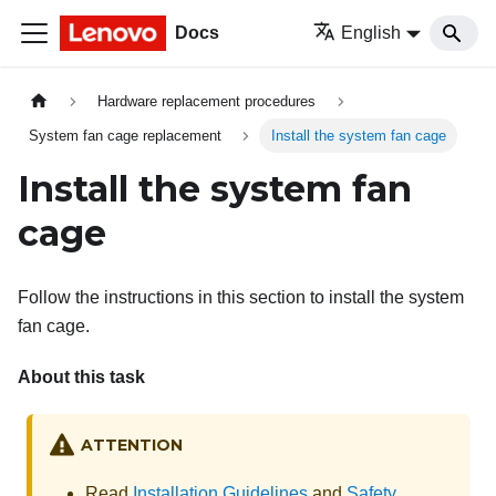
Docs
English
Hardware replacement procedures
System fan cage replacement
Install the system fan cage
Install the system fan
cage
Follow the instructions in this section to install the system
fan cage.
About this task
ATTENTION
Read
Installation Guidelines
and
Safety