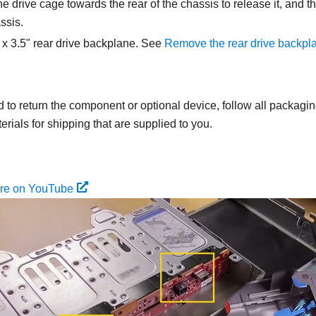
e drive cage towards the rear of the chassis to release it, and th
ssis.
x 3.5" rear drive backplane. See
Remove the rear drive backpl
ed to return the component or optional device, follow all packagi
rials for shipping that are supplied to you.
ure on YouTube