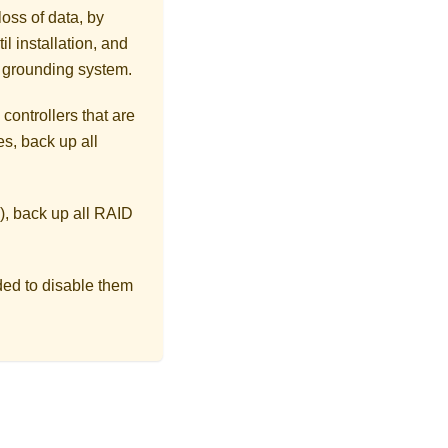
loss of data, by
l installation, and
r grounding system.
controllers that are
s, back up all
), back up all RAID
ded to disable them