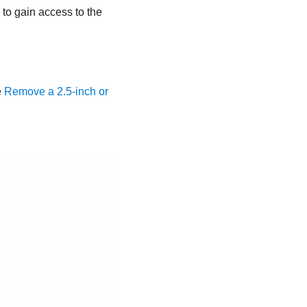
ls to gain access to the
e
Remove a 2.5-inch or