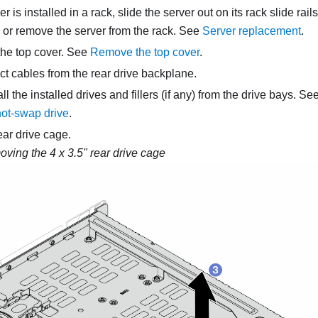
ver is installed in a rack, slide the server out on its rack slide rai
, or remove the server from the rack. See
Server replacement
.
he top cover. See
Remove the top cover
.
t cables from the rear drive backplane.
 the installed drives and fillers (if any) from the drive bays. Se
hot-swap drive
.
ar drive cage.
ving the 4 x 3.5" rear drive cage