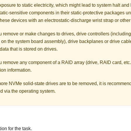
posure to static electricity, which might lead to system halt and 
atic-sensitive components in their static-protective packages unti
hese devices with an electrostatic-discharge wrist strap or othe
 remove or make changes to drives, drive controllers (including 
 on the system board assembly), drive backplanes or drive cable
data that is stored on drives.
u remove any component of a RAID array (drive, RAID card, etc.
ion information.
 more NVMe solid-state drives are to be removed, it is recommen
d via the operating system.
on for the task.