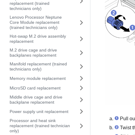
replacement (trained
technicians only)
Lenovo Processor Neptune
Core Module replacement
(trained technicians only)
Hot-swap M.2 drive assembly
replacement
M.2 drive cage and drive
backplanes replacement
Manifold replacement (trained
technicians only)
Memory module replacement
MicroSD card replacement
Middle drive cage and drive
backplane replacement
Power supply unit replacement
Pull ou
Processor and heat sink
replacement (trained technician
Twist t
only)