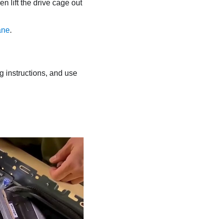
en lift the drive cage out
ane
.
ng instructions, and use