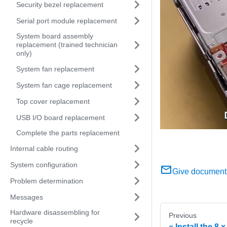
Security bezel replacement
Serial port module replacement
System board assembly
replacement (trained technician
only)
System fan replacement
System fan cage replacement
Top cover replacement
USB I/O board replacement
Complete the parts replacement
Internal cable routing
System configuration
Give document
Problem determination
Messages
Hardware disassembling for
Previous
recycle
Install the 8 