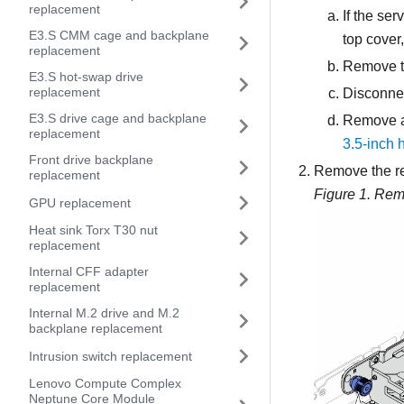
replacement
If the ser
E3.S CMM cage and backplane
top cover
replacement
Remove t
E3.S hot-swap drive
replacement
Disconnec
E3.S drive cage and backplane
Remove all
replacement
3.5-inch 
Front drive backplane
Remove the re
replacement
Figure 1.
Remo
GPU replacement
Heat sink Torx T30 nut
replacement
Internal CFF adapter
replacement
Internal M.2 drive and M.2
backplane replacement
Intrusion switch replacement
Lenovo Compute Complex
Neptune Core Module