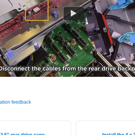
ation feedback
x 2.5" rear drive cage
Install the 4 x