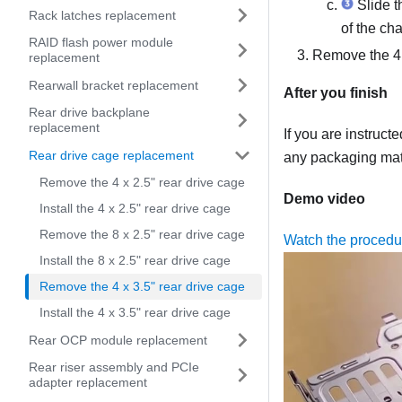
Slide th
Rack latches replacement
of the cha
RAID flash power module
Remove the 4 
replacement
Rearwall bracket replacement
After you finish
Rear drive backplane
replacement
If you are instruct
Rear drive cage replacement
any packaging mate
Remove the 4 x 2.5" rear drive cage
Demo video
Install the 4 x 2.5" rear drive cage
Remove the 8 x 2.5" rear drive cage
Watch the proced
Install the 8 x 2.5" rear drive cage
Remove the 4 x 3.5" rear drive cage
Install the 4 x 3.5" rear drive cage
Rear OCP module replacement
Rear riser assembly and PCIe
adapter replacement