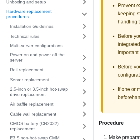
Unboxing and setup
Prevent ex
Hardware replacement
keeping st
procedures
handling t
Installation Guidelines
Before you
Technical rules
integrated
Multi-server configurations
important 
Power on and power off the
server
Before yo
Rail replacement
configurat
Server replacement
2.5-inch or 3.5-inch hot-swap
If one or
drive replacement
beforehan
Air baffle replacement
Cable wall replacement
Procedure
CMOS battery (CR2032)
replacement
Make preparati
E3.S non-hot-swap CMM