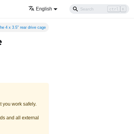
English
ctrl
K
e 4 x 3.5" rear drive cage
e
t you work safely.
ds and all external