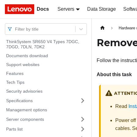
Docs
Docs
Servers
Data Storage
Softw
Hardware 
Filter by title
Remove 
ThinkSystem SR650 V4 Types 7DGC,
7DGD, 7DLN, 7DK2
Documents download
Follow the instruct
Support websites
Features
About this task
Tech Tips
Security advisories
ATTENTI
Specifications
Read
Inst
Management options
Server components
Power off
cables. 
Parts list