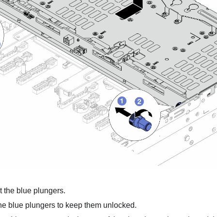
t the blue plungers.
he blue plungers to keep them unlocked.