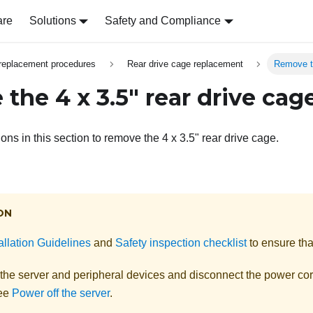
are
Solutions
Safety and Compliance
replacement procedures
Rear drive cage replacement
Remove th
the 4 x 3.5" rear drive cag
ions in this section to remove the 4 x 3.5" rear drive cage.
ON
allation Guidelines
and
Safety inspection checklist
to ensure tha
 the server and peripheral devices and disconnect the power cor
See
Power off the server
.