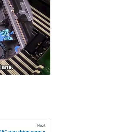
Next
 3.5" rear drive cage