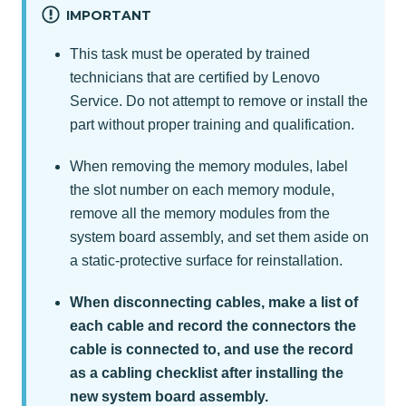
IMPORTANT
This task must be operated by trained
technicians that are certified by Lenovo
Service. Do not attempt to remove or install the
part without proper training and qualification.
When removing the memory modules, label
the slot number on each memory module,
remove all the memory modules from the
system board assembly, and set them aside on
a static-protective surface for reinstallation.
When disconnecting cables, make a list of
each cable and record the connectors the
cable is connected to, and use the record
as a cabling checklist after installing the
new system board assembly.