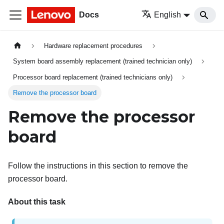
Docs
English
Hardware replacement procedures
System board assembly replacement (trained technician only)
Processor board replacement (trained technicians only)
Remove the processor board
Remove the processor
board
Follow the instructions in this section to remove the
processor board.
About this task