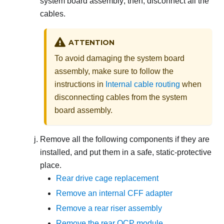
system board assembly; then, disconnect all the
cables.
ATTENTION
To avoid damaging the system board
assembly, make sure to follow the
instructions in
Internal cable routing
when
disconnecting cables from the system
board assembly.
Remove all the following components if they are
installed, and put them in a safe, static-protective
place.
Rear drive cage replacement
Remove an internal CFF adapter
Remove a rear riser assembly
Remove the rear OCP module