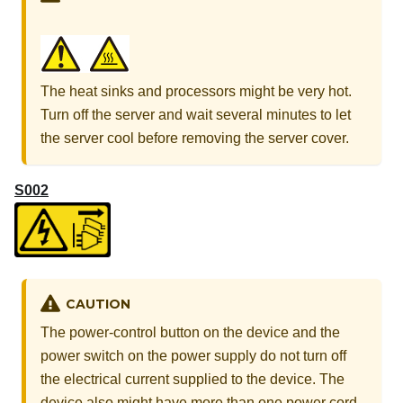
The heat sinks and processors might be very hot.
Turn off the server and wait several minutes to let
the server cool before removing the server cover.
S002
CAUTION
The power-control button on the device and the
power switch on the power supply do not turn off
the electrical current supplied to the device. The
device also might have more than one power cord.