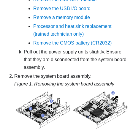
Remove the USB I/O board
Remove a memory module
Processor and heat sink replacement
(trained technician only)
Remove the CMOS battery (CR2032)
Pull out the power supply units slightly. Ensure
that they are disconnected from the system board
assembly.
Remove the system board assembly.
Figure 1.
Removing the system board assembly