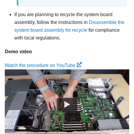
If you are planning to recycle the system board
assembly, follow the instructions in
Disassemble the
system board assembly for recycle
for compliance
with local regulations.
Demo video
Watch the procedure on YouTube