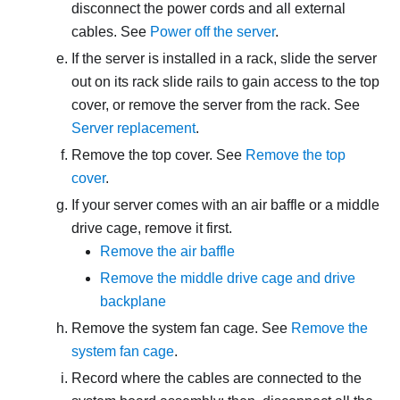
disconnect the power cords and all external
cables. See
Power off the server
.
If the server is installed in a rack, slide the server
out on its rack slide rails to gain access to the top
cover, or remove the server from the rack. See
Server replacement
.
Remove the top cover. See
Remove the top
cover
.
If your server comes with an air baffle or a middle
drive cage, remove it first.
Remove the air baffle
Remove the middle drive cage and drive
backplane
Remove the system fan cage. See
Remove the
system fan cage
.
Record where the cables are connected to the