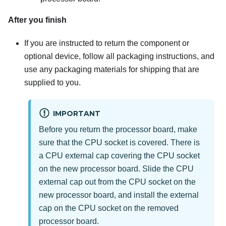
After you finish
If you are instructed to return the component or
optional device, follow all packaging instructions, and
use any packaging materials for shipping that are
supplied to you.
IMPORTANT
Before you return the processor board, make
sure that the CPU socket is covered. There is
a CPU external cap covering the CPU socket
on the new processor board. Slide the CPU
external cap out from the CPU socket on the
new processor board, and install the external
cap on the CPU socket on the removed
processor board.