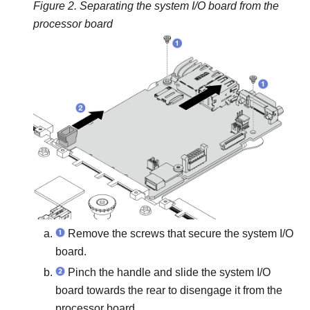
Figure 2.
Separating the system I/O board from the
processor board
Remove the screws that secure the system I/O
board.
Pinch the handle and slide the system I/O
board towards the rear to disengage it from the
processor board.