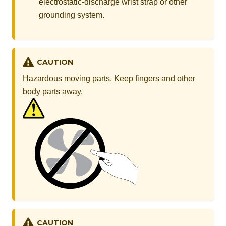
electrostatic-discharge wrist strap or other
grounding system.
CAUTION
Hazardous moving parts. Keep fingers and other
body parts away.
CAUTION