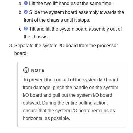
Lift the two lift handles at the same time.
Slide the system board assembly towards the
front of the chassis until it stops.
Tilt and lift the system board assembly out of
the chassis.
Separate the system I/O board from the processor
board.
NOTE
To prevent the contact of the system I/O board
from damage, pinch the handle on the system
I/O board and pull out the system I/O board
outward. During the entire pulling action,
ensure that the system I/O board remains as
horizontal as possible.