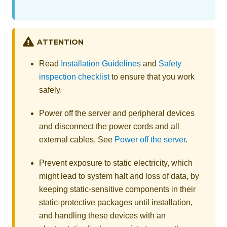
ATTENTION
Read
Installation Guidelines
and
Safety
inspection checklist
to ensure that you work
safely.
Power off the server and peripheral devices
and disconnect the power cords and all
external cables. See
Power off the server
.
Prevent exposure to static electricity, which
might lead to system halt and loss of data, by
keeping static-sensitive components in their
static-protective packages until installation,
and handling these devices with an