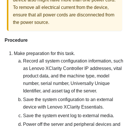
To remove all electrical current from the device,
ensure that all power cords are disconnected from
the power source.
Procedure
Make preparation for this task.
Record all system configuration information, such
as
Lenovo XClarity Controller
IP addresses, vital
product data, and the machine type, model
number, serial number, Universally Unique
Identifier, and asset tag of the server.
Save the system configuration to an external
device with
Lenovo XClarity Essentials
.
Save the system event log to external media.
Power off the server and peripheral devices and