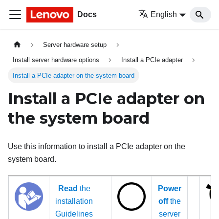
Docs
English
Server hardware setup
Install server hardware options
Install a PCIe adapter
Install a PCIe adapter on the system board
Install a PCIe adapter on
the system board
Use this information to install a PCIe adapter on the
system board.
Read
the
Power
installation
off
the
Guidelines
server