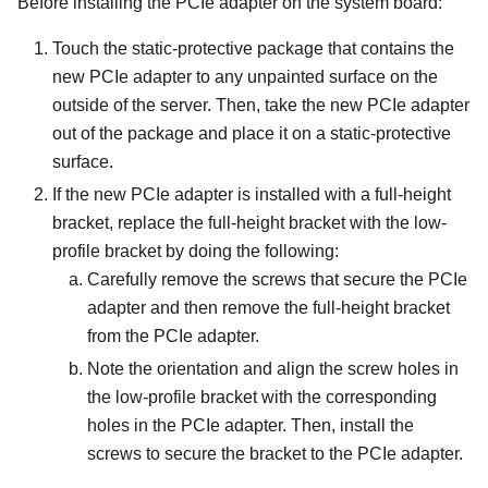
Before installing the PCIe adapter on the system board:
Touch the static-protective package that contains the
new PCIe adapter to any unpainted surface on the
outside of the server. Then, take the new PCIe adapter
out of the package and place it on a static-protective
surface.
If the new PCIe adapter is installed with a full-height
bracket, replace the full-height bracket with the low-
profile bracket by doing the following:
Carefully remove the screws that secure the PCIe
adapter and then remove the full-height bracket
from the PCIe adapter.
Note the orientation and align the screw holes in
the low-profile bracket with the corresponding
holes in the PCIe adapter. Then, install the
screws to secure the bracket to the PCIe adapter.