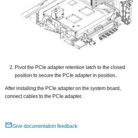
Pivot the PCIe adapter retention latch to the closed
position to secure the PCIe adapter in position.
After installing the PCIe adapter on the system board,
connect cables to the PCIe adapter.
Give documentation feedback