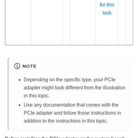
for this
task
NOTE
Depending on the specific type, your PCIe
adapter might look different from the illustration
in this topic.
Use any documentation that comes with the
PCIe adapter and follow those instructions in
addition to the instructions in this topic.