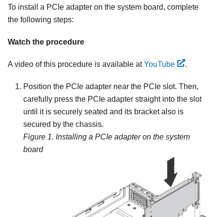
To install a PCIe adapter on the system board, complete
the following steps:
Watch the procedure
A video of this procedure is available at
YouTube
.
Position the PCIe adapter near the PCIe slot. Then,
carefully press the PCIe adapter straight into the slot
until it is securely seated and its bracket also is
secured by the chassis.
Figure 1.
Installing a PCIe adapter on the system
board