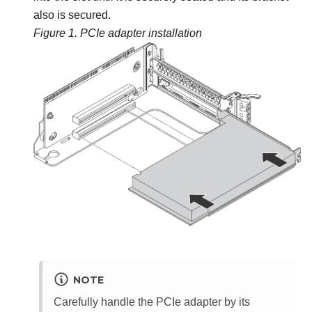
also is secured.
Figure 1.
PCIe adapter installation
NOTE
Carefully handle the PCIe adapter by its