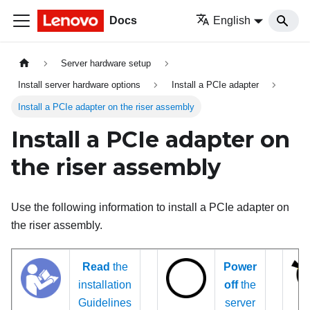
Docs
English
Server hardware setup
Install server hardware options
Install a PCIe adapter
Install a PCIe adapter on the riser assembly
Install a PCIe adapter on
the riser assembly
Use the following information to install a PCIe adapter on
the riser assembly.
Read
the
Power
installation
off
the
Guidelines
server