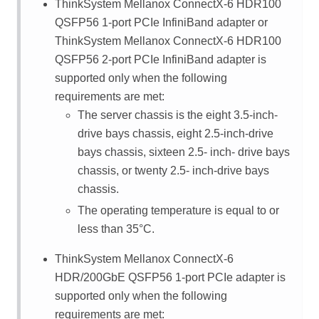
ThinkSystem Mellanox ConnectX-6 HDR100
QSFP56 1-port PCIe InfiniBand adapter or
ThinkSystem Mellanox ConnectX-6 HDR100
QSFP56 2-port PCIe InfiniBand adapter is
supported only when the following
requirements are met:
The server chassis is the eight 3.5-inch-
drive bays chassis, eight 2.5-inch-drive
bays chassis, sixteen 2.5- inch- drive bays
chassis, or twenty 2.5- inch-drive bays
chassis.
The operating temperature is equal to or
less than 35
°
C.
ThinkSystem Mellanox ConnectX-6
HDR/200GbE QSFP56 1-port PCIe adapter is
supported only when the following
requirements are met: