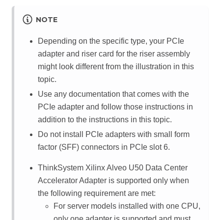
NOTE
Depending on the specific type, your PCIe
adapter and riser card for the riser assembly
might look different from the illustration in this
topic.
Use any documentation that comes with the
PCIe adapter and follow those instructions in
addition to the instructions in this topic.
Do not install PCIe adapters with small form
factor (SFF) connectors in PCIe slot 6.
ThinkSystem Xilinx Alveo U50 Data Center
Accelerator Adapter is supported only when
the following requirement are met:
For server models installed with one CPU,
only one adapter is supported and must