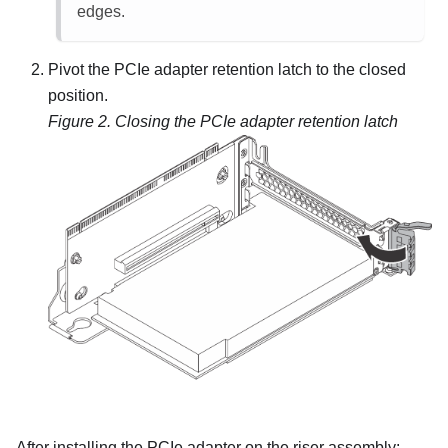
edges.
Pivot the PCIe adapter retention latch to the closed
position.
Figure 2.
Closing the PCIe adapter retention latch
After installing the PCIe adapter on the riser assembly: