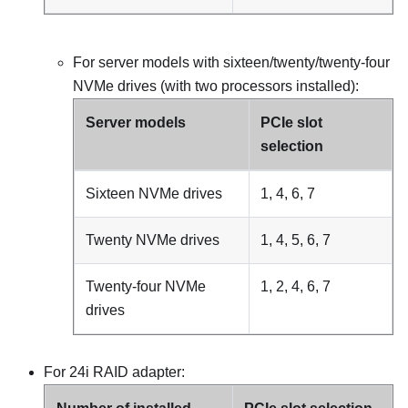
For server models with sixteen/twenty/twenty-four
NVMe drives (with two processors installed):
Server models
PCIe slot
selection
Sixteen NVMe drives
1, 4, 6, 7
Twenty NVMe drives
1, 4, 5, 6, 7
Twenty-four NVMe
1, 2, 4, 6, 7
drives
For 24i RAID adapter: