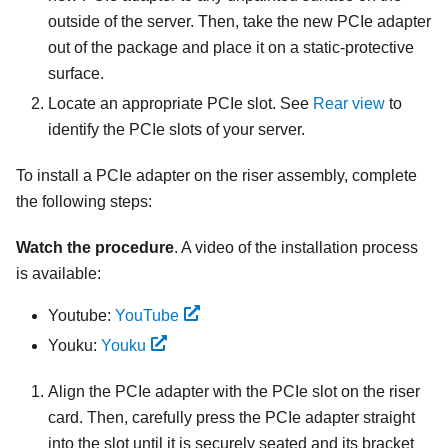
outside of the server. Then, take the new PCIe adapter
out of the package and place it on a static-protective
surface.
Locate an appropriate PCIe slot. See
Rear view
to
identify the PCIe slots of your server.
To install a PCIe adapter on the riser assembly, complete
the following steps:
Watch the procedure
. A video of the installation process
is available:
Youtube:
YouTube
Youku:
Youku
Align the PCIe adapter with the PCIe slot on the riser
card. Then, carefully press the PCIe adapter straight
into the slot until it is securely seated and its bracket