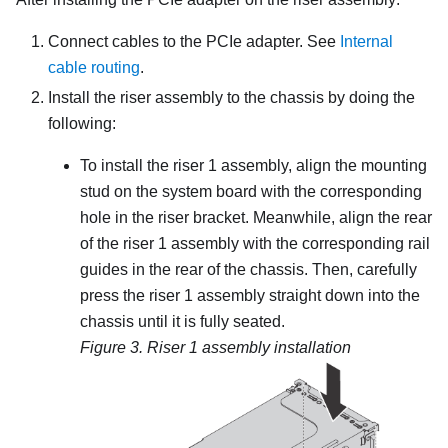
Connect cables to the PCIe adapter. See
Internal
cable routing
.
Install the riser assembly to the chassis by doing the
following:
To install the riser 1 assembly, align the mounting
stud on the system board with the corresponding
hole in the riser bracket. Meanwhile, align the rear
of the riser 1 assembly with the corresponding rail
guides in the rear of the chassis. Then, carefully
press the riser 1 assembly straight down into the
chassis until it is fully seated.
Figure 3.
Riser 1 assembly installation