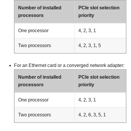
Number of installed
PCIe slot selection
processors
priority
One processor
4, 2, 3, 1
Two processors
4, 2, 3, 1, 5
For an Ethernet card or a converged network adapter:
Number of installed
PCIe slot selection
processors
priority
One processor
4, 2, 3, 1
Two processors
4, 2, 6, 3, 5, 1