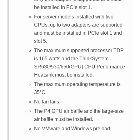
be installed in PCIe slot 1.
For server models installed with two
CPUs, up to two adapters are supported
and must be installed in PCIe slot 1 and
slot 5.
The maximum supported processor TDP
is 165 watts and the ThinkSystem
SR630/530/650(GPU) CPU Performance
Heatsink must be installed.
The maximum operating temperature is
35
°
C.
No fan fails.
The P4 GPU air baffle and the large-size
air baffle must be installed.
No VMware and Windows preload.