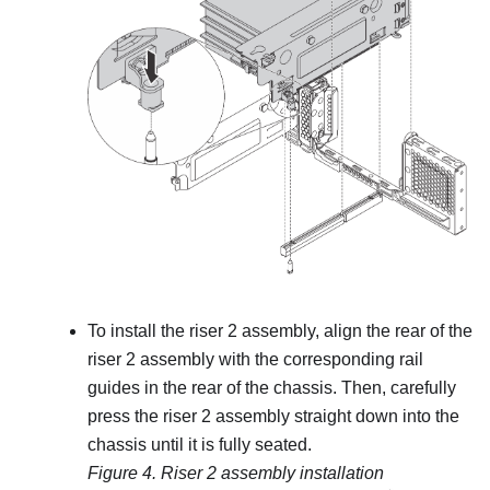
To install the riser 2 assembly, align the rear of the
riser 2 assembly with the corresponding rail
guides in the rear of the chassis. Then, carefully
press the riser 2 assembly straight down into the
chassis until it is fully seated.
Figure 4.
Riser 2 assembly installation