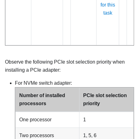
for this
task
Observe the following PCIe slot selection priority when
installing a PCIe adapter:
For NVMe switch adapter:
Number of installed
PCIe slot selection
processors
priority
One processor
1
Two processors
1, 5, 6