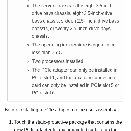
The server chassis is the eight 3.5-inch-
drive bays chassis, eight 2.5-inch-drive
bays chassis, sixteen 2.5- inch- drive bays
chassis, or twenty 2.5- inch-drive bays
chassis.
The operating temperature is equal to or
less than 35
°
C.
Two processors installed.
The PCIe adapter can only be installed in
PCIe slot 1, and the auxiliary connection
card can only be installed in PCIe slot 5 or
PCIe slot 6.
Before installing a PCIe adapter on the riser assembly:
Touch the static-protective package that contains the
new PCIe adapter to any unpainted surface on the