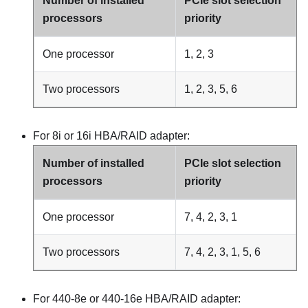
Number of installed
PCIe slot selection
processors
priority
One processor
1, 2, 3
Two processors
1, 2, 3, 5, 6
For 8i or 16i HBA/RAID adapter:
Number of installed
PCIe slot selection
processors
priority
One processor
7, 4, 2, 3, 1
Two processors
7, 4, 2, 3, 1, 5, 6
For 440-8e or 440-16e HBA/RAID adapter: