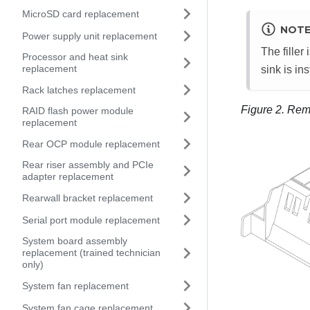
MicroSD card replacement
NOT
Power supply unit replacement
The filler
Processor and heat sink
replacement
sink is ins
Rack latches replacement
Figure 2.
Remov
RAID flash power module
replacement
Rear OCP module replacement
Rear riser assembly and PCIe
adapter replacement
Rearwall bracket replacement
Serial port module replacement
System board assembly
replacement (trained technician
only)
System fan replacement
System fan cage replacement