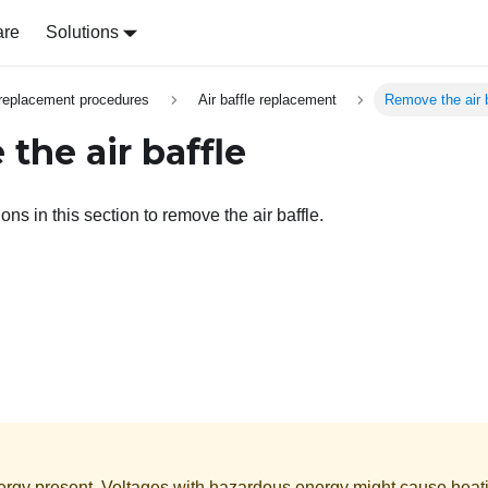
are
Solutions
replacement procedures
Air baffle replacement
Remove the air b
the air baffle
ons in this section to remove the air baffle.
rgy present. Voltages with hazardous energy might cause heat