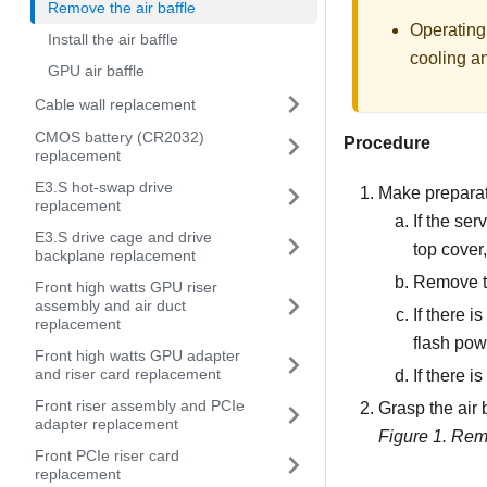
Remove the air baffle
Operating
Install the air baffle
cooling an
GPU air baffle
Cable wall replacement
CMOS battery (CR2032)
Procedure
replacement
E3.S hot-swap drive
Make preparati
replacement
If the ser
E3.S drive cage and drive
top cover
backplane replacement
Remove t
Front high watts GPU riser
assembly and air duct
If there 
replacement
flash pow
Front high watts GPU adapter
and riser card replacement
If there i
Front riser assembly and PCIe
Grasp the air b
adapter replacement
Figure 1.
Remo
Front PCIe riser card
replacement