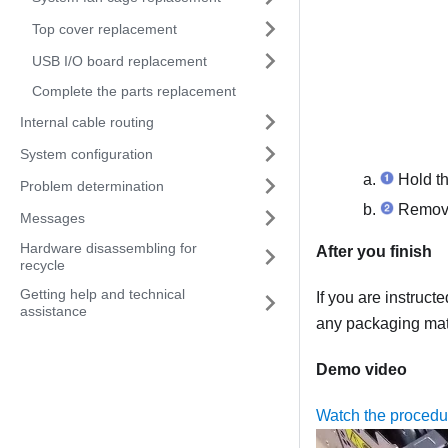
Top cover replacement
USB I/O board replacement
Complete the parts replacement
Internal cable routing
System configuration
Hold the
Problem determination
Remove t
Messages
Hardware disassembling for
After you finish
recycle
Getting help and technical
If you are instruct
assistance
any packaging mate
Demo video
Watch the proced