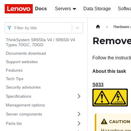
Docs
Docs
Servers
Data Storage
Softw
Hardware 
Filter by title
Remove 
ThinkSystem SR650a V4 / SR650i V4
Types 7DGC, 7DGD
Documents download
Follow the instructi
Support websites
Features
About this task
Tech Tips
S033
Security advisories
Specifications
Management options
Server components
CAUTION
Parts list
Hazardous ene