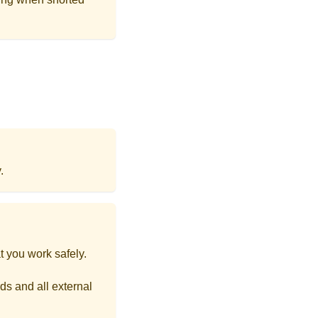
.
t you work safely.
ds and all external