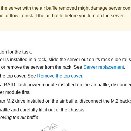
 the server with the air baffle removed might damage server co
d airflow, reinstall the air baffle before you turn on the server.
on for the task.
ver is installed in a rack, slide the server out on its rack slide rai
, or remove the server from the rack. See
Server replacement
.
he top cover. See
Remove the top cover
.
is a RAID flash power module installed on the air baffle, disconne
er module first.
s an M.2 drive installed on the air baffle, disconnect the M.2 bac
affle and carefully lift it out of the chassis.
ving the air baffle