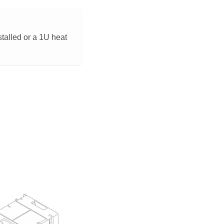
stalled or a 1U heat