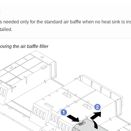
E
 is needed only for the standard air baffle when no heat sink is in
talled.
ing the air baffle filler