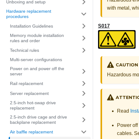
Unboxing and setup
with metal, whi
Hardware replacement
procedures
S017
Installation Guidelines
Memory module installation
rules and order
Technical rules
Multi-server configurations
CAUTION
Power on and power off the
server
Hazardous mov
Rail replacement
Server replacement
ATTENTI
2.5-inch hot-swap drive
replacement
Read
Inst
2.5-inch drive cage and drive
backplane replacement
Power off
Air baffle replacement
cables. 