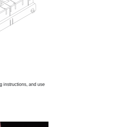
ng instructions, and use