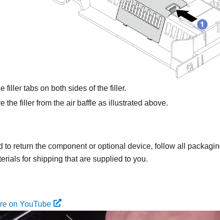
 filler tabs on both sides of the filler.
he filler from the air baffle as illustrated above.
ed to return the component or optional device, follow all packagi
rials for shipping that are supplied to you.
ure on YouTube