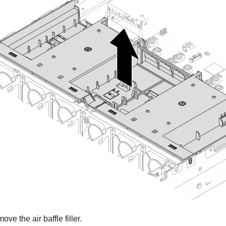
ve the air baffle filler.