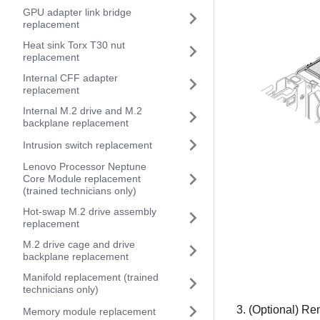
GPU adapter link bridge
replacement
Heat sink Torx T30 nut
replacement
Internal CFF adapter
replacement
Internal M.2 drive and M.2
backplane replacement
Intrusion switch replacement
Lenovo Processor Neptune
Core Module replacement
(trained technicians only)
Hot-swap M.2 drive assembly
replacement
M.2 drive cage and drive
backplane replacement
Manifold replacement (trained
technicians only)
(Optional) Remo
Memory module replacement