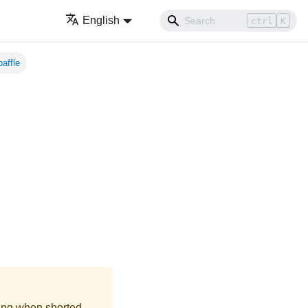
English
ctrl
K
affle
ing when shorted