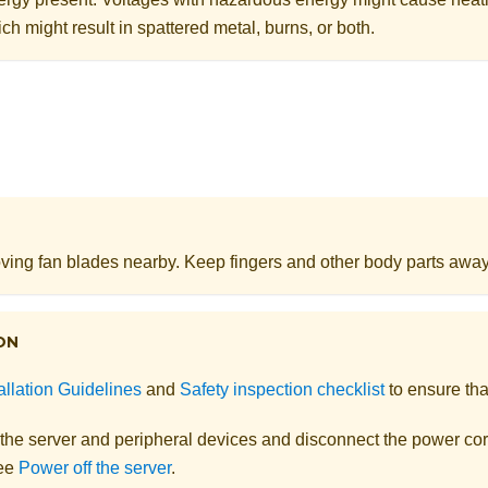
ch might result in spattered metal, burns, or both.
ing fan blades nearby. Keep fingers and other body parts away
ON
allation Guidelines
and
Safety inspection checklist
to ensure tha
 the server and peripheral devices and disconnect the power cor
See
Power off the server
.