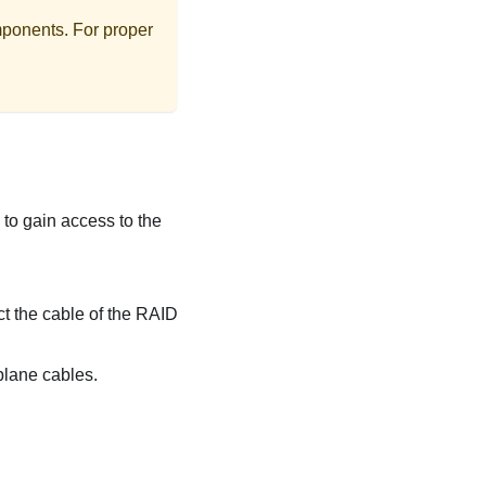
mponents. For proper
ls to gain access to the
ct the cable of the RAID
kplane cables.