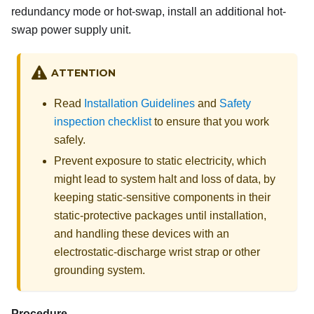
redundancy mode or hot-swap, install an additional hot-
swap power supply unit.
ATTENTION
Read
Installation Guidelines
and
Safety
inspection checklist
to ensure that you work
safely.
Prevent exposure to static electricity, which
might lead to system halt and loss of data, by
keeping static-sensitive components in their
static-protective packages until installation,
and handling these devices with an
electrostatic-discharge wrist strap or other
grounding system.
Procedure