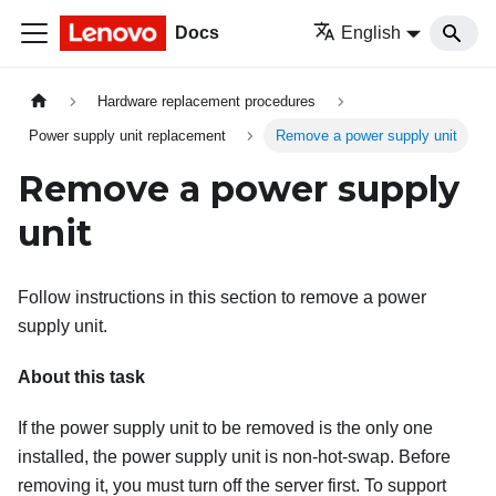
Docs
English
Hardware replacement procedures
Power supply unit replacement
Remove a power supply unit
Remove a power supply
unit
Follow instructions in this section to remove a power
supply unit.
About this task
If the power supply unit to be removed is the only one
installed, the power supply unit is non-hot-swap. Before
removing it, you must turn off the server first. To support