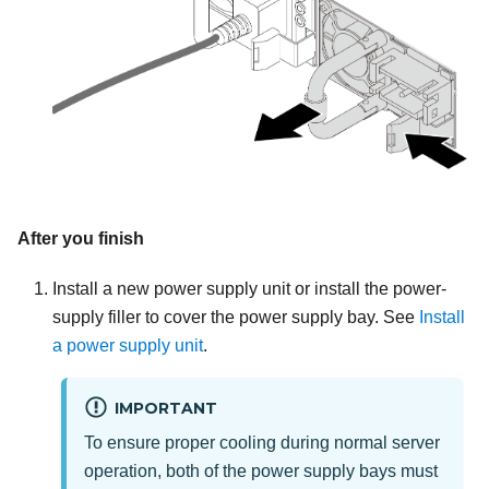
After you finish
Install a new power supply unit or install the power-
supply filler to cover the power supply bay. See
Install
a power supply unit
.
IMPORTANT
To ensure proper cooling during normal server
operation, both of the power supply bays must