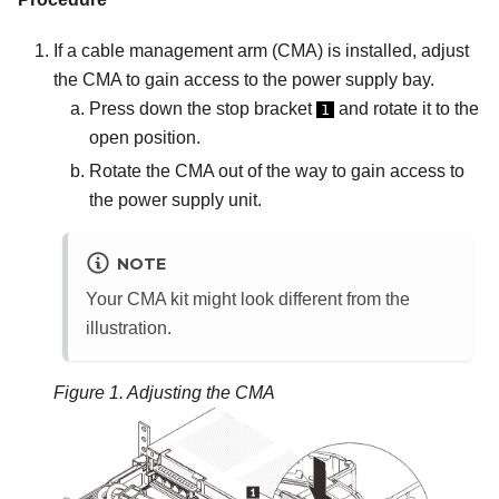
If a cable management arm (CMA) is installed, adjust
the CMA to gain access to the power supply bay.
Press down the stop bracket
and rotate it to the
1
open position.
Rotate the CMA out of the way to gain access to
the power supply unit.
NOTE
Your CMA kit might look different from the
illustration.
Figure 1.
Adjusting the CMA