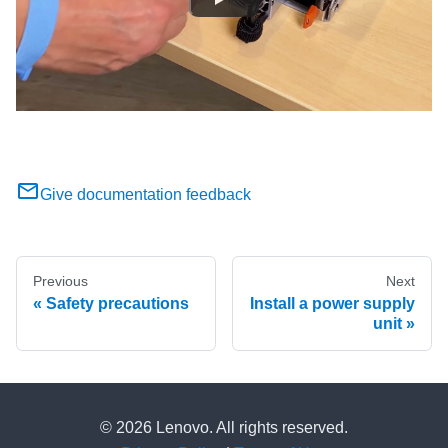
Give documentation feedback
Previous
Next
Safety precautions
Install a power supply
unit
© 2026 Lenovo. All rights reserved.