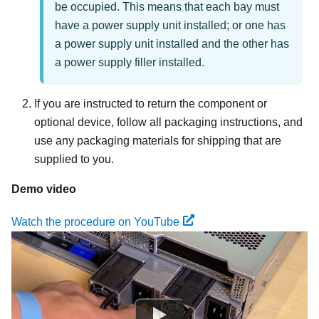
be occupied. This means that each bay must
have a power supply unit installed; or one has
a power supply unit installed and the other has
a power supply filler installed.
If you are instructed to return the component or
optional device, follow all packaging instructions, and
use any packaging materials for shipping that are
supplied to you.
Demo video
Watch the procedure on YouTube