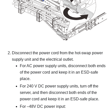
Disconnect the power cord from the hot-swap power
supply unit and the electrical outlet.
For AC power supply units, disconnect both ends
of the power cord and keep it in an ESD-safe
place.
For 240 V DC power supply units, turn off the
server, and then disconnect both ends of the
power cord and keep it in an ESD-safe place.
For –48V DC power input: