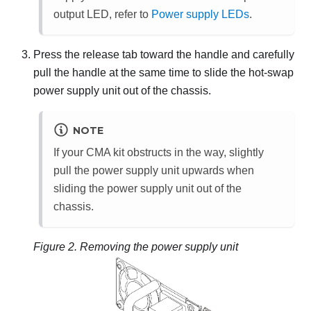
output LED, refer to
Power supply LEDs
.
Press the release tab toward the handle and carefully
pull the handle at the same time to slide the hot-swap
power supply unit out of the chassis.
NOTE
If your CMA kit obstructs in the way, slightly
pull the power supply unit upwards when
sliding the power supply unit out of the
chassis.
Figure 2.
Removing the power supply unit