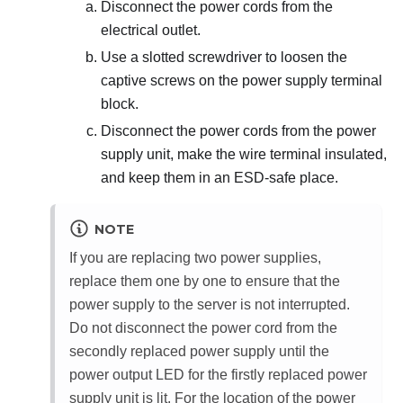
Disconnect the power cords from the
electrical outlet.
Use a slotted screwdriver to loosen the
captive screws on the power supply terminal
block.
Disconnect the power cords from the power
supply unit, make the wire terminal insulated,
and keep them in an ESD-safe place.
NOTE
If you are replacing two power supplies,
replace them one by one to ensure that the
power supply to the server is not interrupted.
Do not disconnect the power cord from the
secondly replaced power supply until the
power output LED for the firstly replaced power
supply unit is lit. For the location of the power