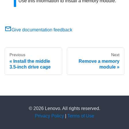
Use this information to install a memory module.
Give documentation feedback
Previous
Next
Install the middle
Remove a memory
3.5-inch drive cage
module
© 2026 Lenovo. All rights reserved.
Privacy Policy
|
Terms of Use