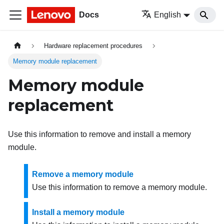
Docs
English
Hardware replacement procedures
Memory module replacement
Memory module
replacement
Use this information to remove and install a memory
module.
Remove a memory module
Use this information to remove a memory module.
Install a memory module