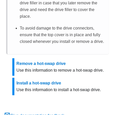
drive filler in case that you later remove the
drive and need the drive filler to cover the
place.
To avoid damage to the drive connectors,
ensure that the top cover is in place and fully
closed whenever you install or remove a drive.
Remove a hot-swap drive
Use this information to remove a hot-swap drive.
Install a hot-swap drive
Use this information to install a hot-swap drive.