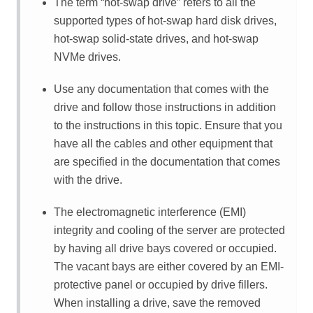
The term
hot-swap drive
refers to all the
supported types of hot-swap hard disk drives,
hot-swap solid-state drives, and hot-swap
NVMe drives.
Use any documentation that comes with the
drive and follow those instructions in addition
to the instructions in this topic. Ensure that you
have all the cables and other equipment that
are specified in the documentation that comes
with the drive.
The electromagnetic interference (EMI)
integrity and cooling of the server are protected
by having all drive bays covered or occupied.
The vacant bays are either covered by an EMI-
protective panel or occupied by drive fillers.
When installing a drive, save the removed