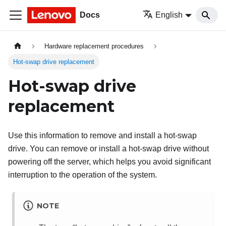
Docs
English
Hardware replacement procedures
Hot-swap drive replacement
Hot-swap drive
replacement
Use this information to remove and install a hot-swap
drive. You can remove or install a hot-swap drive without
powering off the server, which helps you avoid significant
interruption to the operation of the system.
NOTE