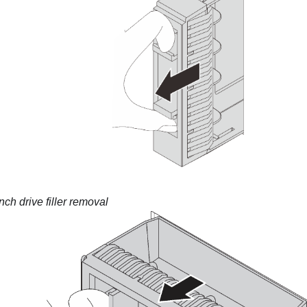
nch drive filler removal