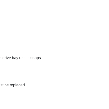
e drive bay until it snaps
must be replaced.