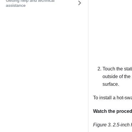
Getting help and technical
assistance
Touch the stat
outside of the
surface.
To install a hot-sw
Watch the proce
Figure 3.
2.5-inch 