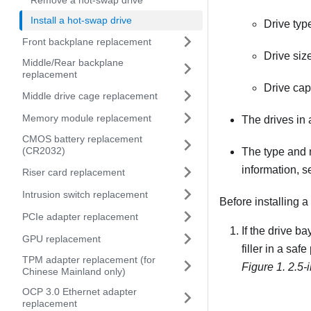
Remove a hot-swap drive
Install a hot-swap drive
Drive ty
Front backplane replacement
Drive size
Middle/Rear backplane
replacement
Drive capa
Middle drive cage replacement
Memory module replacement
The drives in
CMOS battery replacement
(CR2032)
The type and 
information, 
Riser card replacement
Intrusion switch replacement
Before installing a
PCIe adapter replacement
If the drive ba
GPU replacement
filler in a safe
TPM adapter replacement (for
Figure 1.
2.5-i
Chinese Mainland only)
OCP 3.0 Ethernet adapter
replacement