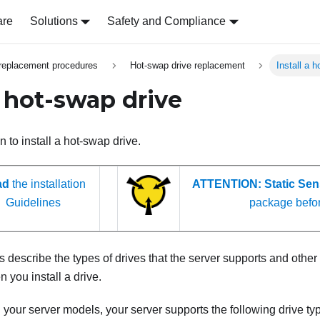
are
Solutions
Safety and Compliance
replacement procedures
Hot-swap drive replacement
Install a 
a hot-swap drive
n to install a hot-swap drive.
ad
the installation
ATTENTION:
Static Sen
Guidelines
package befo
 describe the types of drives that the server supports and other
 you install a drive.
our server models, your server supports the following drive ty