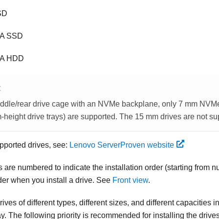
SD
A SSD
TA HDD
E
iddle/rear drive cage with an NVMe backplane, only 7 mm NVMe d
-height drive trays) are supported. The 15 mm drives are not su
supported drives, see:
Lenovo ServerProven website
 are numbered to indicate the installation order (starting from
rder when you install a drive. See
Front view
.
ives of different types, different sizes, and different capacities i
. The following priority is recommended for installing the drives