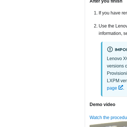
After you finish
If you have re
Use the Lenov
information, s
IMPO
Lenovo XC
versions 
Provision
LXPM vers
page
.
Demo video
Watch the proced