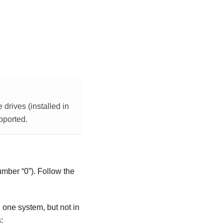
rives (installed in
pported.
 number
0
). Follow the
n one system, but not in
: