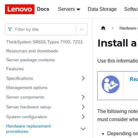
Docs
Docs
Servers
Data Storage
Softw
Hardware 
Filter by title
Install 
ThinkSystem SR655 Types 7Y00, 7Z01
Resources and downloads
Server package contents
Use this informatio
Features
Specifications
Re
Management options
Server components
Server hardware setup
The following notes
System configuration
must consider when
Hardware replacement
procedures
Depending on y