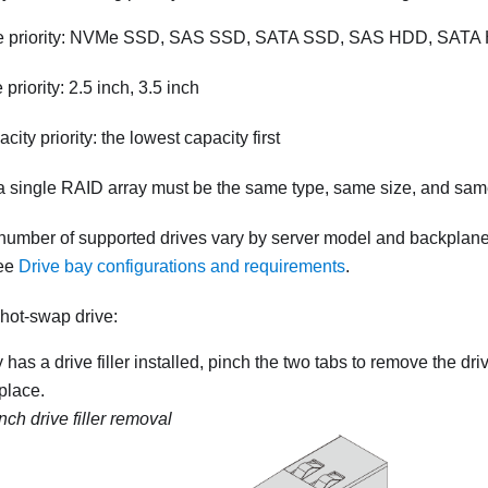
pe priority: NVMe SSD, SAS SSD, SATA SSD, SAS HDD, SAT
 priority: 2.5 inch, 3.5 inch
city priority: the lowest capacity first
 a single RAID array must be the same type, same size, and sam
number of supported drives vary by server model and backplane
see
Drive bay configurations and requirements
.
 hot-swap drive:
y has a drive filler installed, pinch the two tabs to remove the driv
 place.
nch drive filler removal