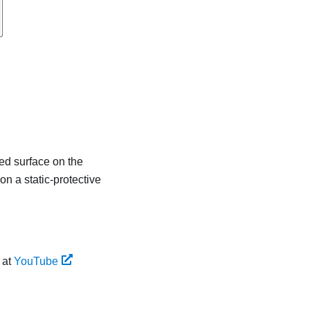
ted surface on the
on a static-protective
 at
YouTube