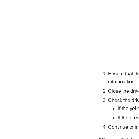
Ensure that the
into position.
Close the driv
Check the driv
If the yel
If the gre
Continue to in