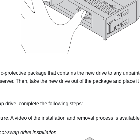
ic-protective package that contains the new drive to any unpain
 server. Then, take the new drive out of the package and place it 
ap drive, complete the following steps:
dure
. A video of the installation and removal process is available
hot-swap drive installation