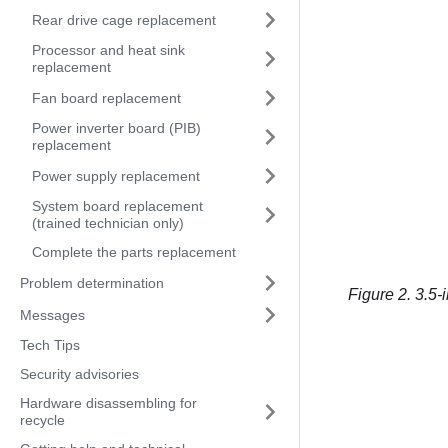
Rear drive cage replacement
Processor and heat sink
replacement
Fan board replacement
Power inverter board (PIB)
replacement
Power supply replacement
System board replacement
(trained technician only)
Complete the parts replacement
Problem determination
Figure 2.
3.5-i
Messages
Tech Tips
Security advisories
Hardware disassembling for
recycle