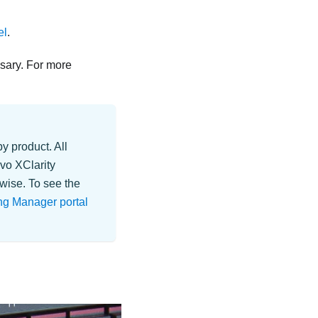
el
.
sary. For more
y product. All
vo XClarity
wise. To see the
ng Manager portal