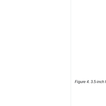
Figure 4.
3.5-inch 