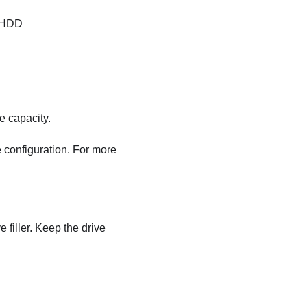
A HDD
e capacity.
 configuration. For more
e filler. Keep the drive