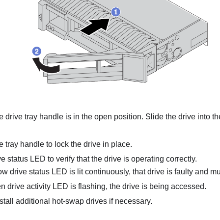
 drive tray handle is in the open position. Slide the drive into th
e tray handle to lock the drive in place.
e status LED to verify that the drive is operating correctly.
low drive status LED is lit continuously, that drive is faulty and 
en drive activity LED is flashing, the drive is being accessed.
stall additional hot-swap drives if necessary.