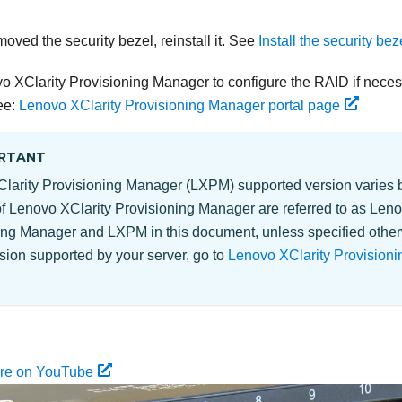
moved the security bezel, reinstall it. See
Install the security bez
o XClarity Provisioning Manager to configure the RAID if neces
ee:
Lenovo XClarity Provisioning Manager portal page
RTANT
larity Provisioning Manager
(
LXPM
) supported version varies b
of
Lenovo XClarity Provisioning Manager
are referred to as
Leno
ing Manager
and
LXPM
in this document, unless specified other
ion supported by your server, go to
Lenovo XClarity Provisioni
ure on YouTube