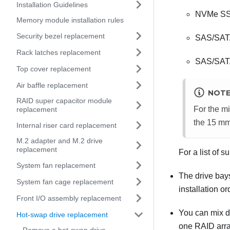
Installation Guidelines
NVMe S
Memory module installation rules
Security bezel replacement
SAS/SAT
Rack latches replacement
SAS/SA
Top cover replacement
Air baffle replacement
NOT
RAID super capacitor module
For the m
replacement
the 15 mm
Internal riser card replacement
M.2 adapter and M.2 drive
replacement
For a list of 
System fan replacement
The drive bays
System fan cage replacement
installation o
Front I/O assembly replacement
You can mix dr
Hot-swap drive replacement
one RAID array