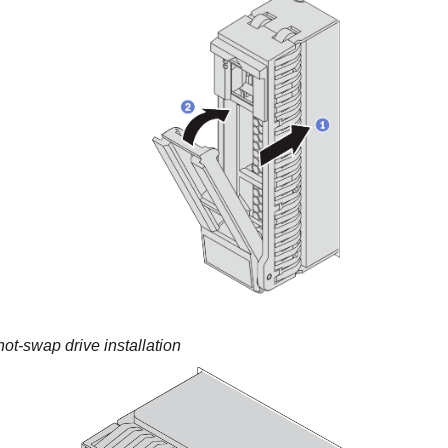
hot-swap drive installation