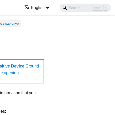
English
ctrl
K
hot-swap drive
sitive Device
Ground
re opening
 information that you
pes: