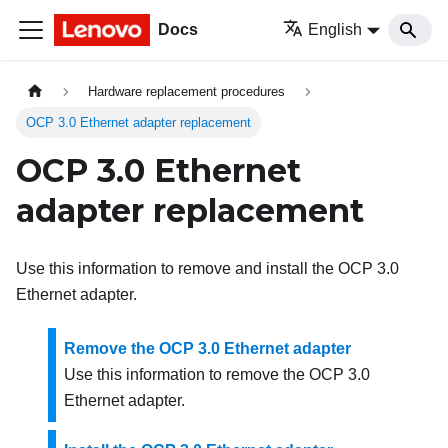
Docs
English
Hardware replacement procedures
OCP 3.0 Ethernet adapter replacement
OCP 3.0 Ethernet
adapter replacement
Use this information to remove and install the OCP 3.0
Ethernet adapter.
Remove the OCP 3.0 Ethernet adapter
Use this information to remove the OCP 3.0
Ethernet adapter.