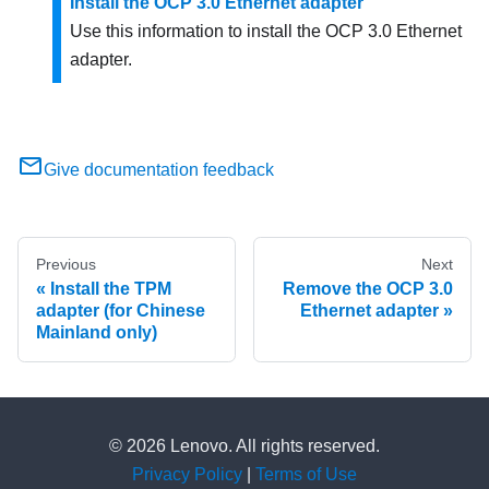
Install the OCP 3.0 Ethernet adapter
Use this information to install the OCP 3.0 Ethernet
adapter.
Give documentation feedback
Previous
Next
Install the TPM
Remove the OCP 3.0
adapter (for Chinese
Ethernet adapter
Mainland only)
© 2026 Lenovo. All rights reserved.
Privacy Policy
|
Terms of Use