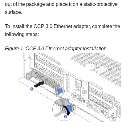
out of the package and place it on a static-protective
surface.
To install the OCP 3.0 Ethernet adapter, complete the
following steps:
Figure 1.
OCP 3.0 Ethernet adapter installation