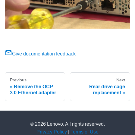
Give documentation feedback
Previous
Next
Remove the OCP
Rear drive cage
3.0 Ethernet adapter
replacement
© 2026 Lenovo. All rights reserved.
Privacy Policy
|
Terms of Use