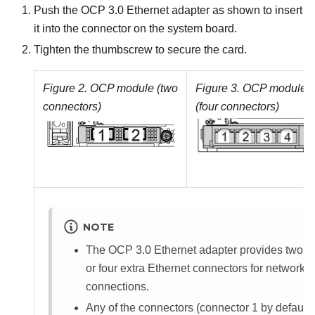
Push the OCP 3.0 Ethernet adapter as shown to insert
it into the connector on the system board.
Tighten the thumbscrew to secure the card.
Figure 2.
OCP module (two
Figure 3.
OCP module
connectors)
(four connectors)
NOTE
The OCP 3.0 Ethernet adapter provides two
or four extra Ethernet connectors for network
connections.
Any of the connectors (connector 1 by default)