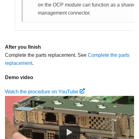
on the OCP module can function as a shared
management connector.
After you finish
Complete the parts replacement. See
Complete the parts
replacement
.
Demo video
Watch the procedure on YouTube