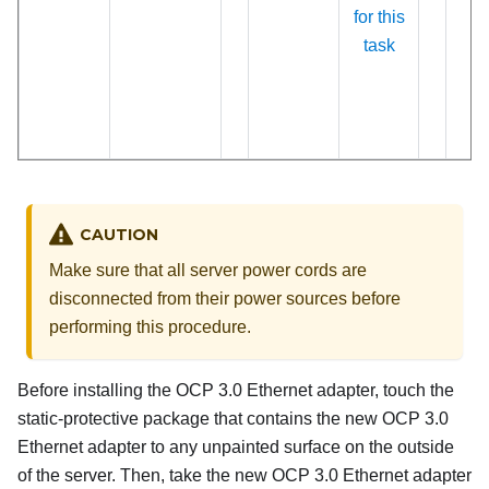
for this
task
CAUTION
Make sure that all server power cords are
disconnected from their power sources before
performing this procedure.
Before installing the OCP 3.0 Ethernet adapter, touch the
static-protective package that contains the new OCP 3.0
Ethernet adapter to any unpainted surface on the outside
of the server. Then, take the new OCP 3.0 Ethernet adapter