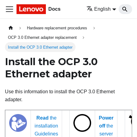
Docs
English
Hardware replacement procedures
OCP 3.0 Ethernet adapter replacement
Install the OCP 3.0 Ethernet adapter
Install the OCP 3.0
Ethernet adapter
Use this information to install the OCP 3.0 Ethernet
adapter.
Read
the
Power
installation
off
the
Guidelines
server