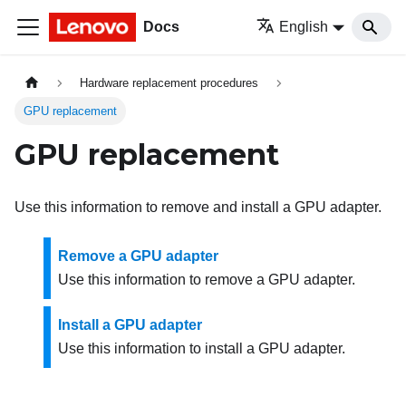
Docs
English
Hardware replacement procedures
GPU replacement
GPU replacement
Use this information to remove and install a GPU adapter.
Remove a GPU adapter
Use this information to remove a GPU adapter.
Install a GPU adapter
Use this information to install a GPU adapter.