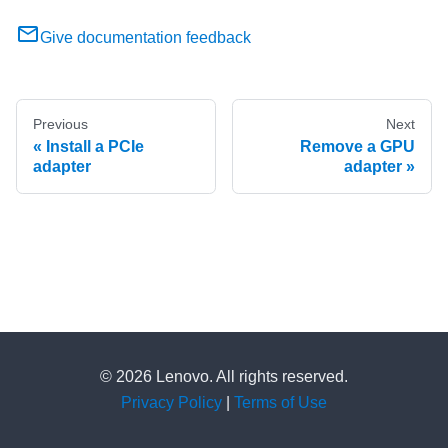
Give documentation feedback
Previous
Next
Install a PCIe
Remove a GPU
adapter
adapter
© 2026 Lenovo. All rights reserved.
Privacy Policy
|
Terms of Use