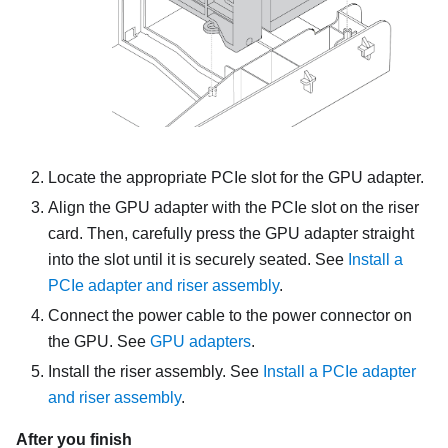
Locate the appropriate PCIe slot for the GPU adapter.
Align the GPU adapter with the PCIe slot on the riser
card. Then, carefully press the GPU adapter straight
into the slot until it is securely seated. See
Install a
PCIe adapter and riser assembly
.
Connect the power cable to the power connector on
the GPU. See
GPU adapters
.
Install the riser assembly. See
Install a PCIe adapter
and riser assembly
.
After you finish