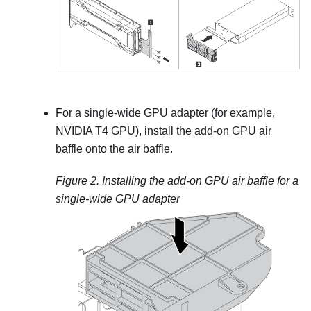
For a single-wide GPU adapter (for example,
NVIDIA T4 GPU), install the add-on GPU air
baffle onto the air baffle.
Figure 2.
Installing the add-on GPU air baffle for a
single-wide GPU adapter