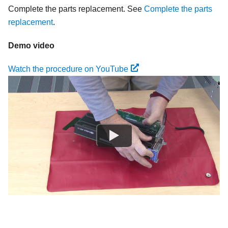
Complete the parts replacement. See
Complete the parts
replacement
.
Demo video
Watch the procedure on YouTube