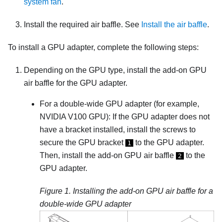
system fan
.
Install the required air baffle. See
Install the air baffle
.
To install a GPU adapter, complete the following steps:
Depending on the GPU type, install the add-on GPU
air baffle for the GPU adapter.
For a double-wide GPU adapter (for example,
NVIDIA V100 GPU): If the GPU adapter does not
have a bracket installed, install the screws to
secure the GPU bracket
to the GPU adapter.
1
Then, install the add-on GPU air baffle
to the
2
GPU adapter.
Figure 1.
Installing the add-on GPU air baffle for a
double-wide GPU adapter