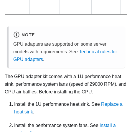
NOTE
GPU adapters are supported on some server
models with requirements. See
Technical rules for
GPU adapters
.
The GPU adapter kit comes with a 1U performance heat
sink, performance system fans (speed of 29000 RPM), and
GPU air baffles. Before installing the GPU:
Install the 1U performance heat sink. See
Replace a
heat sink
.
Install the performance system fans. See
Install a