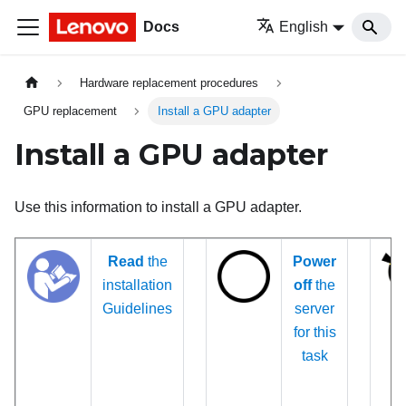
Docs
English
Hardware replacement procedures
GPU replacement
Install a GPU adapter
Install a GPU adapter
Use this information to install a GPU adapter.
Read
the
Power
installation
off
the
Guidelines
server
for this
task