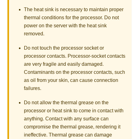
The heat sink is necessary to maintain proper
thermal conditions for the processor. Do not
power on the server with the heat sink
removed.
Do not touch the processor socket or
processor contacts. Processor-socket contacts
are very fragile and easily damaged.
Contaminants on the processor contacts, such
as oil from your skin, can cause connection
failures.
Do not allow the thermal grease on the
processor or heat sink to come in contact with
anything. Contact with any surface can
compromise the thermal grease, rendering it
ineffective. Thermal grease can damage