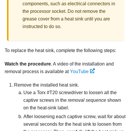
components, such as electrical connectors in
the processor socket. Do not remove the
grease cover from a heat sink until you are
instructed to do so.
To replace the heat sink, complete the following steps:
Watch the procedure
. A video of the installation and
removal process is available at
YouTube
Remove the installed heat sink.
Use a Torx #T20 screwdriver to loosen all the
captive screws in the
removal sequence
shown
on the heat-sink label.
After loosening each captive screw, wait for about
several seconds for the heat sink to loosen from