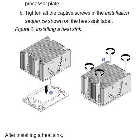
processor plate.
Tighten all the captive screws in the
installation
sequence
shown on the heat-sink label.
Figure 2.
Installing a heat sink
After installing a heat sink,