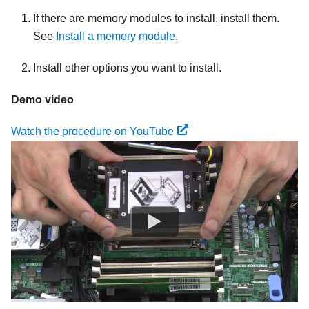
If there are memory modules to install, install them.
See
Install a memory module
.
Install other options you want to install.
Demo video
Watch the procedure on YouTube