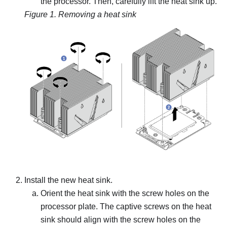
the processor. Then, carefully lift the heat sink up.
Figure 1.
Removing a heat sink
Install the new heat sink.
Orient the heat sink with the screw holes on the
processor plate. The captive screws on the heat
sink should align with the screw holes on the