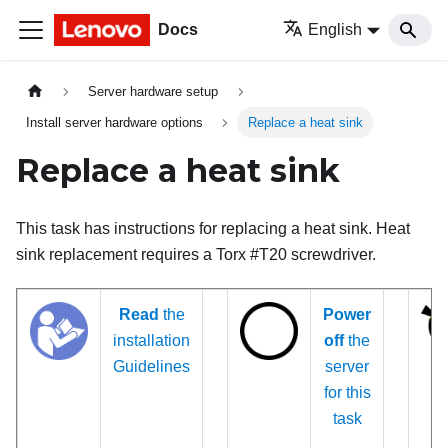
Docs
English
Server hardware setup
Install server hardware options
Replace a heat sink
Replace a heat sink
This task has instructions for replacing a heat sink. Heat
sink replacement requires a Torx #T20 screwdriver.
Read
the
Power
installation
off
the
Guidelines
server
for this
task