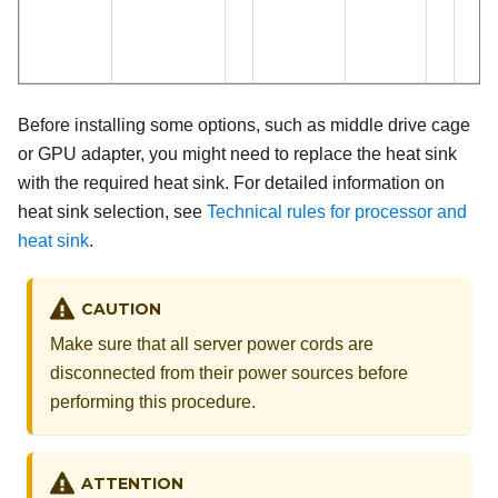
Before installing some options, such as middle drive cage
or GPU adapter, you might need to replace the heat sink
with the required heat sink. For detailed information on
heat sink selection, see
Technical rules for processor and
heat sink
.
CAUTION
Make sure that all server power cords are
disconnected from their power sources before
performing this procedure.
ATTENTION