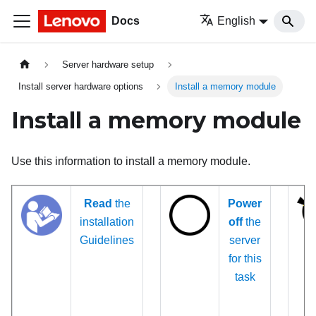
Docs
English
Server hardware setup
Install server hardware options
Install a memory module
Install a memory module
Use this information to install a memory module.
Read
the
Power
installation
off
the
Guidelines
server
for this
task