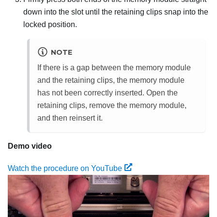
down into the slot until the retaining clips snap into the
locked position.
NOTE
If there is a gap between the memory module
and the retaining clips, the memory module
has not been correctly inserted. Open the
retaining clips, remove the memory module,
and then reinsert it.
Demo video
Watch the procedure on YouTube