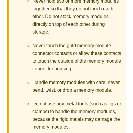
Never hold two or more memory modules
together so that they do not touch each
other. Do not stack memory modules
directly on top of each other during
storage.
Never touch the gold memory module
connector contacts or allow these contacts
to touch the outside of the memory module
connector housing.
Handle memory modules with care: never
bend, twist, or drop a memory module.
Do not use any metal tools (such as jigs or
clamps) to handle the memory modules,
because the rigid metals may damage the
memory modules.