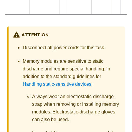
ATTENTION
Disconnect all power cords for this task.
Memory modules are sensitive to static
discharge and require special handling. In
addition to the standard guidelines for
Handling static-sensitive devices
:
Always wear an electrostatic-discharge
strap when removing or installing memory
modules. Electrostatic-discharge gloves
can also be used.