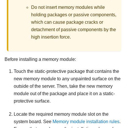
Do not insert memory modules while
holding packages or passive components,
which can cause package cracks or
detachment of passive components by the
high insertion force.
Before installing a memory module:
Touch the static-protective package that contains the
new memory module to any unpainted surface on the
outside of the server. Then, take the new memory
module out of the package and place it on a static-
protective surface.
Locate the required memory module slot on the
system board. See
Memory module installation rules
.