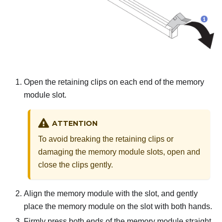
Open the retaining clips on each end of the memory
module slot.
ATTENTION
To avoid breaking the retaining clips or
damaging the memory module slots, open and
close the clips gently.
Align the memory module with the slot, and gently
place the memory module on the slot with both hands.
Firmly press both ends of the memory module straight