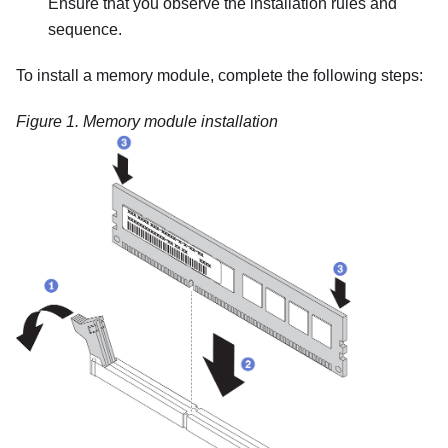
Ensure that you observe the installation rules and
sequence.
To install a memory module, complete the following steps:
Figure 1.
Memory module installation