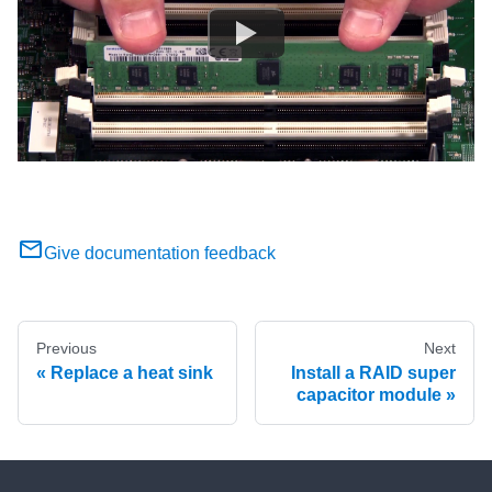
Give documentation feedback
Previous
Next
Replace a heat sink
Install a RAID super
capacitor module