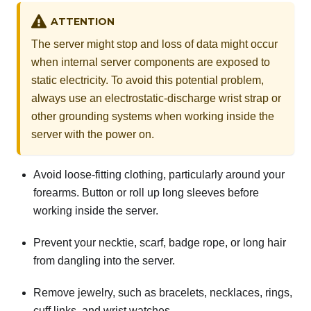
ATTENTION
The server might stop and loss of data might occur
when internal server components are exposed to
static electricity. To avoid this potential problem,
always use an electrostatic-discharge wrist strap or
other grounding systems when working inside the
server with the power on.
Avoid loose-fitting clothing, particularly around your
forearms. Button or roll up long sleeves before
working inside the server.
Prevent your necktie, scarf, badge rope, or long hair
from dangling into the server.
Remove jewelry, such as bracelets, necklaces, rings,
cuff links, and wrist watches.