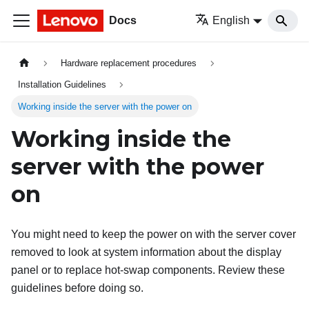
Docs
English
Hardware replacement procedures
Installation Guidelines
Working inside the server with the power on
Working inside the
server with the power
on
You might need to keep the power on with the server cover
removed to look at system information about the display
panel or to replace hot-swap components. Review these
guidelines before doing so.