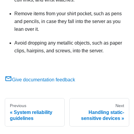
Remove items from your shirt pocket, such as pens
and pencils, in case they fall into the server as you
lean over it.
Avoid dropping any metallic objects, such as paper
clips, hairpins, and screws, into the server.
Give documentation feedback
Previous
Next
System reliability
Handling static-
guidelines
sensitive devices