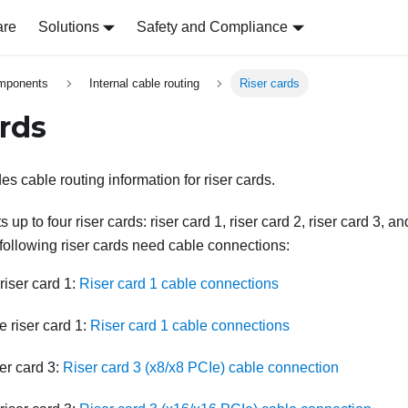
are
Solutions
Safety and Compliance
omponents
Internal cable routing
Riser cards
ards
es cable routing information for riser cards.
up to four riser cards: riser card 1, riser card 2, riser card 3, and
ollowing riser cards need cable connections:
riser card 1:
Riser card 1 cable connections
 riser card 1:
Riser card 1 cable connections
er card 3:
Riser card 3 (x8/x8 PCIe) cable connection