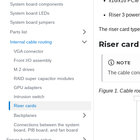
x16/x16 PCIe 
System board components
System board LEDs
Riser 3 power
System board jumpers
The riser card typ
Parts list
Internal cable routing
Riser card
VGA connector
Front I/O assembly
NOTE
M.2 drives
The cable conn
RAID super capacitor modules
GPU adapters
Figure 1.
Cable rou
Intrusion switch
Riser cards
Backplanes
Connections between the system
board, PIB board, and fan board
Server hardware setup