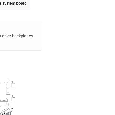
e system board
nt drive backplanes