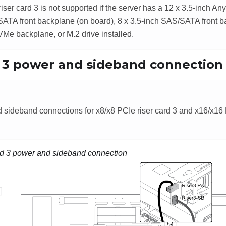
iser card 3 is not supported if the server has a 12 x 3.5-inch A
ATA front backplane (on board), 8 x 3.5-inch SAS/SATA front b
VMe backplane, or M.2 drive installed.
d 3 power and sideband connection
sideband connections for x8/x8 PCIe riser card 3 and x16/x16 P
rd 3 power and sideband connection