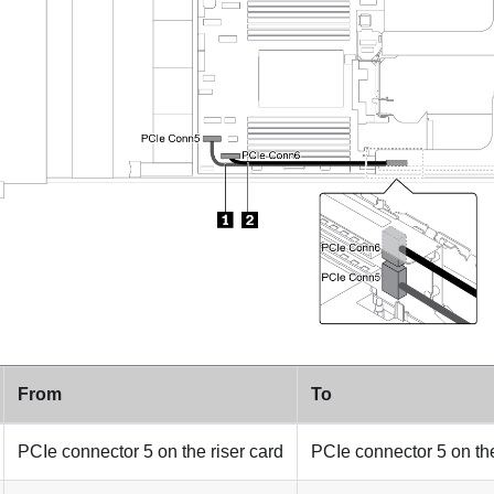
From
To
PCIe connector 5 on the riser card
PCIe connector 5 on th