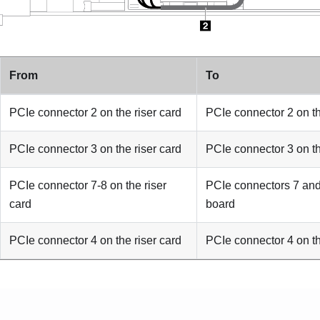
From
To
PCIe connector 2 on the riser card
PCIe connector 2 on t
PCIe connector 3 on the riser card
PCIe connector 3 on t
PCIe connector 7-8 on the riser
PCIe connectors 7 and
card
board
PCIe connector 4 on the riser card
PCIe connector 4 on t