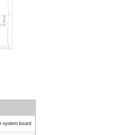
e system board