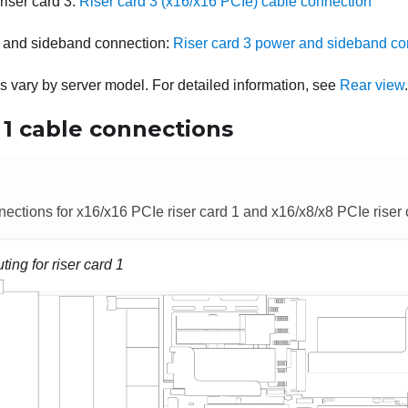
riser card 3:
Riser card 3 (x16/x16 PCIe) cable connection
 and sideband connection:
Riser card 3 power and sideband co
es vary by server model. For detailed information, see
Rear view
.
 1 cable connections
ections for x16/x16 PCIe riser card 1 and x16/x8/x8 PCIe riser 
ting for riser card 1