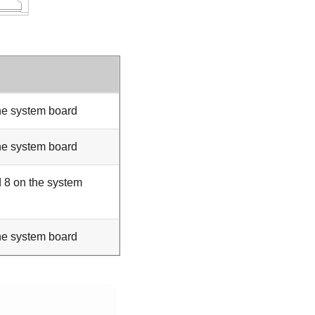
he system board
he system board
 8 on the system
he system board