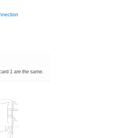
nnection
card 1 are the same.