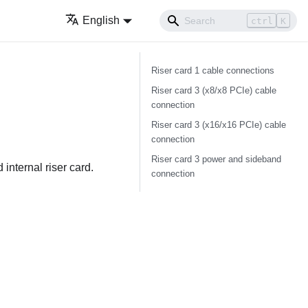
English
ctrl
K
Riser card 1 cable connections
Riser card 3 (x8/x8 PCIe) cable
connection
Riser card 3 (x16/x16 PCIe) cable
connection
Riser card 3 power and sideband
 internal riser card.
connection