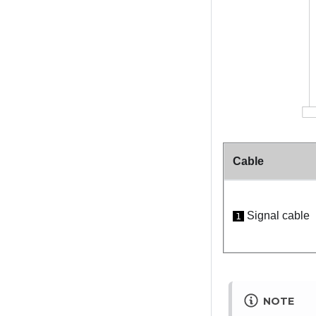
Cable
Signal cable
1
NOTE