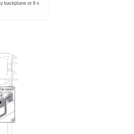
ay backplane or 8 x