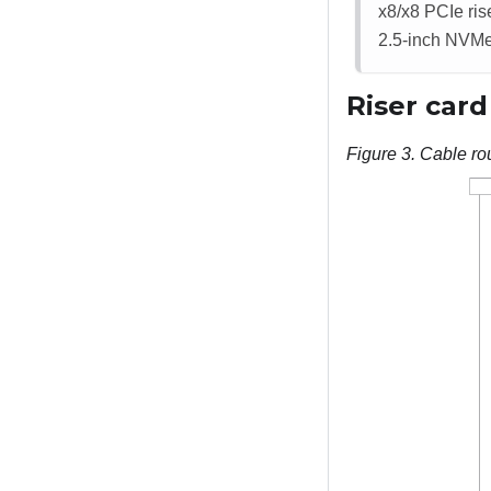
x8/x8 PCIe ris
2.5-inch NVMe
Riser card
Figure 3.
Cable rou