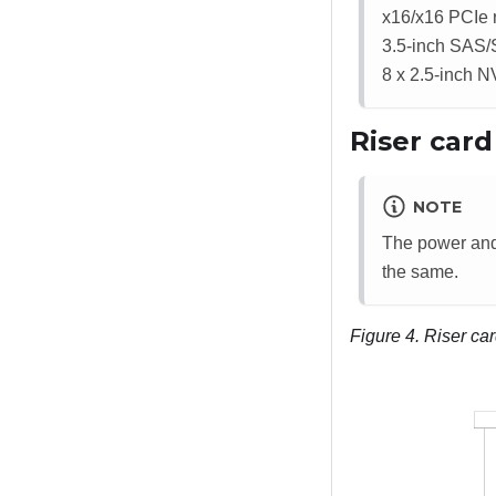
x16/x16 PCIe r
3.5-inch SAS/S
8 x 2.5-inch N
Riser car
NOTE
The power and 
the same.
Figure 4.
Riser ca