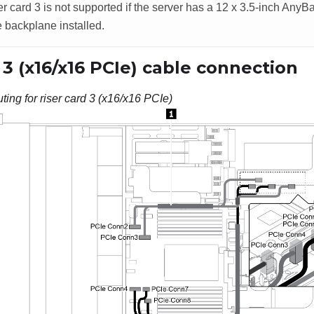
er card 3 is not supported if the server has a 12 x 3.5-inch AnyB
 backplane installed.
 3 (x16/x16 PCIe) cable connection
ting for riser card 3 (x16/x16 PCIe)