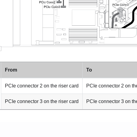
From
To
PCIe connector 2 on the riser card
PCIe connector 2 on th
PCIe connector 3 on the riser card
PCIe connector 3 on th