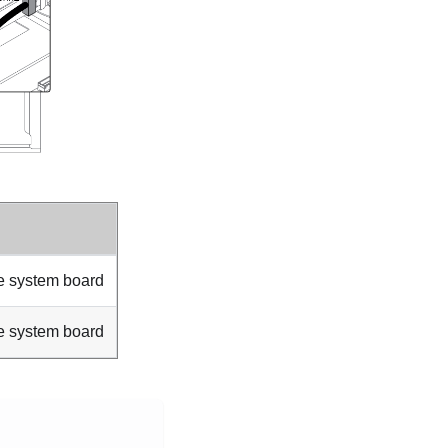
e system board
e system board