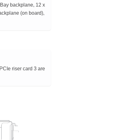
nyBay backplane, 12 x
ackplane (on board),
CIe riser card 3 are