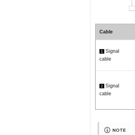
Cable
Signal
1
cable
Signal
2
cable
NOTE