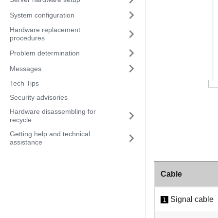
System configuration
Hardware replacement
procedures
Problem determination
Messages
Tech Tips
Security advisories
Hardware disassembling for
recycle
Getting help and technical
assistance
Cable
Signal cable
1