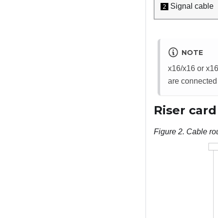
Signal cable
2
NOTE
x16/x16 or x16
are connected
Riser card
Figure 2.
Cable rou