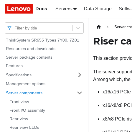
Docs
Docs
Servers
Data Storage
Softw
Server c
Filter by title
Riser c
ThinkSystem SR655 Types 7Y00, 7Z01
Resources and downloads
Server package contents
This section provid
Features
The server supports 
Specifications
Among which, the f
Management options
x16/x16 PCIe 
Server components
Front view
x16/x8/x8 PCIe
Front I/O assembly
Rear view
x8/x8 PCIe ris
Rear view LEDs