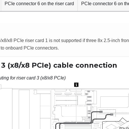
PCIe connector 6 on the riser card
PCIe connector 6 on th
/x8/x8 PCIe riser card 1 is not supported if three 8x 2.5-inch fro
 to onboard PCIe connectors.
 3 (x8/x8 PCIe) cable connection
ting for riser card 3 (x8/x8 PCIe)