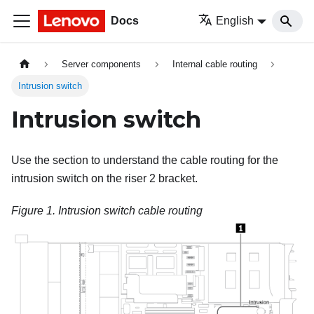
Docs
English
Server components
Internal cable routing
Intrusion switch
Intrusion switch
Use the section to understand the cable routing for the
intrusion switch on the riser 2 bracket.
Figure 1.
Intrusion switch cable routing