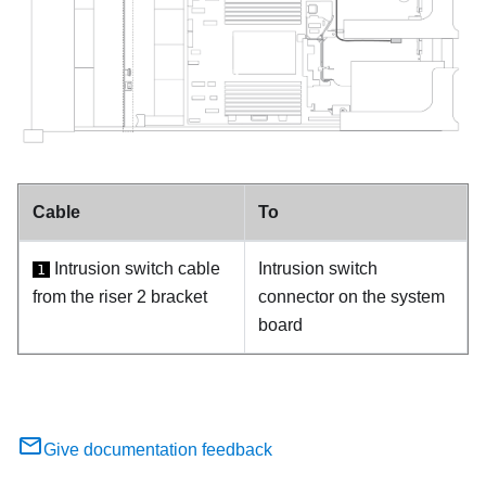
Cable
To
Intrusion switch cable
Intrusion switch
1
from the riser 2 bracket
connector on the system
board
Give documentation feedback