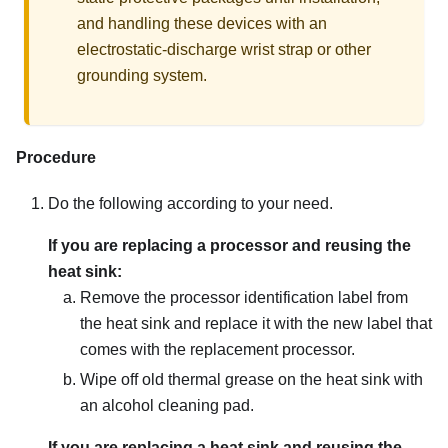
and handling these devices with an
electrostatic-discharge wrist strap or other
grounding system.
Procedure
Do the following according to your need.
If you are replacing a processor and reusing the
heat sink:
Remove the processor identification label from
the heat sink and replace it with the new label that
comes with the replacement processor.
Wipe off old thermal grease on the heat sink with
an alcohol cleaning pad.
If you are replacing a heat sink and reusing the