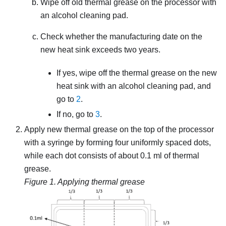
Wipe off old thermal grease on the processor with
an alcohol cleaning pad.
Check whether the manufacturing date on the
new heat sink exceeds two years.
If yes, wipe off the thermal grease on the new
heat sink with an alcohol cleaning pad, and
go to
2
.
If no, go to
3
.
Apply new thermal grease on the top of the processor
with a syringe by forming four uniformly spaced dots,
while each dot consists of about 0.1 ml of thermal
grease.
Figure 1.
Applying thermal grease