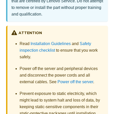
that are certified by Lenovo Service. Do not attempt
to remove or install the part without proper training
and qualification.
ATTENTION
Read
Installation Guidelines
and
Safety
inspection checklist
to ensure that you work
safely.
Power off the server and peripheral devices
and disconnect the power cords and all
external cables. See
Power off the server
.
Prevent exposure to static electricity, which
might lead to system halt and loss of data, by
keeping static-sensitive components in their
static-protective packages until installation,