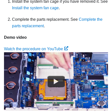
Install the system fan cage if you have removed it. See
Install the system fan cage
.
Complete the parts replacement. See
Complete the
parts replacement
.
Demo video
Watch the procedure on YouTube