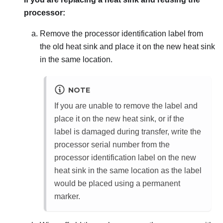
processor:
Remove the processor identification label from
the old heat sink and place it on the new heat sink
in the same location.
NOTE
If you are unable to remove the label and
place it on the new heat sink, or if the
label is damaged during transfer, write the
processor serial number from the
processor identification label on the new
heat sink in the same location as the label
would be placed using a permanent
marker.