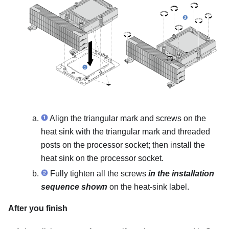
Align the triangular mark and screws on the
heat sink with the triangular mark and threaded
posts on the processor socket; then install the
heat sink on the processor socket.
Fully tighten all the screws
in the installation
sequence shown
on the heat-sink label.
After you finish