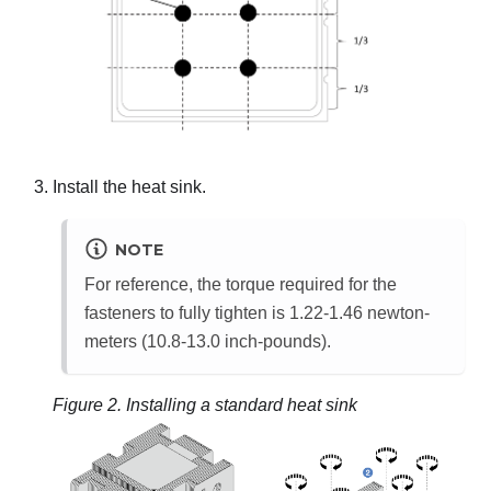
Install the heat sink.
NOTE
For reference, the torque required for the
fasteners to fully tighten is 1.22-1.46 newton-
meters (10.8-13.0 inch-pounds).
Figure 2.
Installing a standard heat sink