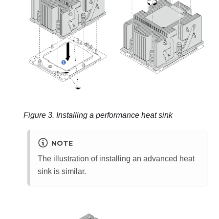
Figure 3.
Installing a performance heat sink
NOTE
The illustration of installing an advanced heat
sink is similar.