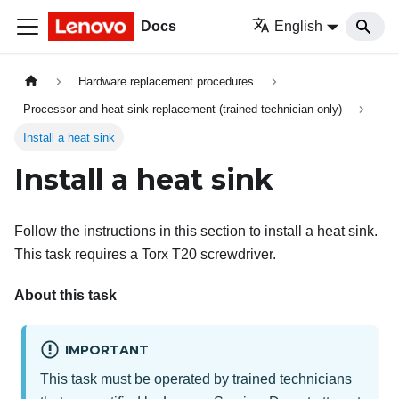
Docs
English
Hardware replacement procedures
Processor and heat sink replacement (trained technician only)
Install a heat sink
Install a heat sink
Follow the instructions in this section to install a heat sink.
This task requires a Torx T20 screwdriver.
About this task
IMPORTANT
This task must be operated by trained technicians