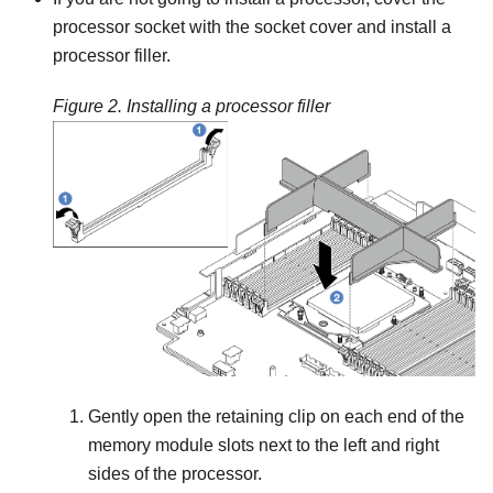
processor socket with the socket cover and install a
processor filler.
Figure 2.
Installing a processor filler
Gently open the retaining clip on each end of the
memory module slots next to the left and right
sides of the processor.