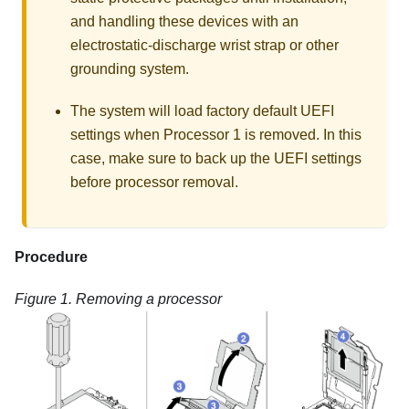
and handling these devices with an
electrostatic-discharge wrist strap or other
grounding system.
The system will load factory default UEFI
settings when Processor 1 is removed. In this
case, make sure to back up the UEFI settings
before processor removal.
Procedure
Figure 1.
Removing a processor