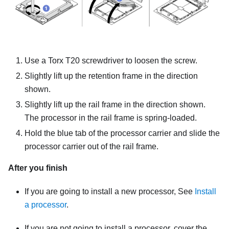
Use a Torx T20 screwdriver to loosen the screw.
Slightly lift up the retention frame in the direction
shown.
Slightly lift up the rail frame in the direction shown.
The processor in the rail frame is spring-loaded.
Hold the blue tab of the processor carrier and slide the
processor carrier out of the rail frame.
After you finish
If you are going to install a new processor, See
Install
a processor
.
If you are not going to install a processor, cover the