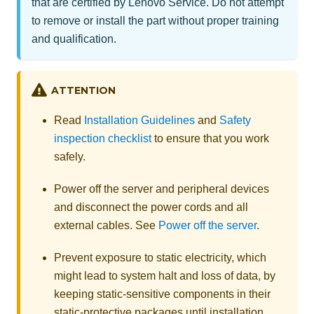
that are certified by Lenovo Service. Do not attempt
to remove or install the part without proper training
and qualification.
ATTENTION
Read
Installation Guidelines
and
Safety
inspection checklist
to ensure that you work
safely.
Power off the server and peripheral devices
and disconnect the power cords and all
external cables. See
Power off the server
.
Prevent exposure to static electricity, which
might lead to system halt and loss of data, by
keeping static-sensitive components in their
static-protective packages until installation,