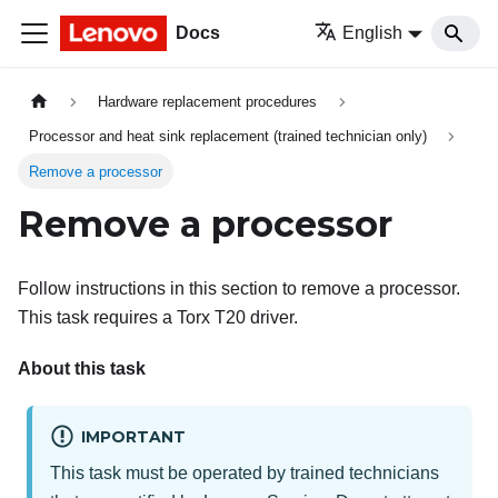
Docs
English
Hardware replacement procedures
Processor and heat sink replacement (trained technician only)
Remove a processor
Remove a processor
Follow instructions in this section to remove a processor.
This task requires a Torx T20 driver.
About this task
IMPORTANT
This task must be operated by trained technicians