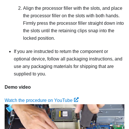
Align the processor filler with the slots, and place
the processor filler on the slots with both hands.
Firmly press the processor filler straight down into
the slots until the retaining clips snap into the
locked position.
If you are instructed to return the component or
optional device, follow all packaging instructions, and
use any packaging materials for shipping that are
supplied to you.
Demo video
Watch the procedure on YouTube