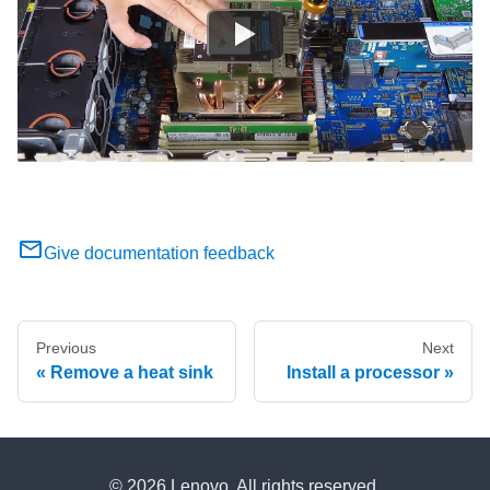
Give documentation feedback
Previous
Next
Remove a heat sink
Install a processor
© 2026 Lenovo. All rights reserved.