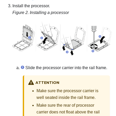
Install the processor.
Figure 2.
Installing a processor
Slide the processor carrier into the rail frame.
ATTENTION
Make sure the processor carrier is
well seated inside the rail frame.
Make sure the rear of processor
carrier does not float above the rail