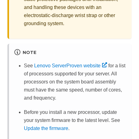
and handling these devices with an
electrostatic-discharge wrist strap or other
grounding system.
NOTE
See
Lenovo ServerProven website
for a list
of processors supported for your server. All
processors on the system board assembly
must have the same speed, number of cores,
and frequency.
Before you install a new processor, update
your system firmware to the latest level. See
Update the firmware
.