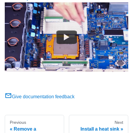
Give documentation feedback
Previous
Next
Remove a
Install a heat sink