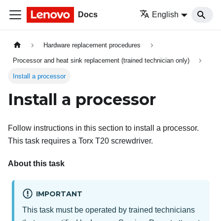
Docs
English
Hardware replacement procedures
Processor and heat sink replacement (trained technician only)
Install a processor
Install a processor
Follow instructions in this section to install a processor.
This task requires a Torx T20 screwdriver.
About this task
IMPORTANT
This task must be operated by trained technicians