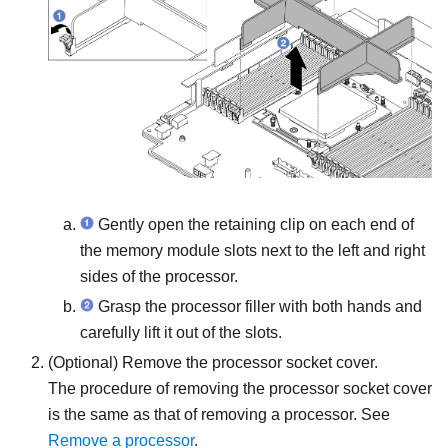
Gently open the retaining clip on each end of
the memory module slots next to the left and right
sides of the processor.
Grasp the processor filler with both hands and
carefully lift it out of the slots.
(Optional) Remove the processor socket cover.
The procedure of removing the processor socket cover
is the same as that of removing a processor. See
Remove a processor
.