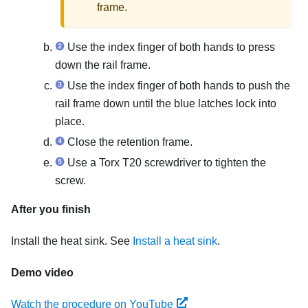
frame.
Use the index finger of both hands to press
down the rail frame.
Use the index finger of both hands to push the
rail frame down until the blue latches lock into
place.
Close the retention frame.
Use a Torx T20 screwdriver to tighten the
screw.
After you finish
Install the heat sink. See
Install a heat sink
.
Demo video
Watch the procedure on YouTube