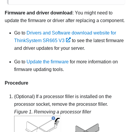
Firmware and driver download
: You might need to
update the firmware or driver after replacing a component.
Go to
Drivers and Software download website for
ThinkSystem SR665 V3
to see the latest firmware
and driver updates for your server.
Go to
Update the firmware
for more information on
firmware updating tools.
Procedure
(Optional) If a processor filler is installed on the
processor socket, remove the processor filler.
Figure 1.
Removing a processor filler