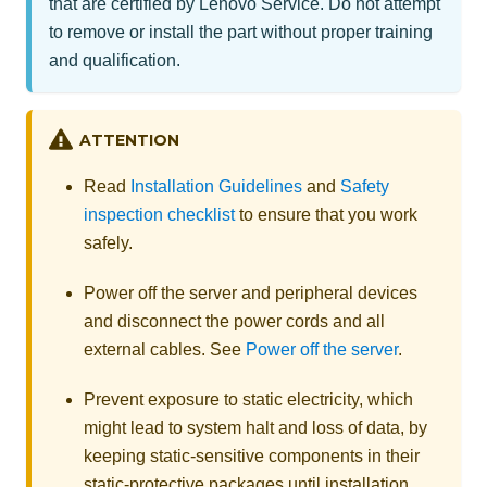
that are certified by Lenovo Service. Do not attempt
to remove or install the part without proper training
and qualification.
ATTENTION
Read
Installation Guidelines
and
Safety
inspection checklist
to ensure that you work
safely.
Power off the server and peripheral devices
and disconnect the power cords and all
external cables. See
Power off the server
.
Prevent exposure to static electricity, which
might lead to system halt and loss of data, by
keeping static-sensitive components in their
static-protective packages until installation,