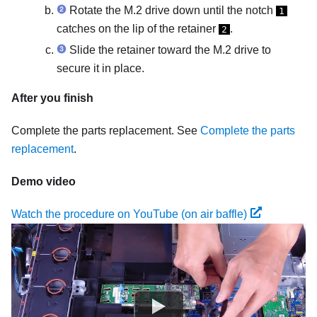
Rotate the M.2 drive down until the notch
1
catches on the lip of the retainer
.
2
Slide the retainer toward the M.2 drive to
secure it in place.
After you finish
Complete the parts replacement. See
Complete the parts
replacement
.
Demo video
Watch the procedure on YouTube (on air baffle)