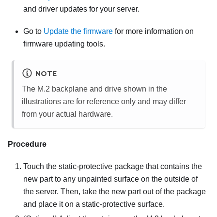
and driver updates for your server.
Go to
Update the firmware
for more information on
firmware updating tools.
NOTE
The M.2 backplane and drive shown in the
illustrations are for reference only and may differ
from your actual hardware.
Procedure
Touch the static-protective package that contains the
new part to any unpainted surface on the outside of
the server. Then, take the new part out of the package
and place it on a static-protective surface.