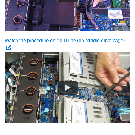
Watch the procedure on YouTube (on middle drive cage)