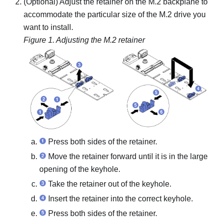
(Optional) Adjust the retainer on the M.2 backplane to
accommodate the particular size of the M.2 drive you
want to install.
Figure 1.
Adjusting the M.2 retainer
Press both sides of the retainer.
Move the retainer forward until it is in the large
opening of the keyhole.
Take the retainer out of the keyhole.
Insert the retainer into the correct keyhole.
Press both sides of the retainer.