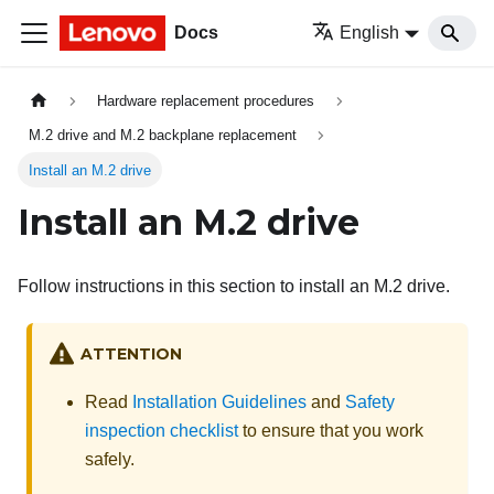
Docs
English
Hardware replacement procedures
M.2 drive and M.2 backplane replacement
Install an M.2 drive
Install an M.2 drive
Follow instructions in this section to install an M.2 drive.
ATTENTION
Read
Installation Guidelines
and
Safety
inspection checklist
to ensure that you work
safely.