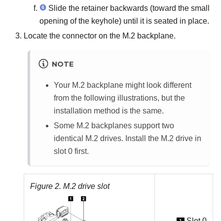
Slide the retainer backwards (toward the small
opening of the keyhole) until it is seated in place.
Locate the connector on the M.2 backplane.
NOTE
Your M.2 backplane might look different
from the following illustrations, but the
installation method is the same.
Some M.2 backplanes support two
identical M.2 drives. Install the M.2 drive in
slot 0 first.
Figure 2.
M.2 drive slot
Slot 0