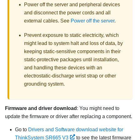
Power off the server and peripheral devices
and disconnect the power cords and all
external cables. See
Power off the server
.
Prevent exposure to static electricity, which
might lead to system halt and loss of data, by
keeping static-sensitive components in their
static-protective packages until installation,
and handling these devices with an
electrostatic-discharge wrist strap or other
grounding system.
Firmware and driver download
: You might need to
update the firmware or driver after replacing a component.
Go to
Drivers and Software download website for
ThinkSystem SR665 V3
to see the latest firmware