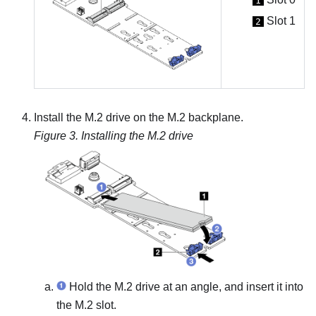
1
Slot 1
2
Install the M.2 drive on the M.2 backplane.
Figure 3.
Installing the M.2 drive
Hold the M.2 drive at an angle, and insert it into
the M.2 slot.