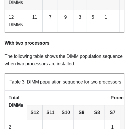
DIMMs
12
11
7
9
3
5
1
2
DIMMs
With two processors
The following table shows the DIMM population sequence
when two processors are installed.
Table 3.
DIMM population sequence for two processors
Total
Process
DIMMs
S12
S11
S10
S9
S8
S7
2
1