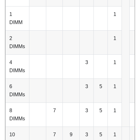
1
1
DIMM
2
1
2
DIMMs
4
3
1
2
DIMMs
6
3
5
1
2
DIMMs
8
7
3
5
1
2
DIMMs
10
7
9
3
5
1
2