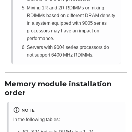
Mixing 1R and 2R RDIMMs or mixing
RDIMMs based on different DRAM density
in a system equipped with 9005 series
processors may have an impact on
performance.
Servers with 9004 series processors do
not support 6400 MHz RDIMMs.
Memory module installation
order
NOTE
In the following tables:
S1–S24 indicate DIMM slots 1–24.