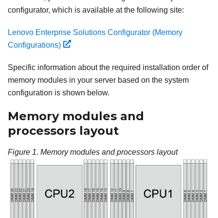
configurator, which is available at the following site:
Lenovo Enterprise Solutions Configurator (Memory
Configurations)
Specific information about the required installation order of
memory modules in your server based on the system
configuration is shown below.
Memory modules and
processors layout
Figure 1.
Memory modules and processors layout