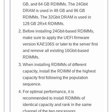
GB, and 64 GB RDIMMs. The 24Gbit
DRAM is used in 48 GB and 96 GB
RDIMMs. The 32Gbit DRAM is used in
128 GB 2Rx4 RDIMMs.
Before installing 24Gbit-based RDIMMs,
make sure to apply the UEFI firmware
version KAE106S or later to the server first
and remove all existing 16Gbit-based
RDIMMs.
When installing RDIMMs of different
capacity, install the RDIMM of the highest
capacity first following the population
sequence.
For optimal performance, it is
recommended to install RDIMMs of
identical capacity and rank in the same
channel of the two processors.