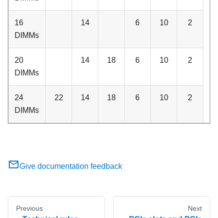
16
14
6
10
2
DIMMs
20
14
18
6
10
2
DIMMs
24
22
14
18
6
10
2
DIMMs
Give documentation feedback
Previous
Next