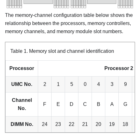
The memory-channel configuration table below shows the
relationship between the processors, memory controllers,
memory channels, and memory module slot numbers.
Table 1.
Memory slot and channel identification
Processor
Processor 2
UMC No.
2
1
5
0
4
3
9
1
Channel
F
E
D
C
B
A
G
No.
DIMM No.
24
23
22
21
20
19
18
1