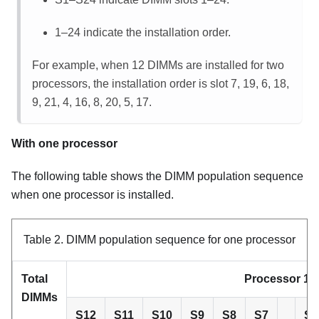
1–24 indicate the installation order.
For example, when 12 DIMMs are installed for two
processors, the installation order is slot 7, 19, 6, 18,
9, 21, 4, 16, 8, 20, 5, 17.
With one processor
The following table shows the DIMM population sequence
when one processor is installed.
Table 2.
DIMM population sequence for one processor
Total
Processor 1
DIMMs
S12
S11
S10
S9
S8
S7
S6