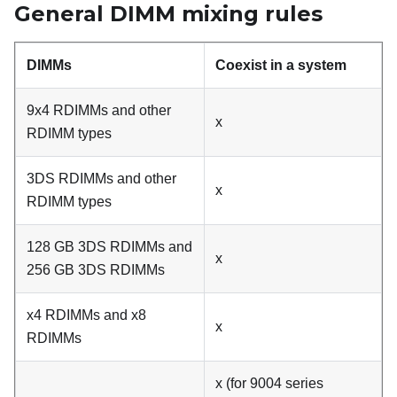
General DIMM mixing rules
DIMMs
Coexist in a system
9x4 RDIMMs and other
x
RDIMM types
3DS RDIMMs and other
x
RDIMM types
128 GB 3DS RDIMMs and
x
256 GB 3DS RDIMMs
x4 RDIMMs and x8
x
RDIMMs
x (for 9004 series