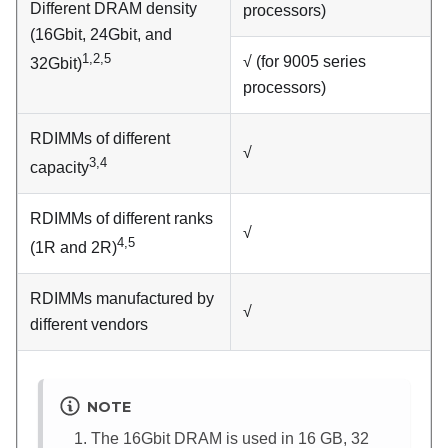
Different DRAM density
processors)
(16Gbit, 24Gbit, and
1,2,5
√ (for 9005 series
32Gbit)
processors)
RDIMMs of different
√
3,4
capacity
RDIMMs of different ranks
√
4,5
(1R and 2R)
RDIMMs manufactured by
√
different vendors
NOTE
The 16Gbit DRAM is used in 16 GB, 32