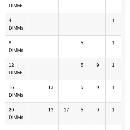
DIMMs
4
1
DIMMs
8
5
1
DIMMs
12
5
9
1
DIMMs
16
13
5
9
1
DIMMs
20
13
17
5
9
1
DIMMs