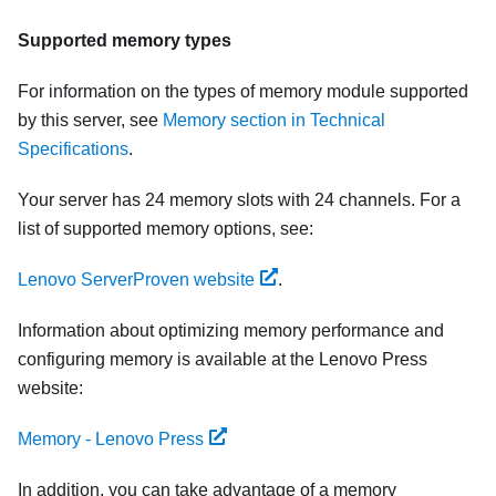
Supported memory types
For information on the types of memory module supported
by this server, see
Memory section in Technical
Specifications
.
Your server has 24 memory slots with 24 channels. For a
list of supported memory options, see:
Lenovo ServerProven website
.
Information about optimizing memory performance and
configuring memory is available at the Lenovo Press
website:
Memory - Lenovo Press
In addition, you can take advantage of a memory