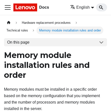
Docs
English
Hardware replacement procedures
Technical rules
Memory module installation rules and order
On this page
Memory module
installation rules and
order
Memory modules must be installed in a specific order
based on the memory configuration that you implement
and the number of processors and memory modules
installed in the server.