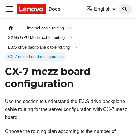
Docs
English
Internal cable routing
SXM5 GPU Model cable routing
E3.S drive backplane cable routing
CX-7 mezz board configuration
CX-7 mezz board
configuration
Use the section to understand the E3.S drive backplane
cable routing for the server configuration with CX-7 mezz
board.
Choose the routing plan according to the number of