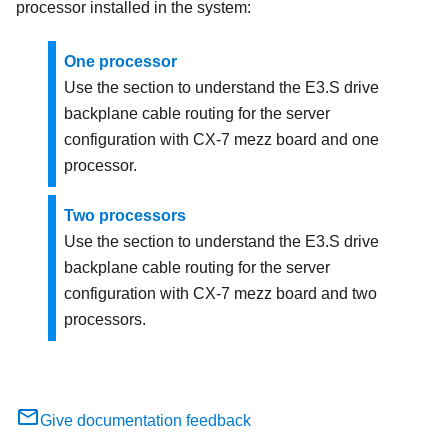
processor installed in the system:
One processor
Use the section to understand the E3.S drive
backplane cable routing for the server
configuration with CX-7 mezz board and one
processor.
Two processors
Use the section to understand the E3.S drive
backplane cable routing for the server
configuration with CX-7 mezz board and two
processors.
Give documentation feedback