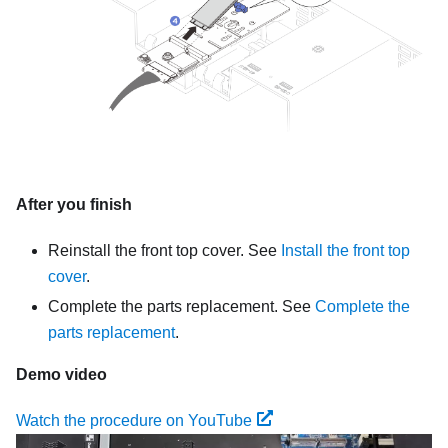
After you finish
Reinstall the front top cover. See
Install the front top
cover
.
Complete the parts replacement. See
Complete the
parts replacement
.
Demo video
Watch the procedure on YouTube