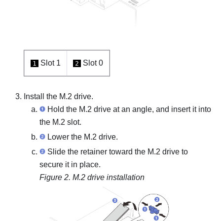
Slot 1
Slot 0
1
2
Install the M.2 drive.
Hold the M.2 drive at an angle, and insert it into
the M.2 slot.
Lower the M.2 drive.
Slide the retainer toward the M.2 drive to
secure it in place.
Figure 2.
M.2 drive installation