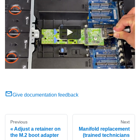
Give documentation feedback
Previous
Next
Adjust a retainer on
Manifold replacement
the M.2 boot adapter
(trained technicians