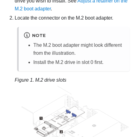
drive you wish to install. See
Adjust a retainer on the
M.2 boot adapter
.
Locate the connector on the M.2 boot adapter.
NOTE
The M.2 boot adapter might look different
from the illustration.
Install the M.2 drive in slot 0 first.
Figure 1.
M.2 drive slots