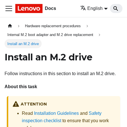
Docs
English
Hardware replacement procedures
Internal M.2 boot adapter and M.2 drive replacement
Install an M.2 drive
Install an M.2 drive
Follow instructions in this section to install an M.2 drive.
About this task
ATTENTION
Read
Installation Guidelines
and
Safety
inspection checklist
to ensure that you work