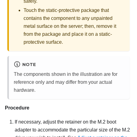
safely.
Touch the static-protective package that
contains the component to any unpainted
metal surface on the server; then, remove it
from the package and place it on a static-
protective surface.
NOTE
The components shown in the illustration are for
reference only and may differ from your actual
hardware.
Procedure
If necessary, adjust the retainer on the M.2 boot
adapter to accommodate the particular size of the M.2