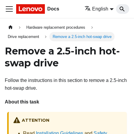
Docs
English
Hardware replacement procedures
Drive replacement
Remove a 2.5-inch hot-swap drive
Remove a 2.5-inch hot-
swap drive
Follow the instructions in this section to remove a 2.5-inch
hot-swap drive.
About this task
ATTENTION
Read
Installation Guidelines
and
Safety