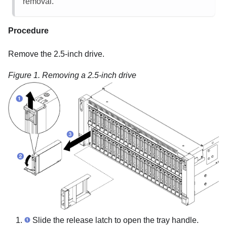
removal.
Procedure
Remove the 2.5-inch drive.
Figure 1.
Removing a 2.5-inch drive
Slide the release latch to open the tray handle.