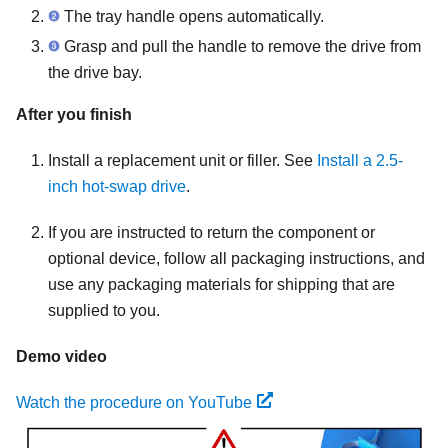
The tray handle opens automatically.
Grasp and pull the handle to remove the drive from
the drive bay.
After you finish
Install a replacement unit or filler. See
Install a 2.5-
inch hot-swap drive
.
If you are instructed to return the component or
optional device, follow all packaging instructions, and
use any packaging materials for shipping that are
supplied to you.
Demo video
Watch the procedure on YouTube