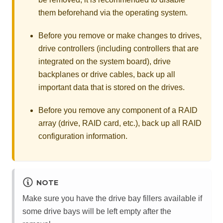
them beforehand via the operating system.
Before you remove or make changes to drives,
drive controllers (including controllers that are
integrated on the system board), drive
backplanes or drive cables, back up all
important data that is stored on the drives.
Before you remove any component of a RAID
array (drive, RAID card, etc.), back up all RAID
configuration information.
NOTE
Make sure you have the drive bay fillers available if
some drive bays will be left empty after the