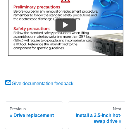
Give documentation feedback
Previous
Next
Drive replacement
Install a 2.5-inch hot-
swap drive