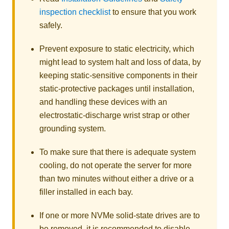
inspection checklist
to ensure that you work
safely.
Prevent exposure to static electricity, which
might lead to system halt and loss of data, by
keeping static-sensitive components in their
static-protective packages until installation,
and handling these devices with an
electrostatic-discharge wrist strap or other
grounding system.
To make sure that there is adequate system
cooling, do not operate the server for more
than two minutes without either a drive or a
filler installed in each bay.
If one or more NVMe solid-state drives are to
be removed, it is recommended to disable