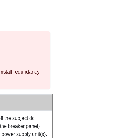
install redundancy
ff the subject dc
 the breaker panel)
 power supply unit(s).