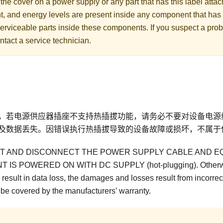
he cover on a power supply or any part that has this label att
nt, and energy levels are present inside any component that has 
erviceable parts inside these components. If you suspect a prob
ntact a service technician.
，若电源供应器插座不支持热插拔功能，请务必不要对设备电源
及数据丢失。因错误执行热插拔导致的设备故障或损坏，不属于
 AND DISCONNECT THE POWER SUPPLY CABLE AND E
IS POWERED ON WITH DC SUPPLY (hot-plugging). Otherw
result in data loss, the damages and losses result from incorrect
 be covered by the manufacturers’ warranty.