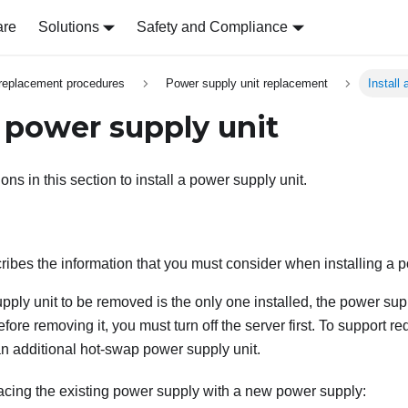
are
Solutions
Safety and Compliance
replacement procedures
Power supply unit replacement
Install
a power supply unit
ions in this section to install a power supply unit.
ribes the information that you must consider when installing a p
upply unit to be removed is the only one installed, the power supp
ore removing it, you must turn off the server first. To support 
an additional hot-swap power supply unit.
lacing the existing power supply with a new power supply: