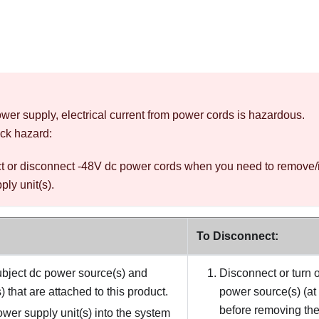
wer supply, electrical current from power cords is hazardous.
ck hazard:
t or disconnect -48V dc power cords when you need to remove/
ly unit(s).
To Disconnect:
bject dc power source(s) and
Disconnect or turn o
 that are attached to this product.
power source(s) (at
before removing the
power supply unit(s) into the system