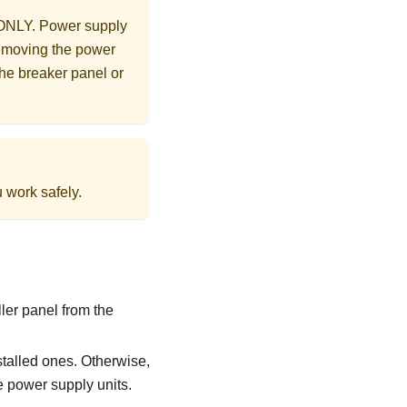
d ONLY. Power supply
removing the power
the breaker panel or
 work safely.
ller panel from the
stalled ones. Otherwise,
e power supply units.