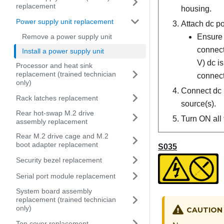
replacement
housing.
Power supply unit replacement
Attach dc po
Remove a power supply unit
Ensure 
connect
Install a power supply unit
V) dc i
Processor and heat sink
replacement (trained technician
connect
only)
Connect dc 
Rack latches replacement
source(s).
Rear hot-swap M.2 drive
Turn ON all 
assembly replacement
Rear M.2 drive cage and M.2
boot adapter replacement
S035
Security bezel replacement
Serial port module replacement
System board assembly
replacement (trained technician
only)
CAUTION
Top cover replacement