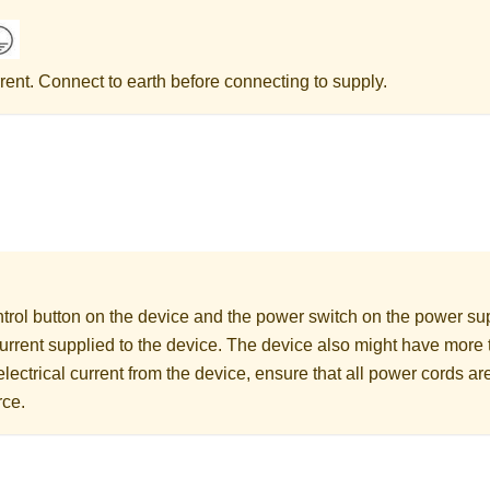
rent. Connect to earth before connecting to supply.
rol button on the device and the power switch on the power supp
 current supplied to the device. The device also might have more
electrical current from the device, ensure that all power cords a
rce.