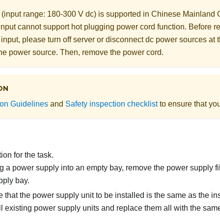
 (input range: 180-300 V dc) is supported in Chinese Mainlan
input cannot support hot plugging power cord function. Before 
 input, please turn off server or disconnect dc power sources at 
 the power source. Then, remove the power cord.
ON
tion Guidelines
and
Safety inspection checklist
to ensure that you
on for the task.
ling a power supply into an empty bay, remove the power supply fi
ply bay.
 that the power supply unit to be installed is the same as the in
l existing power supply units and replace them all with the sam