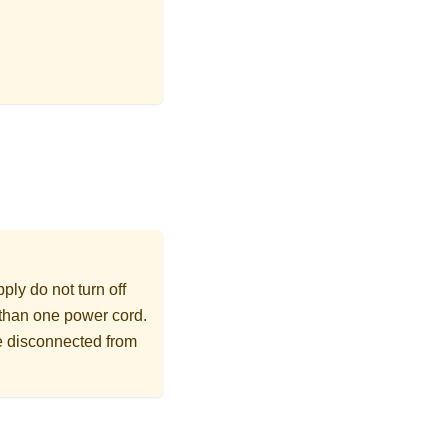
ly do not turn off
 than one power cord.
re disconnected from