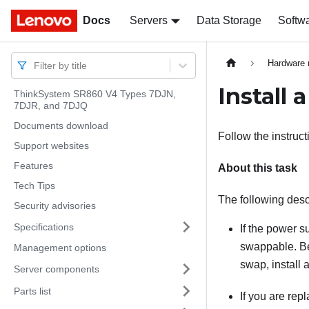
Docs
Docs
Servers
Data Storage
Softw
Hardware 
Filter by title
Install 
ThinkSystem SR860 V4 Types 7DJN,
7DJR, and 7DJQ
Documents download
Follow the instruct
Support websites
Features
About this task
Tech Tips
The following desc
Security advisories
Specifications
If the power s
swappable. Bef
Management options
swap, install 
Server components
Parts list
If you are rep