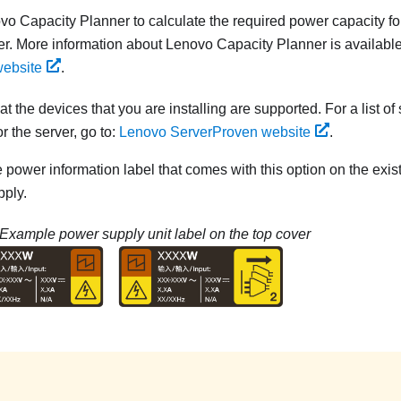
vo Capacity Planner
to calculate the required power capacity fo
er. More information about
Lenovo Capacity Planner
is available
website
.
t the devices that you are installing are supported. For a list of
r the server, go to:
Lenovo ServerProven website
.
e power information label that comes with this option on the exis
ply.
Example power supply unit label on the top cover