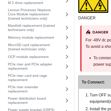
M.2 drive replacement
Lenovo Processor Neptune
Core Module replacement
DANGER
(trained technicians only)
Manifold replacement (trained
technicians only)
DANGER
Memory module replacement
For -48V dc po
MicroSD card replacement
To avoid a sho
(trained technician only)
OCP module replacement
To connec
PCIe riser and PCIe adapter
power supp
replacement
PCIe riser card and cage
replacement
To Connect:
PCIe riser extender
replacement
Turn OFF su
Power distribution board
equipment(s)
replacement
Install the 
Power supply bracket (CRPS)