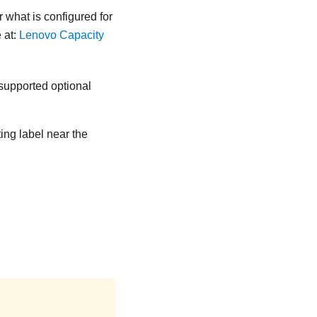
r what is configured for
 at:
Lenovo Capacity
 supported optional
ting label near the