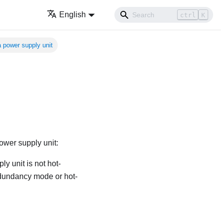
English
ctrl
K
 a power supply unit
ower supply unit:
ly unit is not hot-
redundancy mode or hot-