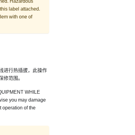
ached. Hazardous
this label attached.
lem with one of
线进行热插拔，此操作
保修范围。
QUIPMENT WHILE
ise you may damage
 operation of the