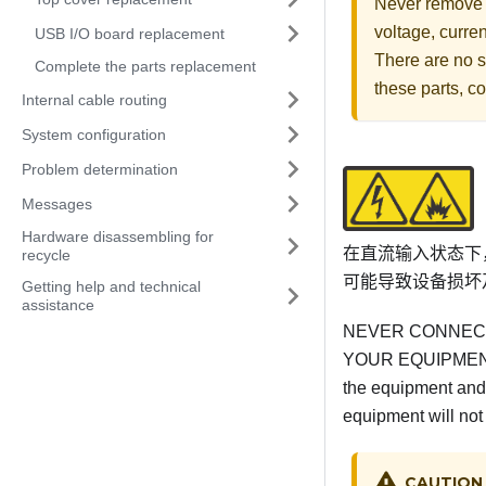
Never remove t
voltage, curre
USB I/O board replacement
There are no s
Complete the parts replacement
these parts, co
Internal cable routing
System configuration
Problem determination
Messages
Hardware disassembling for
在直流输入状态下
recycle
可能导致设备损坏
Getting help and technical
assistance
NEVER CONNECT
YOUR EQUIPMENT 
the equipment and 
equipment will not
CAUTION