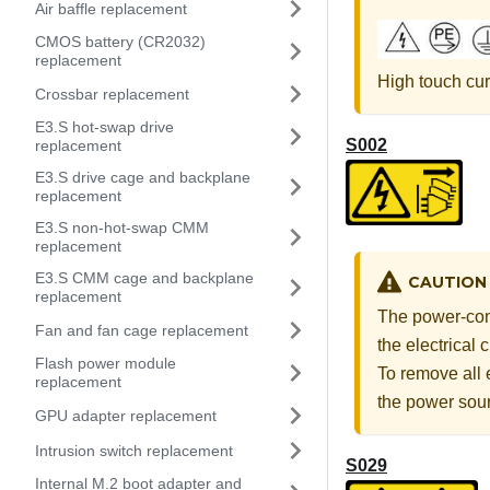
Air baffle replacement
CMOS battery (CR2032)
replacement
High touch cur
Crossbar replacement
E3.S hot-swap drive
S002
replacement
E3.S drive cage and backplane
replacement
E3.S non-hot-swap CMM
replacement
E3.S CMM cage and backplane
CAUTION
replacement
The power-cont
Fan and fan cage replacement
the electrical
Flash power module
To remove all 
replacement
the power sou
GPU adapter replacement
Intrusion switch replacement
S029
Internal M.2 boot adapter and