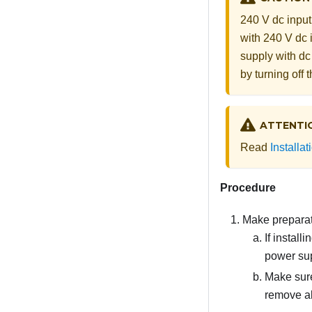
240 V dc input
with 240 V dc 
supply with dc
by turning off
ATTENTI
Read
Installa
Procedure
Make preparati
If instal
power sup
Make sure
remove al