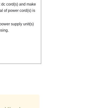
 dc cord(s) and make
al of power cord(s) is
power supply unit(s)
sing.