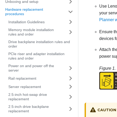
Unboxing and setup
Use
Leno
Hardware replacement
your serv
procedures
Planner 
Installation Guidelines
Memory module installation
Ensure tha
rules and order
devices fo
Drive backplane installation rules and
order
Attach th
PCIe riser and adapter installation
power sup
rules and order
Power on and power off the
Figure 1.
server
Rail replacement
Server replacement
2.5-inch hot-swap drive
replacement
2.5-inch drive backplane
CAUTION
replacement