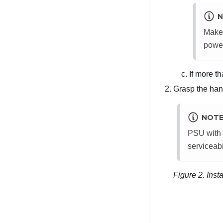
N
Make 
power
If more th
Grasp the hand
NOT
PSU with a
serviceabi
Figure 2.
Inst