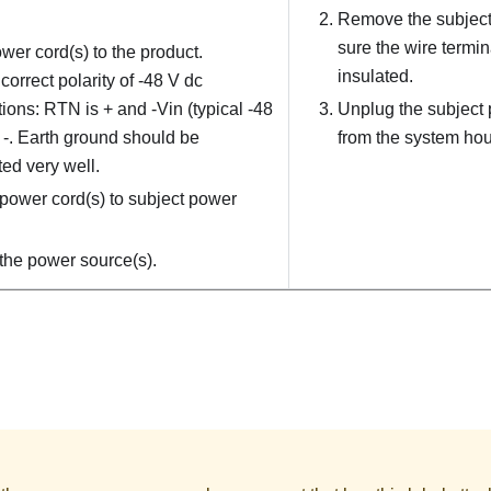
Remove the subject
sure the wire termin
wer cord(s) to the product.
insulated.
correct polarity of -48 V dc
ions: RTN is + and -Vin (typical -48
Unplug the subject 
s -. Earth ground should be
from the system hou
ed very well.
power cord(s) to subject power
the power source(s).