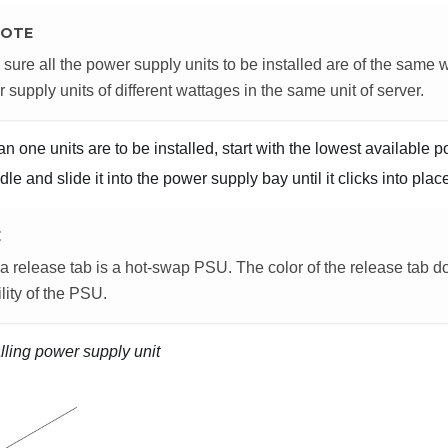
OTE
sure all the power supply units to be installed are of the same 
 supply units of different wattages in the same unit of server.
an one units are to be installed, start with the lowest available 
le and slide it into the power supply bay until it clicks into plac
E
 release tab is a hot-swap PSU. The color of the release tab do
lity of the PSU.
alling power supply unit