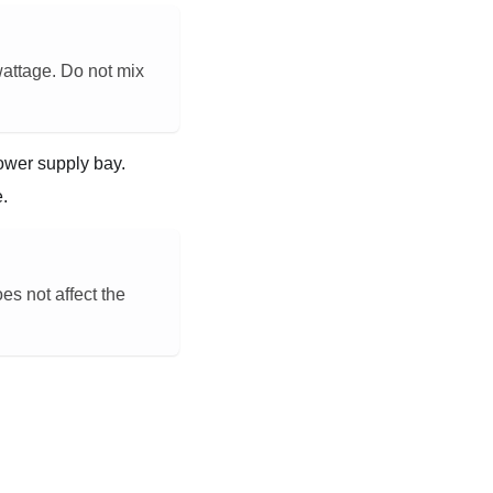
wattage. Do not mix
power supply bay.
e.
es not affect the