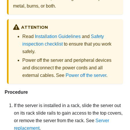
metal, burns, or both.
ATTENTION
Read
Installation Guidelines
and
Safety
inspection checklist
to ensure that you work
safely.
Power off the server and peripheral devices
and disconnect the power cords and all
external cables. See
Power off the server
.
Procedure
If the server is installed in a rack, slide the server out
on its rack slide rails to gain access to the top covers,
or remove the server from the rack. See
Server
replacement
.