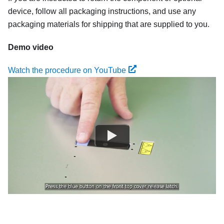
device, follow all packaging instructions, and use any
packaging materials for shipping that are supplied to you.
Demo video
Watch the procedure on YouTube