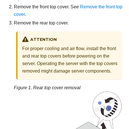
Remove the front top cover. See
Remove the front top
cover
.
Remove the rear top cover.
ATTENTION
For proper cooling and air flow, install the front
and rear top covers before powering on the
server. Operating the server with the top covers
removed might damage server components.
Figure 1.
Rear top cover removal