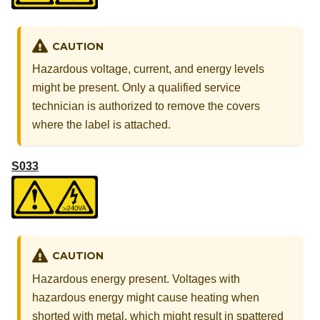
CAUTION
Hazardous voltage, current, and energy levels
might be present. Only a qualified service
technician is authorized to remove the covers
where the label is attached.
S033
CAUTION
Hazardous energy present. Voltages with
hazardous energy might cause heating when
shorted with metal, which might result in spattered