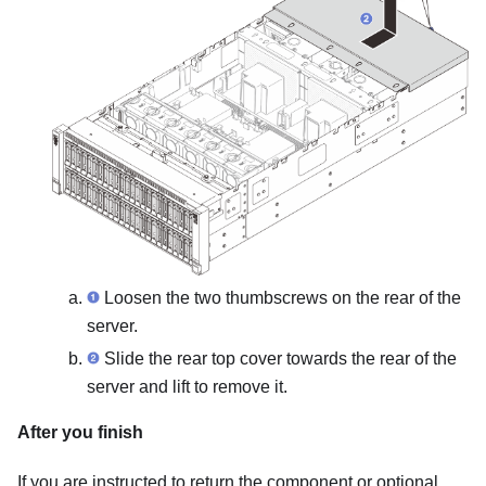
Loosen the two thumbscrews on the rear of the
server.
Slide the rear top cover towards the rear of the
server and lift to remove it.
After you finish
If you are instructed to return the component or optional