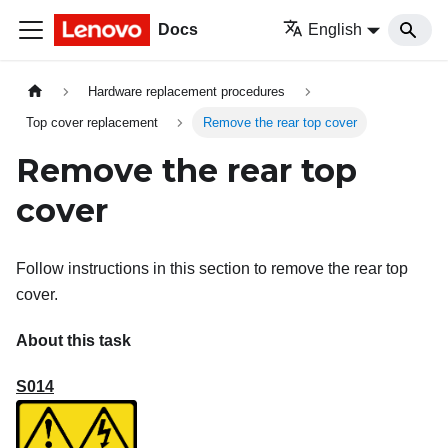
Docs
English
Hardware replacement procedures
Top cover replacement
Remove the rear top cover
Remove the rear top
cover
Follow instructions in this section to remove the rear top
cover.
About this task
S014