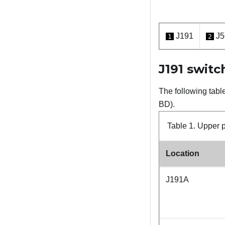
J191
J5
1
2
J191 switc
The following tabl
BD).
Table 1.
Upper p
Location
J191A