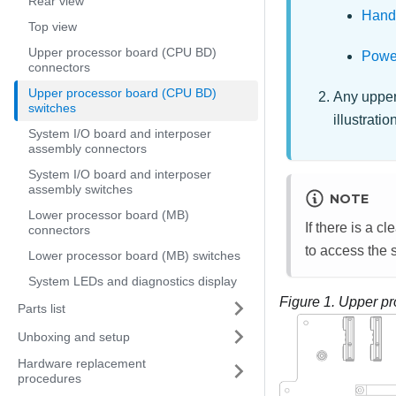
Rear view
Handl
Top view
Upper processor board (CPU BD)
Power
connectors
Upper processor board (CPU BD)
Any upper
switches
illustrati
System I/O board and interposer
assembly connectors
System I/O board and interposer
assembly switches
NOTE
Lower processor board (MB)
If there is a c
connectors
to access the 
Lower processor board (MB) switches
System LEDs and diagnostics display
Figure 1.
Upper pr
Parts list
Unboxing and setup
Hardware replacement
procedures