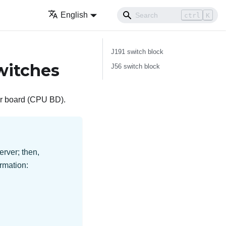
English
ctrl
K
J191 switch block
witches
J56 switch block
sor board (CPU BD).
erver; then,
rmation: