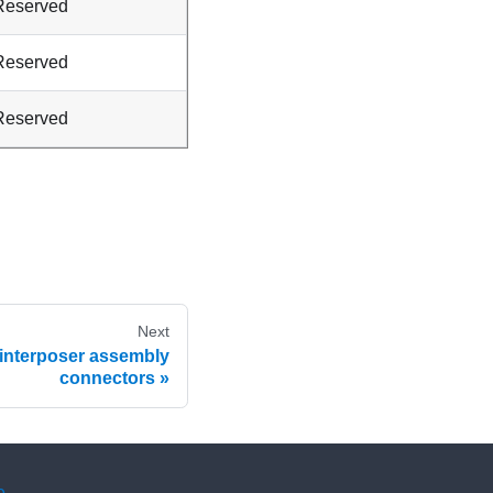
Reserved
Reserved
Reserved
Next
 interposer assembly
connectors
e