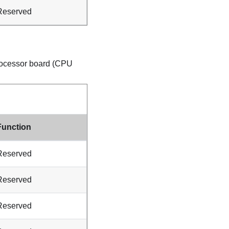
Reserved
processor board (CPU
Function
Reserved
Reserved
Reserved