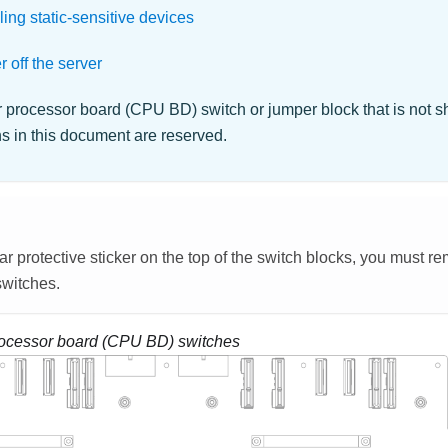
ing static-sensitive devices
 off the server
 processor board (CPU BD) switch or jumper block that is not s
ons in this document are reserved.
lear protective sticker on the top of the switch blocks, you must r
switches.
ocessor board (CPU BD) switches