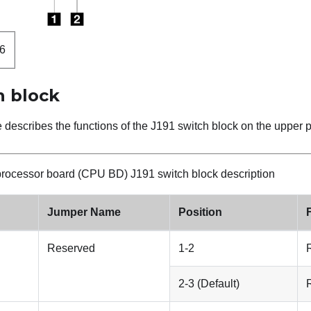
6
h block
e describes the functions of the J191 switch block on the uppe
rocessor board (CPU BD) J191 switch block description
Jumper Name
Position
Reserved
1-2
2-3 (Default)