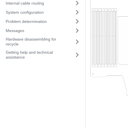
Internal cable routing
System configuration
Problem determination
Messages
Hardware disassembling for
recycle
Getting help and technical
assistance