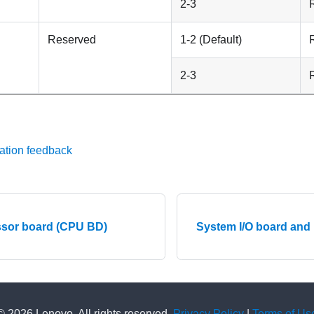
2-3
Reserved
1-2 (Default)
2-3
ation feedback
sor board (CPU BD)
System I/O board and
© 2026 Lenovo. All rights reserved.
Privacy Policy
|
Terms of Us