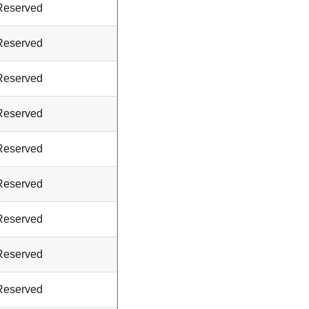
Reserved
Reserved
Reserved
Reserved
Reserved
Reserved
Reserved
Reserved
Reserved