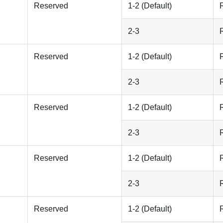
Reserved
1-2 (Default)
2-3
Reserved
1-2 (Default)
2-3
Reserved
1-2 (Default)
2-3
Reserved
1-2 (Default)
2-3
Reserved
1-2 (Default)