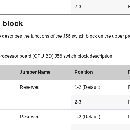
2-3
 block
e describes the functions of the J56 switch block on the upper 
rocessor board (CPU BD) J56 switch block description
Jumper Name
Position
Reserved
1-2 (Default)
2-3
Reserved
1-2 (Default)