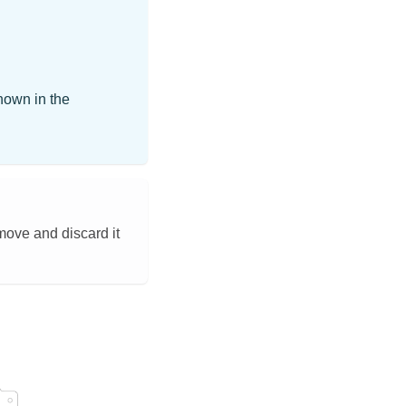
hown in the
emove and discard it