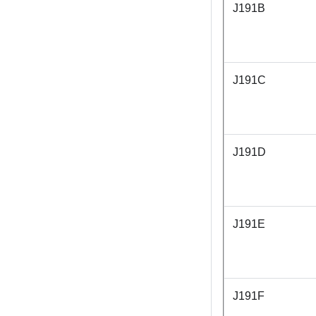
J191B
J191C
J191D
J191E
J191F