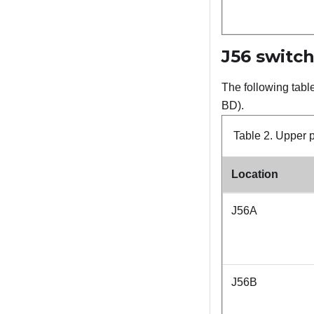
J56 switch
The following tabl
BD).
Table 2.
Upper p
Location
J56A
J56B