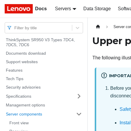
Docs
Docs
Servers
Data Storage
Softw
Server c
Filter by title
Upper p
ThinkSystem SR950 V3 Types 7DC4,
7DC5, 7DC6
Documents download
The following illu
Support websites
Features
IMPORTA
Tech Tips
Security advisories
Before you
disconnect
Specifications
Management options
Safet
Server components
Insta
Front view