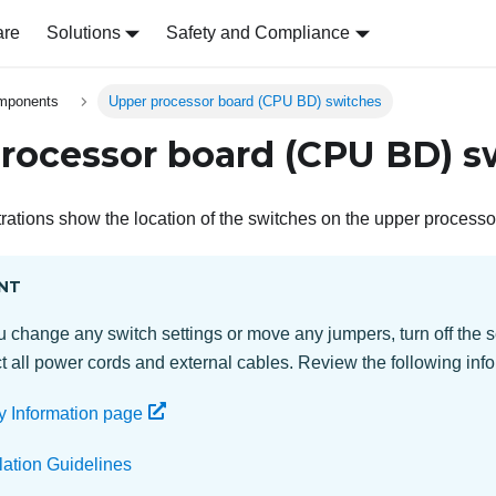
are
Solutions
Safety and Compliance
omponents
Upper processor board (CPU BD) switches
rocessor board (CPU BD) s
strations show the location of the switches on the upper proces
NT
 change any switch settings or move any jumpers, turn off the s
 all power cords and external cables. Review the following info
y Information page
llation Guidelines