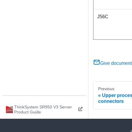
J56C
Give document
Previous
Upper proces
connectors
ThinkSystem SR950 V3 Server
Product Guide