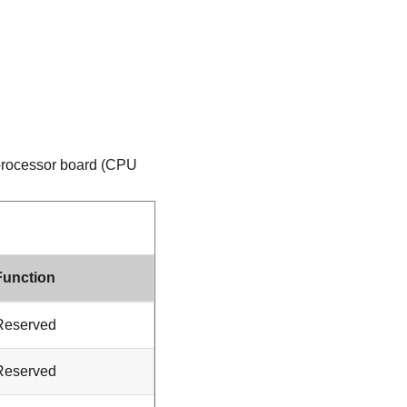
r processor board (CPU
Function
Reserved
Reserved