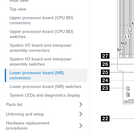
Rear view
Top view
Upper processor board (CPU BD)
connectors
Upper processor board (CPU BD)
switches
System I/O board and interposer
assembly connectors
System I/O board and interposer
assembly switches
Lower processor board (MB)
connectors
Lower processor board (MB) switches
System LEDs and diagnostics display
Parts list
Unboxing and setup
Hardware replacement
procedures