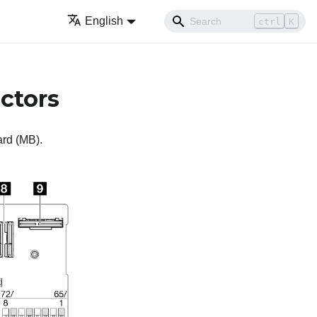
English
ctrl
K
ctors
ard (MB).