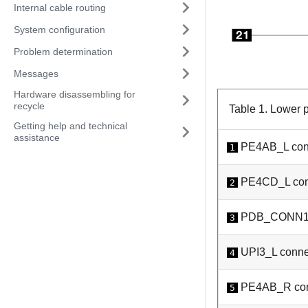
Internal cable routing
System configuration
Problem determination
Messages
Hardware disassembling for
recycle
Table 1.
Lower p
Getting help and technical
assistance
PE4AB_L con
1
PE4CD_L con
2
PDB_CONN1 
3
UPI3_L conne
4
PE4AB_R con
5