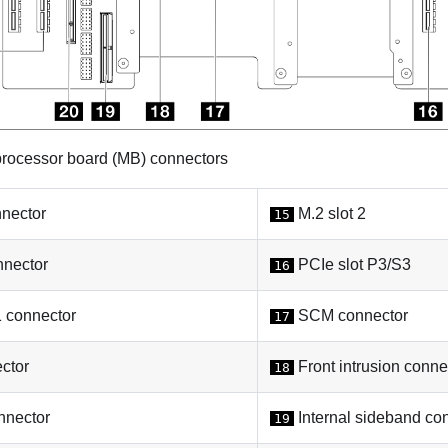
rocessor board (MB) connectors
nector
M.2 slot 2
15
nector
PCIe slot P3/S3
16
connector
SCM connector
17
ctor
Front intrusion conne
18
nector
Internal sideband co
19