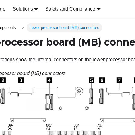
are
Solutions
Safety and Compliance
omponents
Lower processor board (MB) connectors
rocessor board (MB) conne
strations show the internal connectors on the lower processor bo
ocessor board (MB) connectors