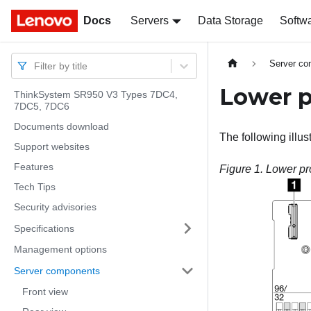
Docs
Docs
Servers
Data Storage
Softw
Server c
Filter by title
Lower p
ThinkSystem SR950 V3 Types 7DC4,
7DC5, 7DC6
Documents download
The following illu
Support websites
Features
Figure 1.
Lower pr
Tech Tips
Security advisories
Specifications
Management options
Server components
Front view