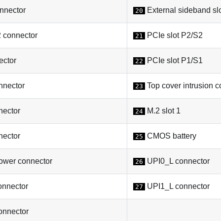
nector
External sideband sl
20
connector
PCIe slot P2/S2
21
ctor
PCIe slot P1/S1
22
nector
Top cover intrusion c
23
ector
M.2 slot 1
24
ector
CMOS battery
25
wer connector
UPI0_L connector
26
onnector
UPI1_L connector
27
onnector