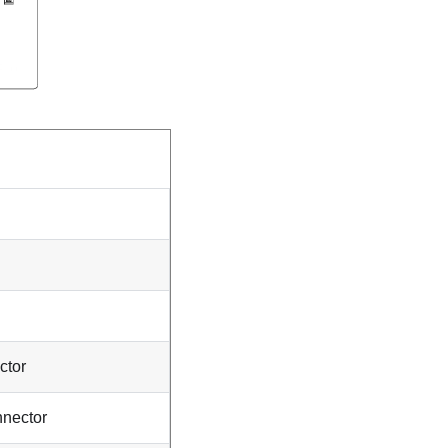
ctor
nnector