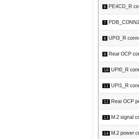
PE4CD_R con
6
PDB_CONN2 
7
UPI3_R conne
8
Rear OCP con
9
UPI0_R conn
10
UPI1_R conn
11
Rear OCP po
12
M.2 signal c
13
M.2 power c
14